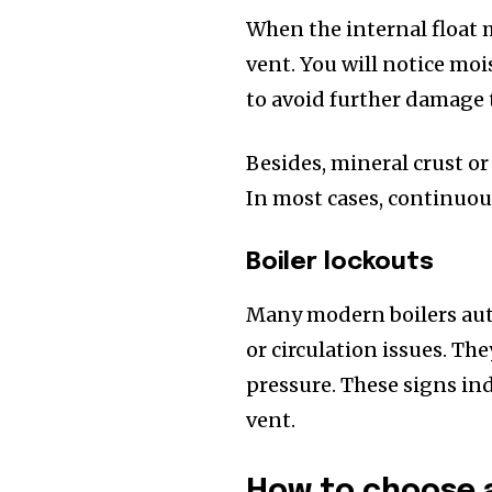
When the internal float 
vent. You will notice moi
to avoid further damage 
Besides, mineral crust or
In most cases, continuou
Boiler lockouts
Many modern boilers aut
or circulation issues. The
pressure. These signs ind
vent.
How to choose a