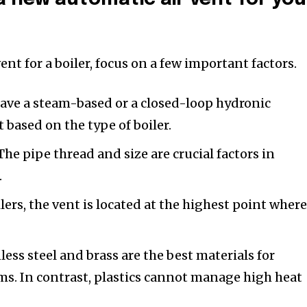
ent for a boiler, focus on a few important factors.
ave a steam-based or a closed-loop hydronic
 based on the type of boiler.
he pipe thread and size are crucial factors in
.
ers, the vent is located at the highest point where
less steel and brass are the best materials for
s. In contrast, plastics cannot manage high heat