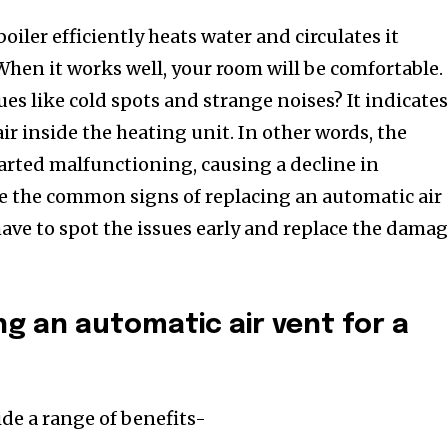
iler efficiently heats water and circulates it
hen it works well, your room will be comfortable.
ues like cold spots and strange noises? It indicate
ir inside the heating unit. In other words, the
tarted malfunctioning, causing a decline in
e the common signs of replacing an automatic air
have to spot the issues early and replace the dama
ng an automatic air vent for a
ide a range of benefits-