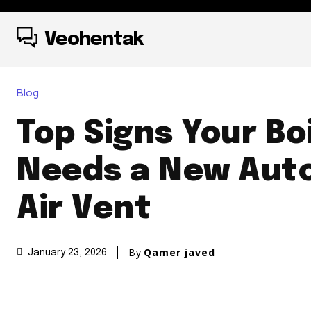
Veohentak
Blog
Top Signs Your Bo
Needs a New Aut
Air Vent
By
Qamer javed
January 23, 2026