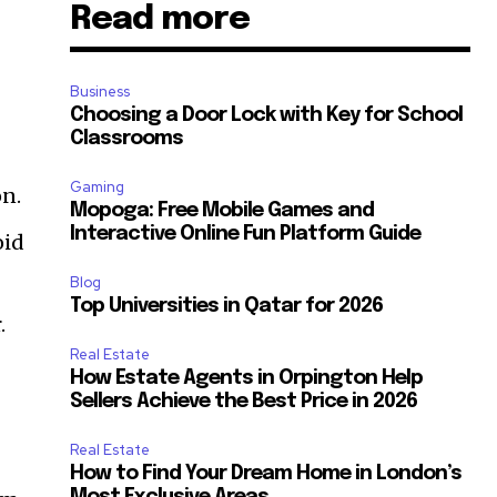
Read more
Business
Choosing a Door Lock with Key for School
Classrooms
Gaming
on.
Mopoga: Free Mobile Games and
Interactive Online Fun Platform Guide
oid
Blog
Top Universities in Qatar for 2026
.
Real Estate
How Estate Agents in Orpington Help
Sellers Achieve the Best Price in 2026
Real Estate
How to Find Your Dream Home in London’s