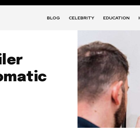
BLOG
CELEBRITY
EDUCATION
iler
omatic