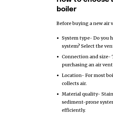
boiler
Before buying a new air v
System type- Do you h
system? Select the vent
Connection and size- T
purchasing an air vent
Location- For most boil
collects air.
Material quality- Stain
sediment-prone system
efficiently.