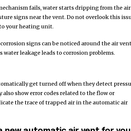
mechanism fails, water starts dripping from the air
sture signs near the vent. Do not overlook this iss
to your heating unit.
 corrosion signs can be noticed around the air vent
s water leakage leads to corrosion problems.
omatically get turned off when they detect press
y also show error codes related to the flow or
icate the trace of trapped air in the automatic air
 new automatic air vent for you