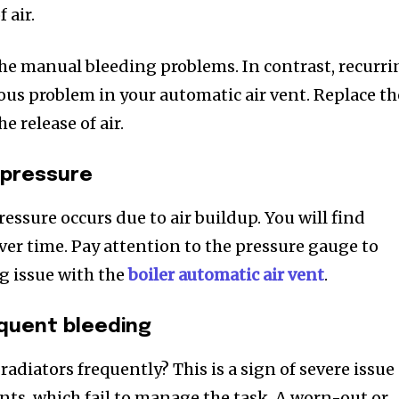
 air.
the manual bleeding problems. In contrast, recurr
ious problem in your automatic air vent. Replace th
 release of air.
 pressure
 pressure occurs due to air buildup. You will find
er time. Pay attention to the pressure gauge to
g issue with the
boiler automatic air vent
.
quent bleeding
radiators frequently? This is a sign of severe issue
nts, which fail to manage the task. A worn-out or