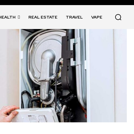
HEALTH
REAL ESTATE
TRAVEL
VAPE