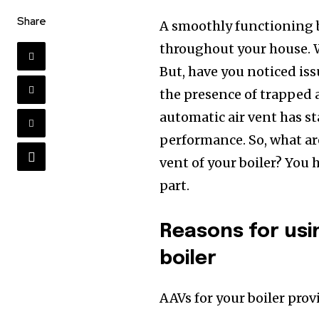
Share
A smoothly functioning bo
throughout your house. W
But, have you noticed iss
the presence of trapped a
automatic air vent has s
performance. So, what ar
vent of your boiler? You 
part.
Reasons for usi
boiler
AAVs for your boiler prov