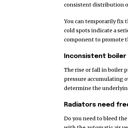
consistent distribution of
You can temporarily fix 
cold spots indicate a ser
component to promote the
Inconsistent boiler
The rise or fall in boiler
pressure accumulating ov
determine the underlyin
Radiators need fre
Do you need to bleed the 
with the automatic air ve