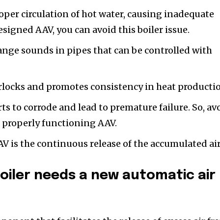
oper circulation of hot water, causing inadequate
signed AAV, you can avoid this boiler issue.
ange sounds in pipes that can be controlled with
rlocks and promotes consistency in heat producti
ts to corrode and lead to premature failure. So, av
a properly functioning AAV.
V is the continuous release of the accumulated air
boiler needs a new automatic air