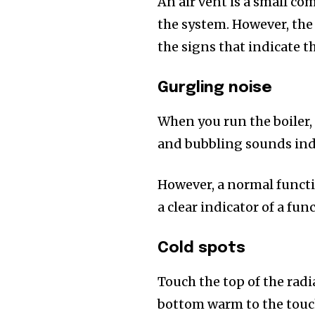
An air vent is a small co
the system. However, the
the signs that indicate t
Gurgling noise
When you run the boiler,
and bubbling sounds ind
However, a normal functio
a clear indicator of a fu
Cold spots
Touch the top of the radia
bottom warm to the touch