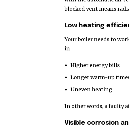
blocked vent means radia
Low heating efficie
Your boiler needs to work
in-
Higher energy bills
Longer warm-up time
Uneven heating
In other words, a faulty ai
Visible corrosion a