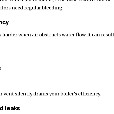
tors need regular bleeding.
ncy
 harder when air obstructs water flow. It can resul
s
r vent silently drains your boiler’s efficiency.
nd leaks