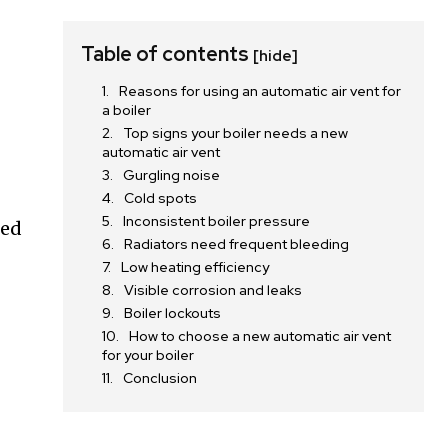
Table of contents
[hide]
Reasons for using an automatic air vent for
s
a boiler
Top signs your boiler needs a new
automatic air vent
Gurgling noise
Cold spots
Inconsistent boiler pressure
ged
Radiators need frequent bleeding
Low heating efficiency
Visible corrosion and leaks
Boiler lockouts
How to choose a new automatic air vent
for your boiler
Conclusion