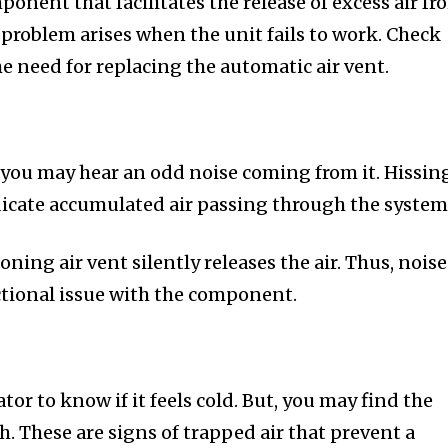
mponent that facilitates the release of excess air f
 problem arises when the unit fails to work. Check
he need for replacing the automatic air vent.
 you may hear an odd noise coming from it. Hissin
icate accumulated air passing through the system
ning air vent silently releases the air. Thus, noise
nctional issue with the component.
tor to know if it feels cold. But, you may find the
. These are signs of trapped air that prevent a