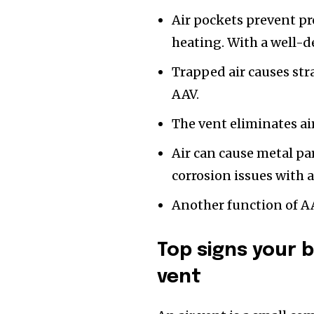
Air pockets prevent pr
heating. With a well-de
Trapped air causes str
AAV.
The vent eliminates ai
Air can cause metal par
corrosion issues with 
Another function of AA
Top signs your 
vent