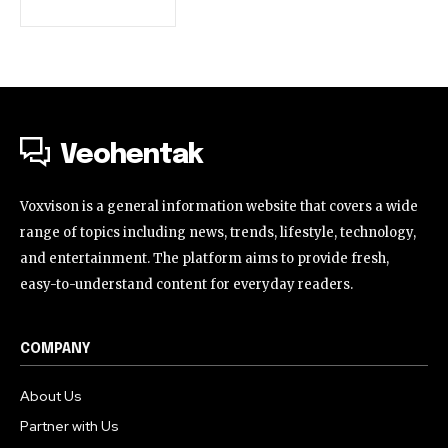
Veohentak
Voxvison is a general information website that covers a wide
range of topics including news, trends, lifestyle, technology,
and entertainment. The platform aims to provide fresh,
easy-to-understand content for everyday readers.
COMPANY
About Us
Partner with Us