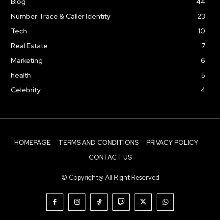
Blog
44
Number Trace & Caller Identity
23
Tech
10
Real Estate
7
Marketing
6
health
5
Celebrity
4
HOMEPAGE
TERMS AND CONDITIONS
PRIVACY POLICY
CONTACT US
© Copyright@ All Right Reserved