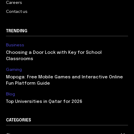
Careers
Contact us
TRENDING
Business
Choosing a Door Lock with Key for School
Classrooms
Gaming
Mopoga: Free Mobile Games and Interactive Online
Fun Platform Guide
Blog
Top Universities in Qatar for 2026
CATEGORIES