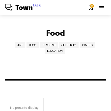
TALK
0
Town
Food
ART
BLOG
BUSINESS
CELEBRITY
CRYPTO
EDUCATION
No posts to display