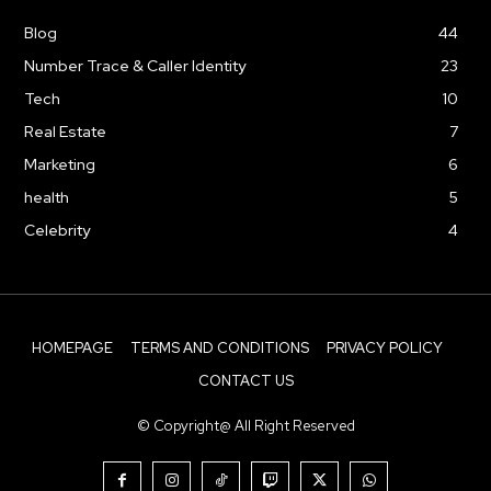
Blog
44
Number Trace & Caller Identity
23
Tech
10
Real Estate
7
Marketing
6
health
5
Celebrity
4
HOMEPAGE
TERMS AND CONDITIONS
PRIVACY POLICY
CONTACT US
© Copyright@ All Right Reserved