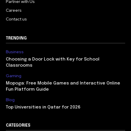
Partner with Us
Careers
Contact us
TRENDING
Business
Choosing a Door Lock with Key for School
Classrooms
Gaming
Mopoga: Free Mobile Games and Interactive Online
Fun Platform Guide
Blog
Top Universities in Qatar for 2026
CATEGORIES