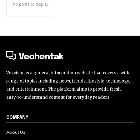
No posts to display
Veohentak
Voxvison is a general information website that covers a wide
range of topics including news, trends, lifestyle, technology,
and entertainment. The platform aims to provide fresh,
easy-to-understand content for everyday readers.
COMPANY
About Us