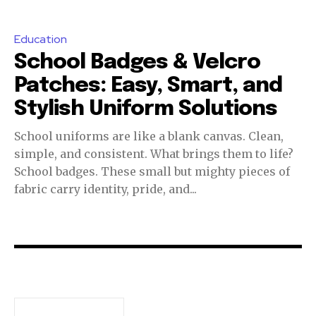
Education
School Badges & Velcro
Patches: Easy, Smart, and
Stylish Uniform Solutions
School uniforms are like a blank canvas. Clean,
simple, and consistent. What brings them to life?
School badges. These small but mighty pieces of
fabric carry identity, pride, and...