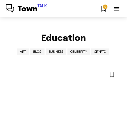
TALK
0
Town
Education
ART
BLOG
BUSINESS
CELEBRITY
CRYPTO