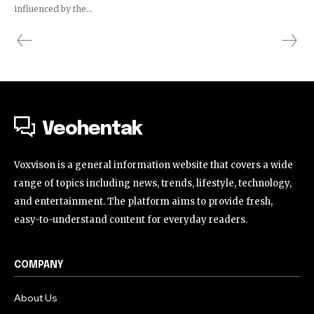
influenced by the...
Veohentak
Voxvison is a general information website that covers a wide
range of topics including news, trends, lifestyle, technology,
and entertainment. The platform aims to provide fresh,
easy-to-understand content for everyday readers.
COMPANY
About Us