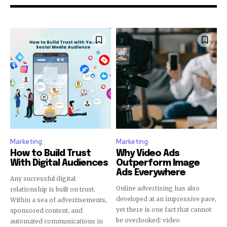
Marketing
Marketing
How to Build Trust
Why Video Ads
With Digital Audiences
Outperform Image
Ads Everywhere
Any successful digital
Online advertising has also
relationship is built on trust.
developed at an impressive pace,
Within a sea of advertisements,
yet there is one fact that cannot
sponsored content, and
be overlooked: video
automated communications in