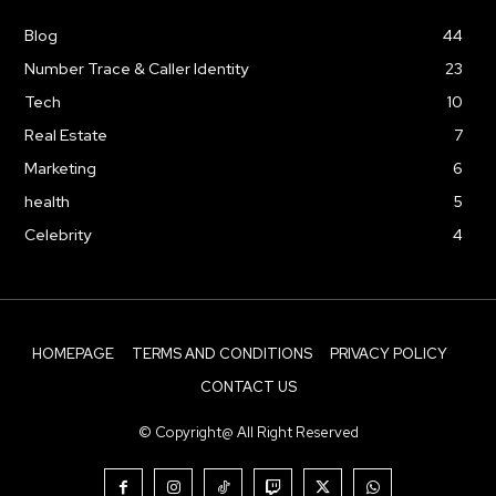
Blog
44
Number Trace & Caller Identity
23
Tech
10
Real Estate
7
Marketing
6
health
5
Celebrity
4
HOMEPAGE
TERMS AND CONDITIONS
PRIVACY POLICY
CONTACT US
© Copyright@ All Right Reserved