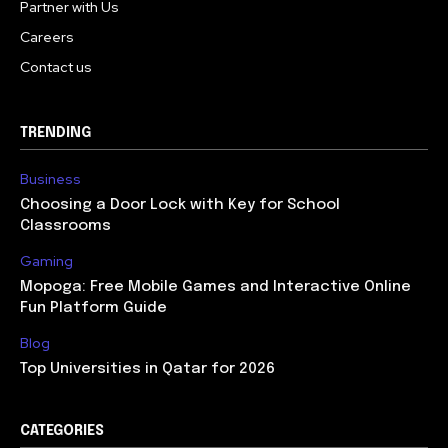
Partner with Us
Careers
Contact us
TRENDING
Business
Choosing a Door Lock with Key for School
Classrooms
Gaming
Mopoga: Free Mobile Games and Interactive Online
Fun Platform Guide
Blog
Top Universities in Qatar for 2026
CATEGORIES