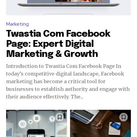
Marketing
Twastia Com Facebook
Page: Expert Digital
Marketing & Growth
Introduction to Twastia Com Facebook Page In
today’s competitive digital landscape, Facebook
marketing has become a critical tool for
businesses to establish authority and engage with
their audience effectively. The...