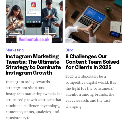
Marketing
Blog
Instagram Marketing
9 Challenges Our
Twastia: The Ultimate
Content Team Solved
Strategy to Dominate
for Clients in 2025
Instagram Growth
2025 will absolutely be a
Instagram today rewards
competitive digital world. It is
strategy, not shortcuts.
the fight for the consumers'
instagram marketing twastia is a
attention among brands, the
structured growth approach that
savvy search, and the fast-
combines audience psychology,
changing...
content systems, analytics, and
consistency to...