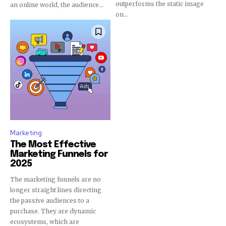
outperforms the static image
an online world, the audience...
on...
Marketing
The Most Effective
Marketing Funnels for
2025
The marketing funnels are no
longer straight lines directing
the passive audiences to a
purchase. They are dynamic
ecosystems, which are