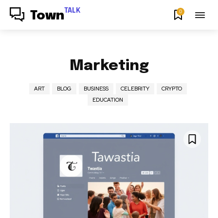
TALK
0
Town
Marketing
ART
BLOG
BUSINESS
CELEBRITY
CRYPTO
EDUCATION