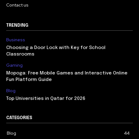
Contact us
TRENDING
Business
Choosing a Door Lock with Key for School
Classrooms
Gaming
Mopoga: Free Mobile Games and Interactive Online
Fun Platform Guide
Blog
Top Universities in Qatar for 2026
CATEGORIES
Blog
44