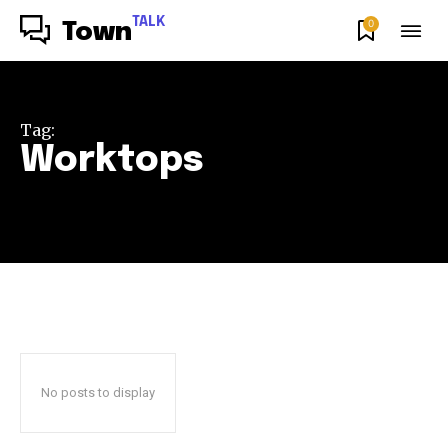
TALK
0
Town
Tag:
Worktops
No posts to display