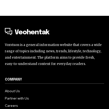
Veohentak
Voxvison is a general information website that covers a wide
range of topics including news, trends, lifestyle, technology,
and entertainment. The platform aims to provide fresh,
easy-to-understand content for everyday readers.
COMPANY
About Us
Partner with Us
Careers