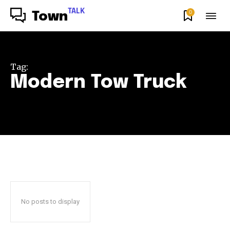
TALK
0
Town
Tag:
Modern Tow Truck
No posts to display