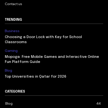
Contact us
TRENDING
Business
Choosing a Door Lock with Key for School
Classrooms
Gaming
Mopoga: Free Mobile Games and Interactive Online
Fun Platform Guide
Blog
Top Universities in Qatar for 2026
CATEGORIES
Blog
44