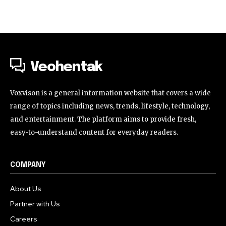
Veohentak
Voxvison is a general information website that covers a wide
range of topics including news, trends, lifestyle, technology,
and entertainment. The platform aims to provide fresh,
easy-to-understand content for everyday readers.
COMPANY
About Us
Partner with Us
Careers