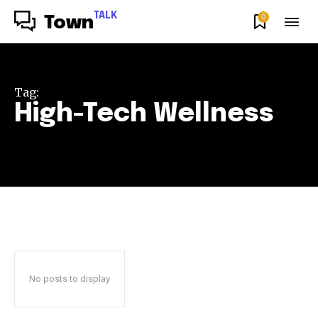
TALK
0
Town
Tag:
High-Tech Wellness
No posts to display