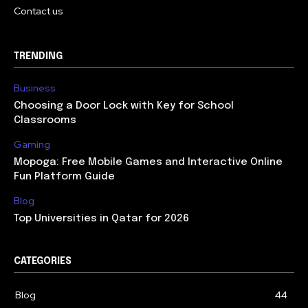
Contact us
TRENDING
Business
Choosing a Door Lock with Key for School
Classrooms
Gaming
Mopoga: Free Mobile Games and Interactive Online
Fun Platform Guide
Blog
Top Universities in Qatar for 2026
CATEGORIES
Blog
44