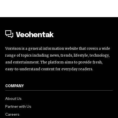
Veohentak
Voxvison is a general information website that covers a wide
range of topics including news, trends, lifestyle, technology,
and entertainment. The platform aims to provide fresh,
easy-to-understand content for everyday readers.
COMPANY
About Us
Partner with Us
Careers