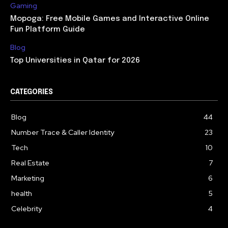
Gaming
Mopoga: Free Mobile Games and Interactive Online
Fun Platform Guide
Blog
Top Universities in Qatar for 2026
CATEGORIES
Blog
44
Number Trace & Caller Identity
23
Tech
10
Real Estate
7
Marketing
6
health
5
Celebrity
4