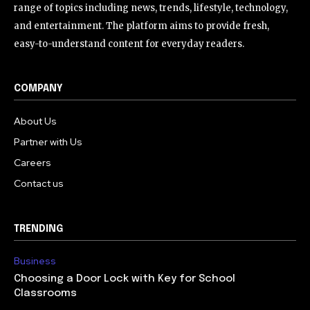
range of topics including news, trends, lifestyle, technology,
and entertainment. The platform aims to provide fresh,
easy-to-understand content for everyday readers.
COMPANY
About Us
Partner with Us
Careers
Contact us
TRENDING
Business
Choosing a Door Lock with Key for School
Classrooms