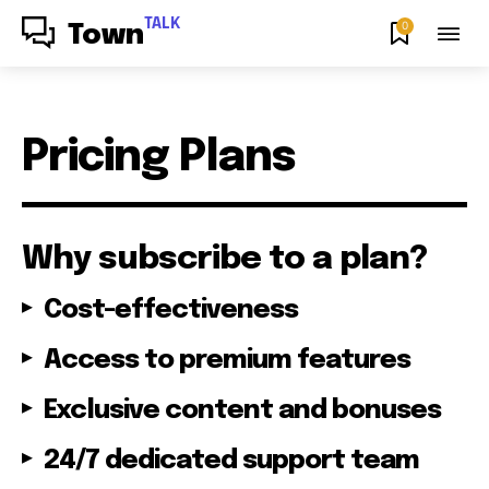
TALK
0
Town
Pricing Plans
Why subscribe to a plan?
Cost-effectiveness
Access to premium features
Exclusive content and bonuses
24/7 dedicated support team