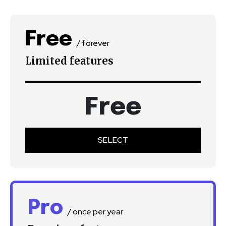
Free
/ forever
Limited features
Free
SELECT
Pro
/ once per year