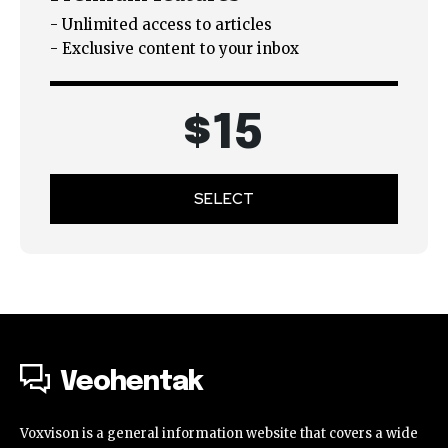
- Unlimited access to articles
- Exclusive content to your inbox
$
15
SELECT
Veohentak
Voxvison is a general information website that covers a wide