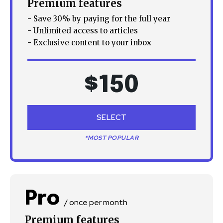
Premium features
- Save 30% by paying for the full year
- Unlimited access to articles
- Exclusive content to your inbox
$
150
SELECT
*MOST POPULAR
Pro
/ once per month
Premium features