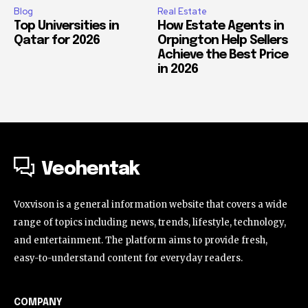
Blog
Real Estate
Top Universities in
How Estate Agents in
Qatar for 2026
Orpington Help Sellers
Achieve the Best Price
in 2026
Veohentak
Voxvison is a general information website that covers a wide
range of topics including news, trends, lifestyle, technology,
and entertainment. The platform aims to provide fresh,
easy-to-understand content for everyday readers.
COMPANY