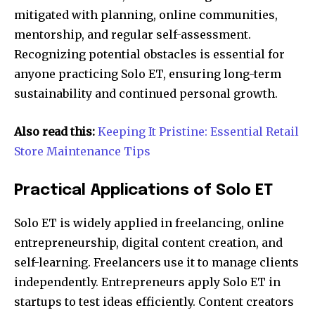
mitigated with planning, online communities,
mentorship, and regular self-assessment.
Recognizing potential obstacles is essential for
anyone practicing Solo ET, ensuring long-term
sustainability and continued personal growth.
Also read this:
Keeping It Pristine: Essential Retail
Store Maintenance Tips
Practical Applications of Solo ET
Solo ET is widely applied in freelancing, online
entrepreneurship, digital content creation, and
self-learning. Freelancers use it to manage clients
independently. Entrepreneurs apply Solo ET in
startups to test ideas efficiently. Content creators