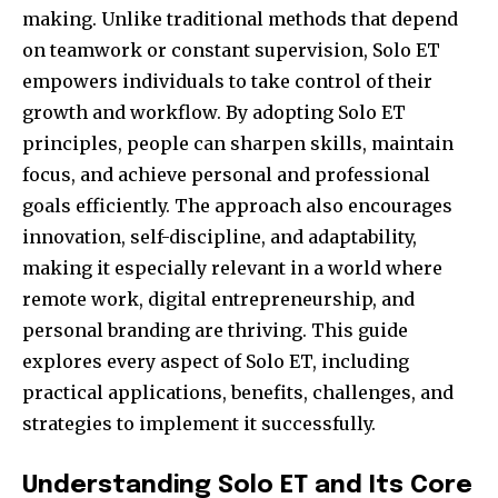
making. Unlike traditional methods that depend
on teamwork or constant supervision, Solo ET
empowers individuals to take control of their
growth and workflow. By adopting Solo ET
principles, people can sharpen skills, maintain
focus, and achieve personal and professional
goals efficiently. The approach also encourages
innovation, self-discipline, and adaptability,
making it especially relevant in a world where
remote work, digital entrepreneurship, and
personal branding are thriving. This guide
explores every aspect of Solo ET, including
practical applications, benefits, challenges, and
strategies to implement it successfully.
Understanding Solo ET and Its Core