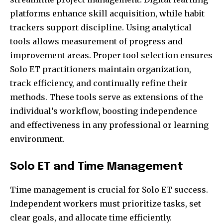
platforms enhance skill acquisition, while habit
trackers support discipline. Using analytical
tools allows measurement of progress and
improvement areas. Proper tool selection ensures
Solo ET practitioners maintain organization,
track efficiency, and continually refine their
methods. These tools serve as extensions of the
individual’s workflow, boosting independence
and effectiveness in any professional or learning
environment.
Solo ET and Time Management
Time management is crucial for Solo ET success.
Independent workers must prioritize tasks, set
clear goals, and allocate time efficiently.