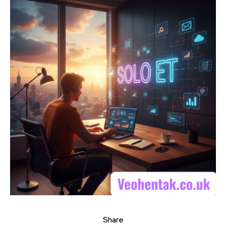
Share