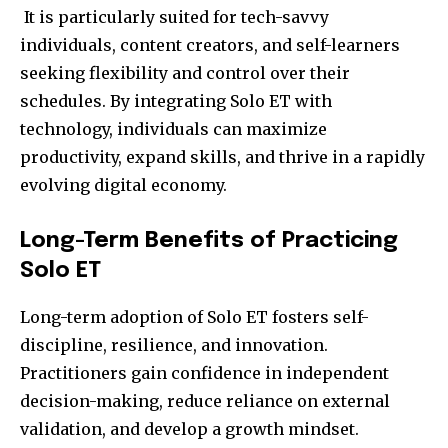
It is particularly suited for tech-savvy
individuals, content creators, and self-learners
seeking flexibility and control over their
schedules. By integrating Solo ET with
technology, individuals can maximize
productivity, expand skills, and thrive in a rapidly
evolving digital economy.
Long-Term Benefits of Practicing
Solo ET
Long-term adoption of Solo ET fosters self-
discipline, resilience, and innovation.
Practitioners gain confidence in independent
decision-making, reduce reliance on external
validation, and develop a growth mindset.