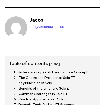
Jacob
http://veohentak.co.uk
Table of contents
[hide]
Understanding Solo ET and Its Core Concept
The Origins and Evolution of Solo ET
Key Principles of Solo ET
Benefits of Implementing Solo ET
Common Challenges in Solo ET
Practical Applications of Solo ET
Essential Tools for Solo ET Success