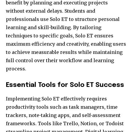
benefit by planning and executing projects
without external delays. Students and
professionals use Solo ET to structure personal
learning and skill-building. By tailoring
techniques to specific goals, Solo ET ensures
maximum efficiency and creativity, enabling users
to achieve measurable results while maintaining
full control over their workflow and learning
process.
Essential Tools for Solo ET Success
Implementing Solo ET effectively requires
productivity tools such as task managers, time
trackers, note-taking apps, and self-assessment
frameworks. Tools like Trello, Notion, or Todoist
streamline project management. Digital learning