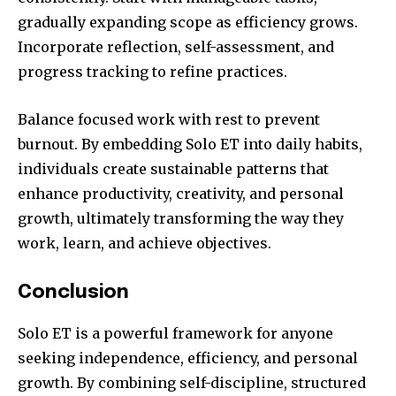
gradually expanding scope as efficiency grows.
Incorporate reflection, self-assessment, and
progress tracking to refine practices.
Balance focused work with rest to prevent
burnout. By embedding Solo ET into daily habits,
individuals create sustainable patterns that
enhance productivity, creativity, and personal
growth, ultimately transforming the way they
work, learn, and achieve objectives.
Conclusion
Solo ET is a powerful framework for anyone
seeking independence, efficiency, and personal
growth. By combining self-discipline, structured