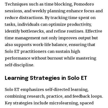
Techniques such as time blocking, Pomodoro
sessions, and weekly planning enhance focus and
reduce distractions. By tracking time spent on
tasks, individuals can optimize productivity,
identify bottlenecks, and refine routines. Effective
time management not only improves output but
also supports work-life balance, ensuring that
Solo ET practitioners can sustain high
performance without burnout while mastering
self-discipline.
Learning Strategies in Solo ET
Solo ET emphasizes self-directed learning,
combining research, practice, and feedback loops.
Key strategies include microlearning, spaced