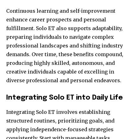
Continuous learning and self-improvement
enhance career prospects and personal
fulfillment. Solo ET also supports adaptability,
preparing individuals to navigate complex
professional landscapes and shifting industry
demands. Over time, these benefits compound,
producing highly skilled, autonomous, and
creative individuals capable of excelling in
diverse professional and personal endeavors.
Integrating Solo ET into Daily Life
Integrating Solo ET involves establishing
structured routines, prioritizing goals, and
applying independence-focused strategies
consistently. Start with manageable tasks,