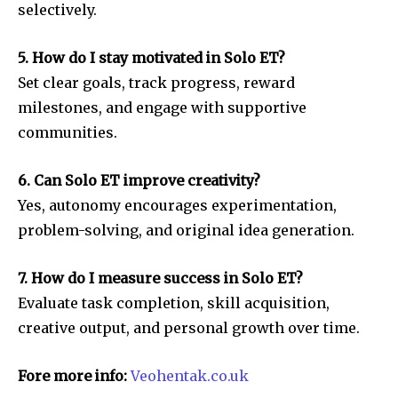
selectively.
5. How do I stay motivated in Solo ET?
Set clear goals, track progress, reward
milestones, and engage with supportive
communities.
6. Can Solo ET improve creativity?
Yes, autonomy encourages experimentation,
problem-solving, and original idea generation.
7. How do I measure success in Solo ET?
Evaluate task completion, skill acquisition,
creative output, and personal growth over time.
Fore more info:
Veohentak.co.uk