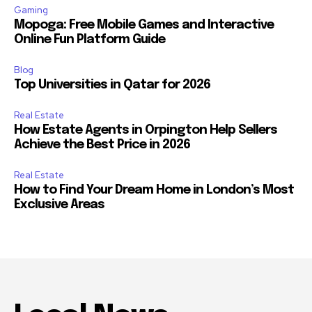
Gaming
Mopoga: Free Mobile Games and Interactive
Online Fun Platform Guide
Blog
Top Universities in Qatar for 2026
Real Estate
How Estate Agents in Orpington Help Sellers
Achieve the Best Price in 2026
Real Estate
How to Find Your Dream Home in London’s Most
Exclusive Areas