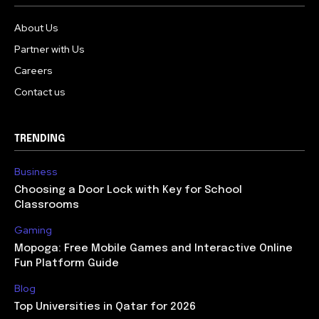
About Us
Partner with Us
Careers
Contact us
TRENDING
Business
Choosing a Door Lock with Key for School
Classrooms
Gaming
Mopoga: Free Mobile Games and Interactive Online
Fun Platform Guide
Blog
Top Universities in Qatar for 2026