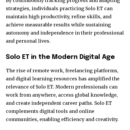
By continuously tracking progress and adapting
strategies, individuals practicing Solo ET can
maintain high productivity, refine skills, and
achieve measurable results while sustaining
autonomy and independence in their professional
and personal lives.
Solo ET in the Modern Digital Age
The rise of remote work, freelancing platforms,
and digital learning resources has amplified the
relevance of Solo ET. Modern professionals can
work from anywhere, access global knowledge,
and create independent career paths. Solo ET
complements digital tools and online
communities, enabling efficiency and creativity.