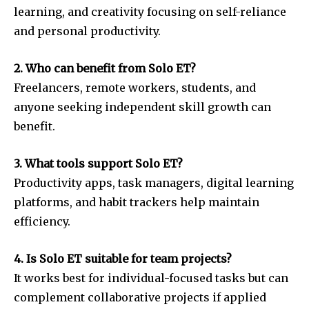
learning, and creativity focusing on self-reliance
and personal productivity.
2. Who can benefit from Solo ET?
Freelancers, remote workers, students, and
anyone seeking independent skill growth can
benefit.
3. What tools support Solo ET?
Productivity apps, task managers, digital learning
platforms, and habit trackers help maintain
efficiency.
4. Is Solo ET suitable for team projects?
It works best for individual-focused tasks but can
complement collaborative projects if applied