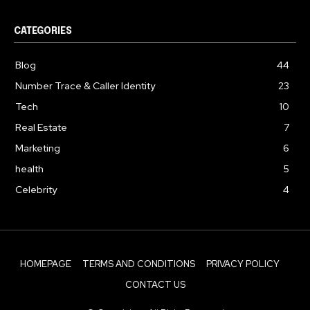
CATEGORIES
Blog
44
Number Trace & Caller Identity
23
Tech
10
Real Estate
7
Marketing
6
health
5
Celebrity
4
HOMEPAGE
TERMS AND CONDITIONS
PRIVACY POLICY
CONTACT US