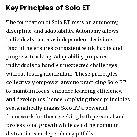
Key Principles of Solo ET
The foundation of Solo ET rests on autonomy,
discipline, and adaptability. Autonomy allows
individuals to make independent decisions.
Discipline ensures consistent work habits and
progress tracking. Adaptability prepares
individuals to handle unexpected challenges
without losing momentum. These principles
collectively empower anyone practicing Solo ET
to maintain focus, enhance learning efficiency,
and develop resilience. Applying these principles
systematically makes Solo ET a powerful
framework for those seeking both personal and
professional growth while avoiding common
distractions or dependency pitfalls.