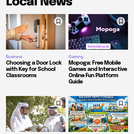
Local News
Business
Gaming
Choosing a Door Lock
Mopoga: Free Mobile
with Key for School
Games and Interactive
Classrooms
Online Fun Platform
Guide