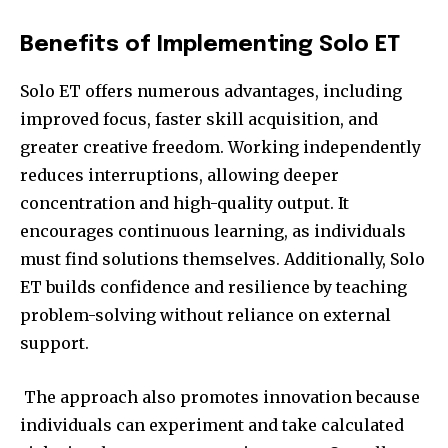
Benefits of Implementing Solo ET
Solo ET offers numerous advantages, including
improved focus, faster skill acquisition, and
greater creative freedom. Working independently
reduces interruptions, allowing deeper
concentration and high-quality output. It
encourages continuous learning, as individuals
must find solutions themselves. Additionally, Solo
ET builds confidence and resilience by teaching
problem-solving without reliance on external
support.
The approach also promotes innovation because
individuals can experiment and take calculated