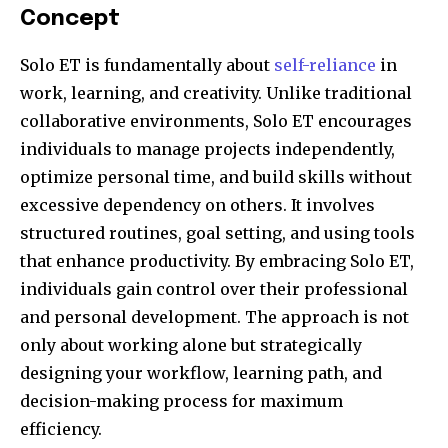
Concept
Solo ET is fundamentally about
self-reliance
in
work, learning, and creativity. Unlike traditional
collaborative environments, Solo ET encourages
individuals to manage projects independently,
optimize personal time, and build skills without
excessive dependency on others. It involves
structured routines, goal setting, and using tools
that enhance productivity. By embracing Solo ET,
individuals gain control over their professional
and personal development. The approach is not
only about working alone but strategically
designing your workflow, learning path, and
decision-making process for maximum
efficiency.