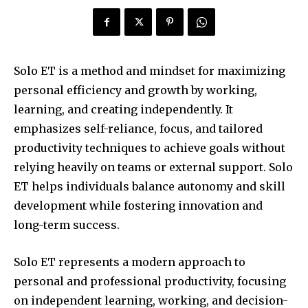
Solo ET is a method and mindset for maximizing
personal efficiency and growth by working,
learning, and creating independently. It
emphasizes self-reliance, focus, and tailored
productivity techniques to achieve goals without
relying heavily on teams or external support. Solo
ET helps individuals balance autonomy and skill
development while fostering innovation and
long-term success.
Solo ET represents a modern approach to
personal and professional productivity, focusing
on independent learning, working, and decision-