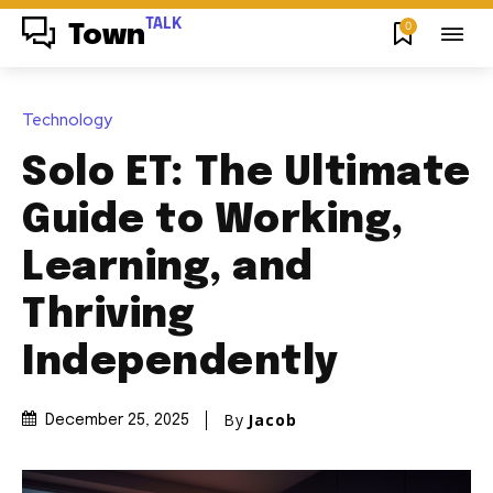
TALK
0
Town
Technology
Solo ET: The Ultimate
Guide to Working,
Learning, and
Thriving
Independently
By
Jacob
December 25, 2025