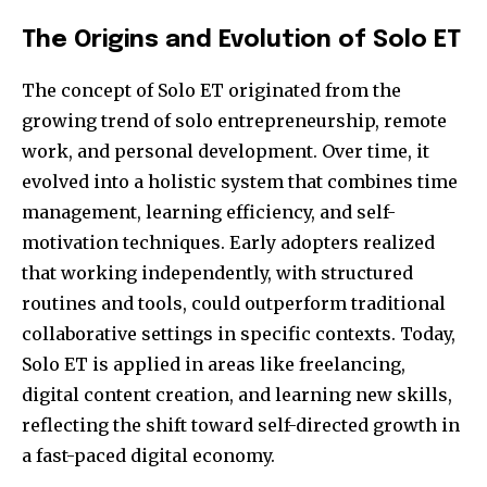
The Origins and Evolution of Solo ET
The concept of Solo ET originated from the
growing trend of solo entrepreneurship, remote
work, and personal development. Over time, it
evolved into a holistic system that combines time
management, learning efficiency, and self-
motivation techniques. Early adopters realized
that working independently, with structured
routines and tools, could outperform traditional
collaborative settings in specific contexts. Today,
Solo ET is applied in areas like freelancing,
digital content creation, and learning new skills,
reflecting the shift toward self-directed growth in
a fast-paced digital economy.