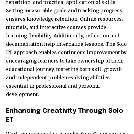
repetition, and practical application of skills.
Setting measurable goals and tracking progress
ensures knowledge retention. Online resources,
tutorials, and interactive courses provide
learning flexibility. Additionally, reflection and
documentation help internalize lessons. The Solo
ET approach enables continuous improvement by
encouraging learners to take ownership of their
educational journey, fostering both skill growth
and independent problem-solving abilities
essential in professional and personal
development.
Enhancing Creativity Through Solo
ET
Working independently under Solo ET encourages