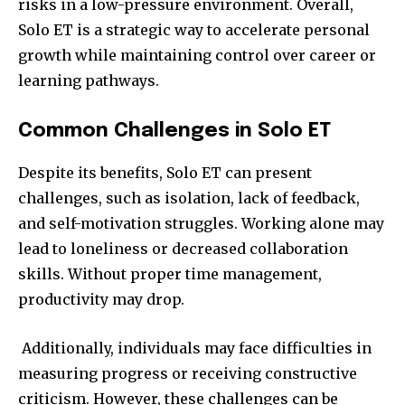
risks in a low-pressure environment. Overall,
Solo ET is a strategic way to accelerate personal
growth while maintaining control over career or
learning pathways.
Common Challenges in Solo ET
Despite its benefits, Solo ET can present
challenges, such as isolation, lack of feedback,
and self-motivation struggles. Working alone may
lead to loneliness or decreased collaboration
skills. Without proper time management,
productivity may drop.
Additionally, individuals may face difficulties in
measuring progress or receiving constructive
criticism. However, these challenges can be