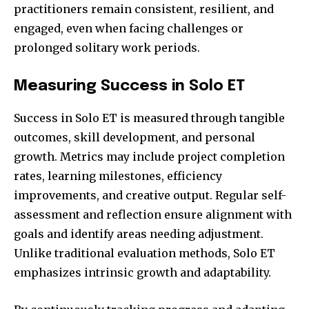
practitioners remain consistent, resilient, and
engaged, even when facing challenges or
prolonged solitary work periods.
Measuring Success in Solo ET
Success in Solo ET is measured through tangible
outcomes, skill development, and personal
growth. Metrics may include project completion
rates, learning milestones, efficiency
improvements, and creative output. Regular self-
assessment and reflection ensure alignment with
goals and identify areas needing adjustment.
Unlike traditional evaluation methods, Solo ET
emphasizes intrinsic growth and adaptability.