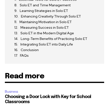
Solo ET and Time Management
Learning Strategies in Solo ET
Enhancing Creativity Through Solo ET
Maintaining Motivation in Solo ET
Measuring Success in Solo ET
Solo ET in the Modern Digital Age
Long-Term Benefits of Practicing Solo ET
Integrating Solo ET into Daily Life
Conclusion
FAQs
Read more
Business
Choosing a Door Lock with Key for School
Classrooms