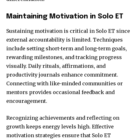
Maintaining Motivation in Solo ET
Sustaining motivation is critical in Solo ET since
external accountability is limited. Techniques
include setting short-term and long-term goals,
rewarding milestones, and tracking progress
visually. Daily rituals, affirmations, and
productivity journals enhance commitment.
Connecting with like-minded communities or
mentors provides occasional feedback and
encouragement.
Recognizing achievements and reflecting on
growth keeps energy levels high. Effective
motivation strategies ensure that Solo ET