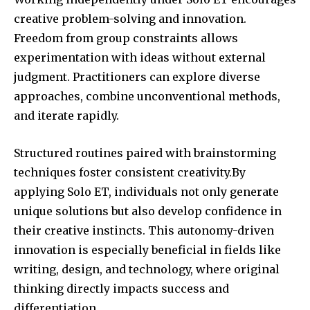
creative problem-solving and innovation.
Freedom from group constraints allows
experimentation with ideas without external
judgment. Practitioners can explore diverse
approaches, combine unconventional methods,
and iterate rapidly.
Structured routines paired with brainstorming
techniques foster consistent creativity.By
applying Solo ET, individuals not only generate
unique solutions but also develop confidence in
their creative instincts. This autonomy-driven
innovation is especially beneficial in fields like
writing, design, and technology, where original
thinking directly impacts success and
differentiation.