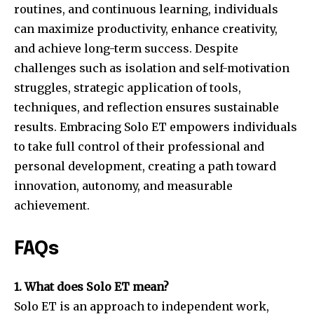
routines, and continuous learning, individuals
can maximize productivity, enhance creativity,
and achieve long-term success. Despite
challenges such as isolation and self-motivation
struggles, strategic application of tools,
techniques, and reflection ensures sustainable
results. Embracing Solo ET empowers individuals
to take full control of their professional and
personal development, creating a path toward
innovation, autonomy, and measurable
achievement.
FAQs
1. What does Solo ET mean?
Solo ET is an approach to independent work,