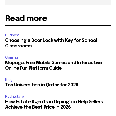
Read more
Business
Choosing a Door Lock with Key for School
Classrooms
Gaming
Mopoga: Free Mobile Games and Interactive
Online Fun Platform Guide
Blog
Top Universities in Qatar for 2026
Real Estate
How Estate Agents in Orpington Help Sellers
Achieve the Best Price in 2026