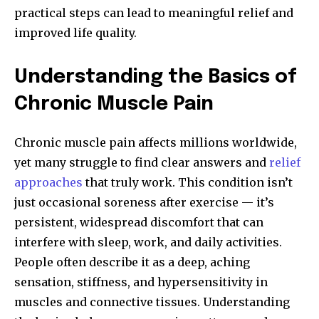
practical steps can lead to meaningful relief and
improved life quality.
Understanding the Basics of
Chronic Muscle Pain
Chronic muscle pain affects millions worldwide,
yet many struggle to find clear answers and
relief
approaches
that truly work. This condition isn’t
just occasional soreness after exercise — it’s
persistent, widespread discomfort that can
interfere with sleep, work, and daily activities.
People often describe it as a deep, aching
sensation, stiffness, and hypersensitivity in
muscles and connective tissues. Understanding