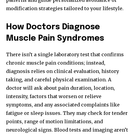
patterns and guide personalized avoidance or
modification strategies tailored to your lifestyle.
How Doctors Diagnose
Muscle Pain Syndromes
There isn’t a single laboratory test that confirms
chronic muscle pain conditions; instead,
diagnosis relies on clinical evaluation, history
taking, and careful physical examination. A
doctor will ask about pain duration, location,
intensity, factors that worsen or relieve
symptoms, and any associated complaints like
fatigue or sleep issues. They may check for tender
points, range of motion limitations, and
neurological signs. Blood tests and imaging aren’t