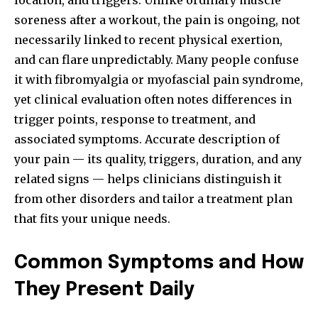
location, and triggers. Unlike ordinary muscle
soreness after a workout, the pain is ongoing, not
necessarily linked to recent physical exertion,
and can flare unpredictably. Many people confuse
it with fibromyalgia or myofascial pain syndrome,
yet clinical evaluation often notes differences in
trigger points, response to treatment, and
associated symptoms. Accurate description of
your pain — its quality, triggers, duration, and any
related signs — helps clinicians distinguish it
from other disorders and tailor a treatment plan
that fits your unique needs.
Common Symptoms and How
They Present Daily