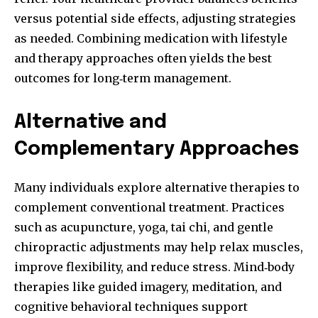
versus potential side effects, adjusting strategies
as needed. Combining medication with lifestyle
and therapy approaches often yields the best
outcomes for long‑term management.
Alternative and
Complementary Approaches
Many individuals explore alternative therapies to
complement conventional treatment. Practices
such as acupuncture, yoga, tai chi, and gentle
chiropractic adjustments may help relax muscles,
improve flexibility, and reduce stress. Mind‑body
therapies like guided imagery, meditation, and
cognitive behavioral techniques support