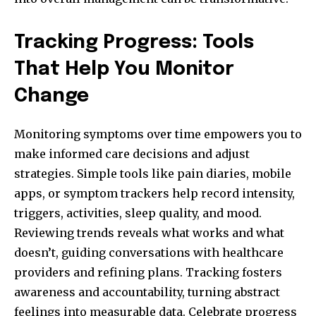
Tracking Progress: Tools
That Help You Monitor
Change
Monitoring symptoms over time empowers you to
make informed care decisions and adjust
strategies. Simple tools like pain diaries, mobile
apps, or symptom trackers help record intensity,
triggers, activities, sleep quality, and mood.
Reviewing trends reveals what works and what
doesn’t, guiding conversations with healthcare
providers and refining plans. Tracking fosters
awareness and accountability, turning abstract
feelings into measurable data. Celebrate progress