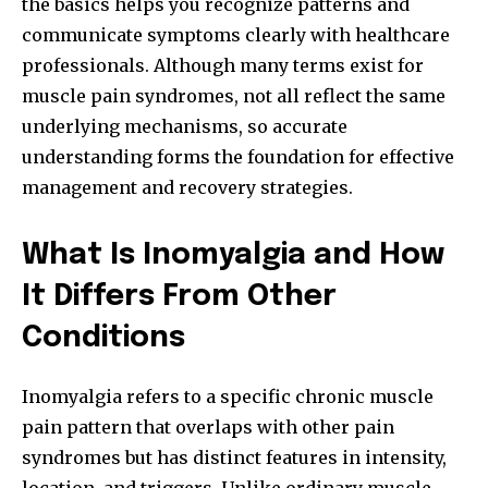
the basics helps you recognize patterns and
communicate symptoms clearly with healthcare
professionals. Although many terms exist for
muscle pain syndromes, not all reflect the same
underlying mechanisms, so accurate
understanding forms the foundation for effective
management and recovery strategies.
What Is Inomyalgia and How
It Differs From Other
Conditions
Inomyalgia refers to a specific chronic muscle
pain pattern that overlaps with other pain
syndromes but has distinct features in intensity,