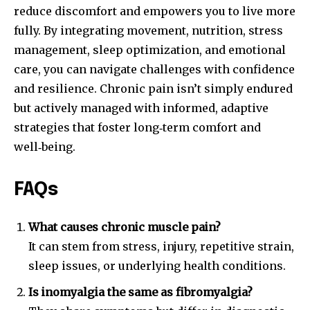
reduce discomfort and empowers you to live more
fully. By integrating movement, nutrition, stress
management, sleep optimization, and emotional
care, you can navigate challenges with confidence
and resilience. Chronic pain isn’t simply endured
but actively managed with informed, adaptive
strategies that foster long‑term comfort and
well‑being.
FAQs
What causes chronic muscle pain?
It can stem from stress, injury, repetitive strain,
sleep issues, or underlying health conditions.
Is inomyalgia the same as fibromyalgia?