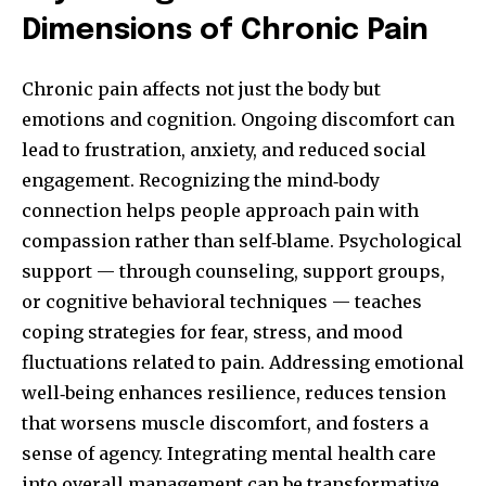
Dimensions of Chronic Pain
Chronic pain affects not just the body but
emotions and cognition. Ongoing discomfort can
lead to frustration, anxiety, and reduced social
engagement. Recognizing the mind‑body
connection helps people approach pain with
compassion rather than self‑blame. Psychological
support — through counseling, support groups,
or cognitive behavioral techniques — teaches
coping strategies for fear, stress, and mood
fluctuations related to pain. Addressing emotional
well‑being enhances resilience, reduces tension
that worsens muscle discomfort, and fosters a
sense of agency. Integrating mental health care
into overall management can be transformative.