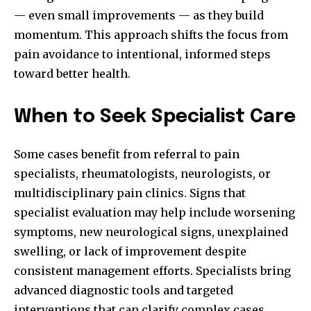
— even small improvements — as they build
momentum. This approach shifts the focus from
pain avoidance to intentional, informed steps
toward better health.
When to Seek Specialist Care
Some cases benefit from referral to pain
specialists, rheumatologists, neurologists, or
multidisciplinary pain clinics. Signs that
specialist evaluation may help include worsening
symptoms, new neurological signs, unexplained
swelling, or lack of improvement despite
consistent management efforts. Specialists bring
advanced diagnostic tools and targeted
interventions that can clarify complex cases.