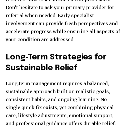
Don’t hesitate to ask your primary provider for
referral when needed. Early specialist
involvement can provide fresh perspectives and
accelerate progress while ensuring all aspects of
your condition are addressed.
Long‑Term Strategies for
Sustainable Relief
Long‑term management requires a balanced,
sustainable approach built on realistic goals,
consistent habits, and ongoing learning. No
single quick fix exists, yet combining physical
care, lifestyle adjustments, emotional support,
and professional guidance offers durable relief.