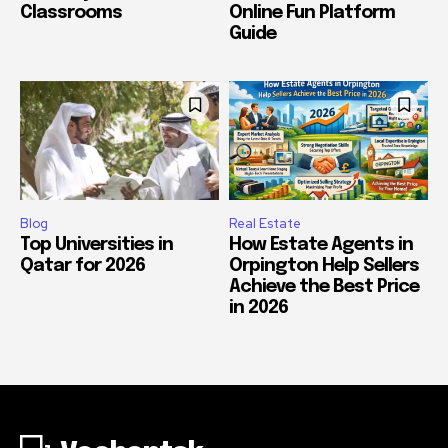
Classrooms
Online Fun Platform
Guide
Blog
Real Estate
Top Universities in
How Estate Agents in
Qatar for 2026
Orpington Help Sellers
Achieve the Best Price
in 2026