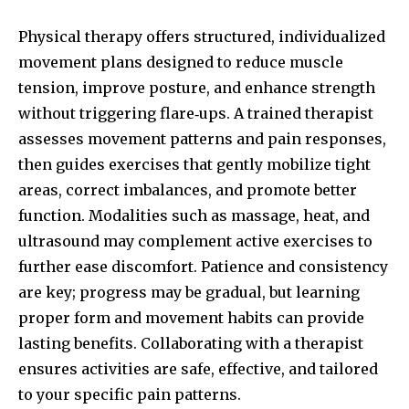
Physical therapy offers structured, individualized
movement plans designed to reduce muscle
tension, improve posture, and enhance strength
without triggering flare‑ups. A trained therapist
assesses movement patterns and pain responses,
then guides exercises that gently mobilize tight
areas, correct imbalances, and promote better
function. Modalities such as massage, heat, and
ultrasound may complement active exercises to
further ease discomfort. Patience and consistency
are key; progress may be gradual, but learning
proper form and movement habits can provide
lasting benefits. Collaborating with a therapist
ensures activities are safe, effective, and tailored
to your specific pain patterns.