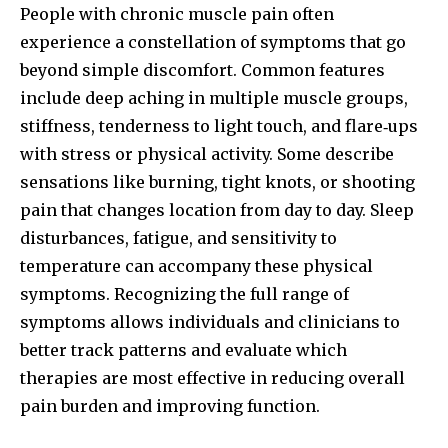
People with chronic muscle pain often
experience a constellation of symptoms that go
beyond simple discomfort. Common features
include deep aching in multiple muscle groups,
stiffness, tenderness to light touch, and flare‑ups
with stress or physical activity. Some describe
sensations like burning, tight knots, or shooting
pain that changes location from day to day. Sleep
disturbances, fatigue, and sensitivity to
temperature can accompany these physical
symptoms. Recognizing the full range of
symptoms allows individuals and clinicians to
better track patterns and evaluate which
therapies are most effective in reducing overall
pain burden and improving function.