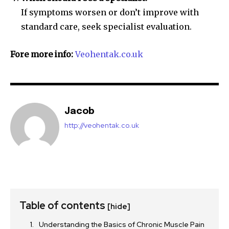
If symptoms worsen or don’t improve with
standard care, seek specialist evaluation.
Fore more info:
Veohentak.co.uk
Jacob
http://veohentak.co.uk
Table of contents
[hide]
Understanding the Basics of Chronic Muscle Pain