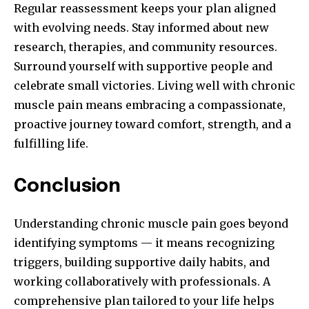
Regular reassessment keeps your plan aligned
with evolving needs. Stay informed about new
research, therapies, and community resources.
Surround yourself with supportive people and
celebrate small victories. Living well with chronic
muscle pain means embracing a compassionate,
proactive journey toward comfort, strength, and a
fulfilling life.
Conclusion
Understanding chronic muscle pain goes beyond
identifying symptoms — it means recognizing
triggers, building supportive daily habits, and
working collaboratively with professionals. A
comprehensive plan tailored to your life helps