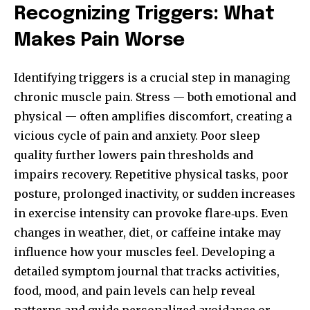
Recognizing Triggers: What
Makes Pain Worse
Identifying triggers is a crucial step in managing
chronic muscle pain. Stress — both emotional and
physical — often amplifies discomfort, creating a
vicious cycle of pain and anxiety. Poor sleep
quality further lowers pain thresholds and
impairs recovery. Repetitive physical tasks, poor
posture, prolonged inactivity, or sudden increases
in exercise intensity can provoke flare‑ups. Even
changes in weather, diet, or caffeine intake may
influence how your muscles feel. Developing a
detailed symptom journal that tracks activities,
food, mood, and pain levels can help reveal