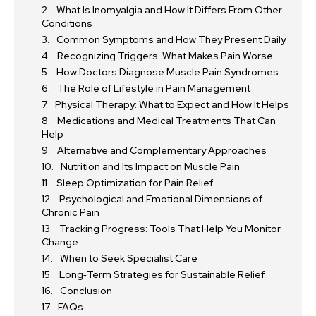
What Is Inomyalgia and How It Differs From Other
Conditions
Common Symptoms and How They Present Daily
Recognizing Triggers: What Makes Pain Worse
How Doctors Diagnose Muscle Pain Syndromes
The Role of Lifestyle in Pain Management
Physical Therapy: What to Expect and How It Helps
Medications and Medical Treatments That Can
Help
Alternative and Complementary Approaches
Nutrition and Its Impact on Muscle Pain
Sleep Optimization for Pain Relief
Psychological and Emotional Dimensions of
Chronic Pain
Tracking Progress: Tools That Help You Monitor
Change
When to Seek Specialist Care
Long‑Term Strategies for Sustainable Relief
Conclusion
FAQs