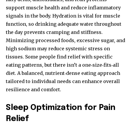
support muscle health and reduce inflammatory
signals in the body. Hydration is vital for muscle
function, so drinking adequate water throughout
the day prevents cramping and stiffness.
Minimizing processed foods, excessive sugar, and
high sodium may reduce systemic stress on
tissues. Some people find relief with specific
eating patterns, but there isn’t a one‑size‑fits‑all
diet. A balanced, nutrient‑dense eating approach
tailored to individual needs can enhance overall
resilience and comfort.
Sleep Optimization for Pain
Relief