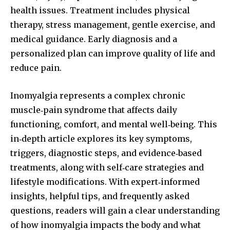
health issues. Treatment includes physical
therapy, stress management, gentle exercise, and
medical guidance. Early diagnosis and a
personalized plan can improve quality of life and
reduce pain.
Inomyalgia represents a complex chronic
muscle‑pain syndrome that affects daily
functioning, comfort, and mental well‑being. This
in‑depth article explores its key symptoms,
triggers, diagnostic steps, and evidence‑based
treatments, along with self‑care strategies and
lifestyle modifications. With expert‑informed
insights, helpful tips, and frequently asked
questions, readers will gain a clear understanding
of how inomyalgia impacts the body and what