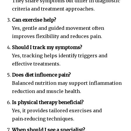
They share symptoms but differ in diagnostic
criteria and treatment approaches.
Can exercise help?
Yes, gentle and guided movement often
improves flexibility and reduces pain.
Should I track my symptoms?
Yes, tracking helps identify triggers and
effective treatments.
Does diet influence pain?
Balanced nutrition may support inflammation
reduction and muscle health.
Is physical therapy beneficial?
Yes, it provides tailored exercises and
pain‑reducing techniques.
When should I see a specialist?