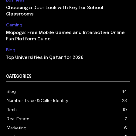
Business
Choosing a Door Lock with Key for School
Classrooms
Gaming
Mopoga: Free Mobile Games and Interactive Online
Fun Platform Guide
Blog
Top Universities in Qatar for 2026
CATEGORIES
Blog
44
Number Trace & Caller Identity
23
Tech
10
Real Estate
7
Marketing
6