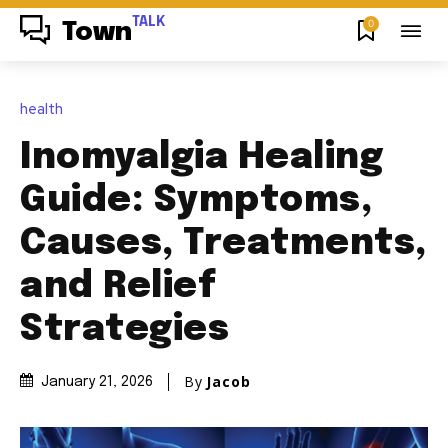
TALK
0
Town
health
Inomyalgia Healing
Guide: Symptoms,
Causes, Treatments,
and Relief
Strategies
By
Jacob
January 21, 2026