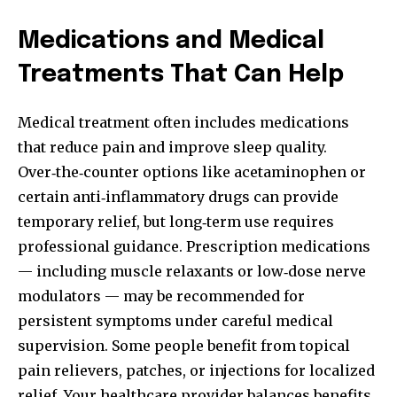
Medications and Medical
Treatments That Can Help
Medical treatment often includes medications
that reduce pain and improve sleep quality.
Over‑the‑counter options like acetaminophen or
certain anti‑inflammatory drugs can provide
temporary relief, but long‑term use requires
professional guidance. Prescription medications
— including muscle relaxants or low‑dose nerve
modulators — may be recommended for
persistent symptoms under careful medical
supervision. Some people benefit from topical
pain relievers, patches, or injections for localized
relief. Your healthcare provider balances benefits