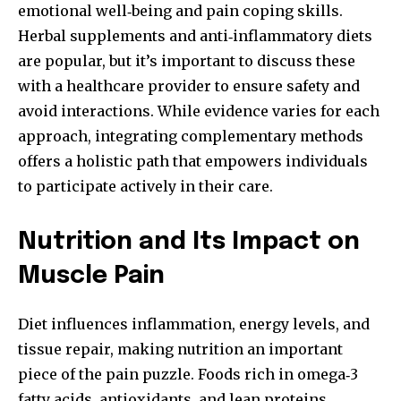
emotional well‑being and pain coping skills.
Herbal supplements and anti‑inflammatory diets
are popular, but it’s important to discuss these
with a healthcare provider to ensure safety and
avoid interactions. While evidence varies for each
approach, integrating complementary methods
offers a holistic path that empowers individuals
to participate actively in their care.
Nutrition and Its Impact on
Muscle Pain
Diet influences inflammation, energy levels, and
tissue repair, making nutrition an important
piece of the pain puzzle. Foods rich in omega‑3
fatty acids, antioxidants, and lean proteins