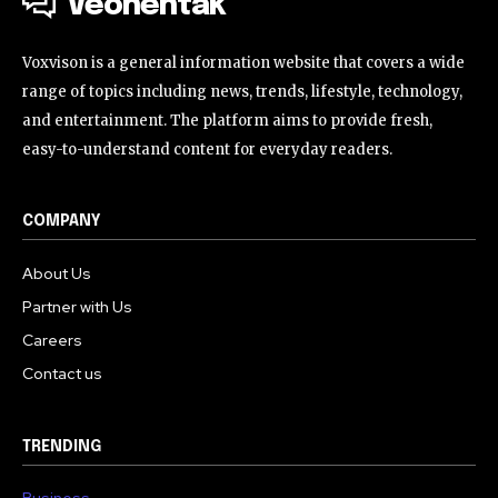
Veohentak
Voxvison is a general information website that covers a wide
range of topics including news, trends, lifestyle, technology,
and entertainment. The platform aims to provide fresh,
easy-to-understand content for everyday readers.
COMPANY
About Us
Partner with Us
Careers
Contact us
TRENDING