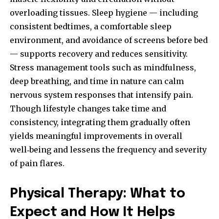
overloading tissues. Sleep hygiene — including
consistent bedtimes, a comfortable sleep
environment, and avoidance of screens before bed
— supports recovery and reduces sensitivity.
Stress management tools such as mindfulness,
deep breathing, and time in nature can calm
nervous system responses that intensify pain.
Though lifestyle changes take time and
consistency, integrating them gradually often
yields meaningful improvements in overall
well‑being and lessens the frequency and severity
of pain flares.
Physical Therapy: What to
Expect and How It Helps