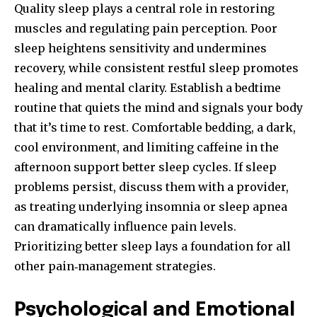
Quality sleep plays a central role in restoring
muscles and regulating pain perception. Poor
sleep heightens sensitivity and undermines
recovery, while consistent restful sleep promotes
healing and mental clarity. Establish a bedtime
routine that quiets the mind and signals your body
that it’s time to rest. Comfortable bedding, a dark,
cool environment, and limiting caffeine in the
afternoon support better sleep cycles. If sleep
problems persist, discuss them with a provider,
as treating underlying insomnia or sleep apnea
can dramatically influence pain levels.
Prioritizing better sleep lays a foundation for all
other pain‑management strategies.
Psychological and Emotional