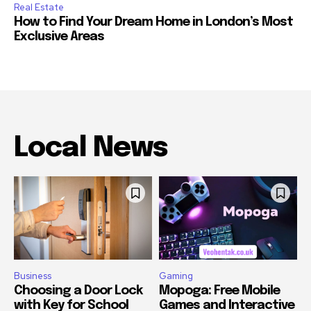
Real Estate
How to Find Your Dream Home in London’s Most
Exclusive Areas
Local News
Business
Gaming
Choosing a Door Lock
Mopoga: Free Mobile
with Key for School
Games and Interactive