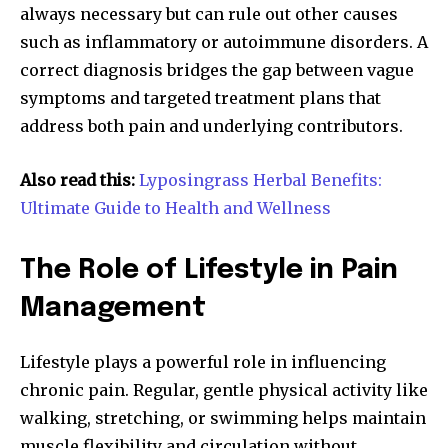
always necessary but can rule out other causes
such as inflammatory or autoimmune disorders. A
correct diagnosis bridges the gap between vague
symptoms and targeted treatment plans that
address both pain and underlying contributors.
Also read this:
Lyposingrass Herbal Benefits:
Ultimate Guide to Health and Wellness
The Role of Lifestyle in Pain
Management
Lifestyle plays a powerful role in influencing
chronic pain. Regular, gentle physical activity like
walking, stretching, or swimming helps maintain
muscle flexibility and circulation without