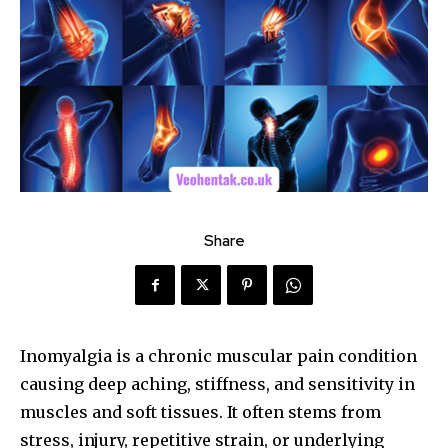
Share
Inomyalgia is a chronic muscular pain condition
causing deep aching, stiffness, and sensitivity in
muscles and soft tissues. It often stems from
stress, injury, repetitive strain, or underlying