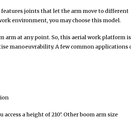
 features joints that let the arm move to different
 work environment, you may choose this model.
om arm at any point. So, this aerial work platform i
itise manoeuvrability. A few common applications 
tion
u access a height of 210’. Other boom arm size