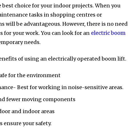
he best choice for your indoor projects. When you
aintenance tasks in shopping centres or
s will be advantageous. However, there is no need
s for your work. You can look for an
electric boom
temporary needs.
enefits of using an electrically operated boom lift.
afe for the environment
ance- Best for working in noise-sensitive areas.
and fewer moving components
door and indoor areas
 ensure your safety.