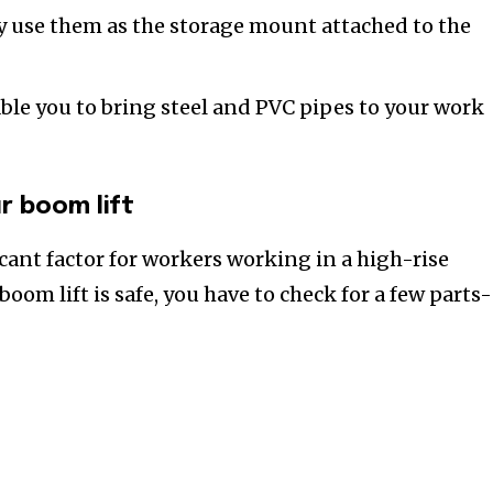
y use them as the storage mount attached to the
ble you to bring steel and PVC pipes to your work
r boom lift
icant factor for workers working in a high-rise
boom lift is safe, you have to check for a few parts-