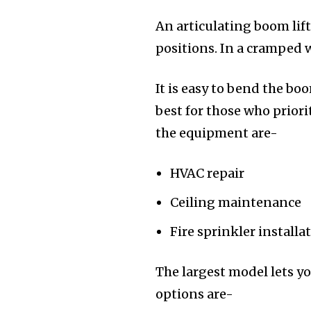
An articulating boom lift
positions. In a cramped
It is easy to bend the bo
best for those who prior
the equipment are-
HVAC repair
Ceiling maintenance
Fire sprinkler installa
The largest model lets yo
options are-