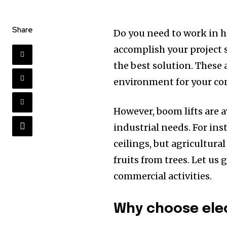
Share
Do you need to work in hi
accomplish your project s
the best solution. These 
environment for your con
However, boom lifts are a
industrial needs. For ins
ceilings, but agricultur
fruits from trees. Let us 
commercial activities.
Why choose elec