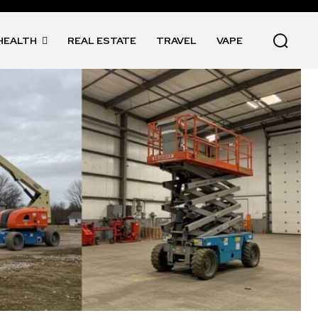
HEALTH
REAL ESTATE
TRAVEL
VAPE