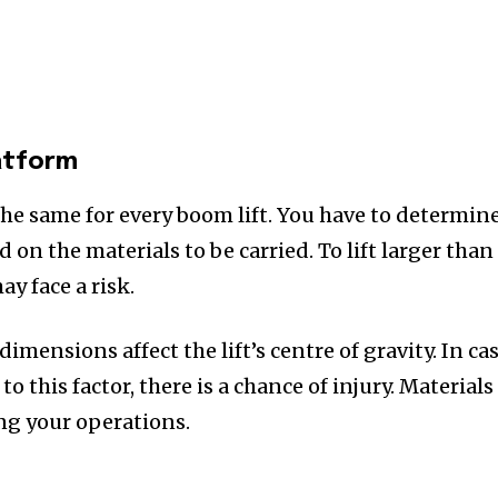
atform
the same for every boom lift. You have to determin
 on the materials to be carried. To lift larger than
ay face a risk.
imensions affect the lift’s centre of gravity. In ca
o this factor, there is a chance of injury. Materials
ing your operations.