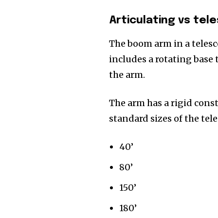
Articulating vs tel
The boom arm in a telesc
includes a rotating base 
the arm.
The arm has a rigid const
standard sizes of the tel
40’
80’
150’
180’