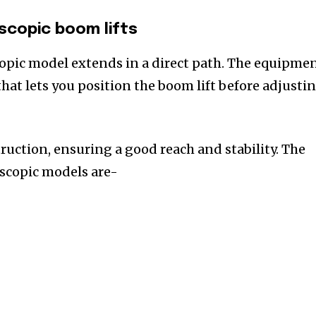
escopic boom lifts
opic model extends in a direct path. The equipme
that lets you position the boom lift before adjusti
ruction, ensuring a good reach and stability. The
escopic models are-