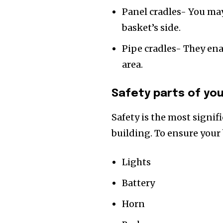
Panel cradles- You ma
basket’s side.
Pipe cradles- They ena
area.
Safety parts of you
Safety is the most signif
building. To ensure your 
Lights
Battery
Horn