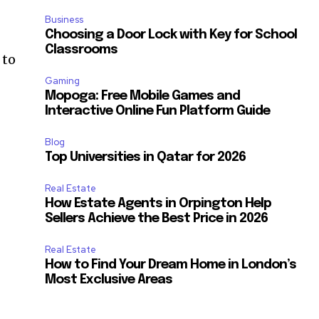
Business
Choosing a Door Lock with Key for School
Classrooms
 to
Gaming
Mopoga: Free Mobile Games and
Interactive Online Fun Platform Guide
Blog
Top Universities in Qatar for 2026
Real Estate
How Estate Agents in Orpington Help
Sellers Achieve the Best Price in 2026
Real Estate
How to Find Your Dream Home in London’s
Most Exclusive Areas