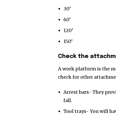
30’
60’
120’
150’
Check the attachme
A work platform is the m
check for other attachm
Arrest bars- They prov
fall.
Tool trays- You will h