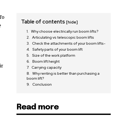
To
Table of contents
[hide]
e
Why choose electrically run boom lifts?
Articulating vs telescopic boom lifts
Check the attachments of your boom lifts-
Safety parts of your boom lift
Size of the work platform
Boom lift height
ir
Carrying capacity
Why renting is better than purchasing a
boom lift?
Conclusion
Read more