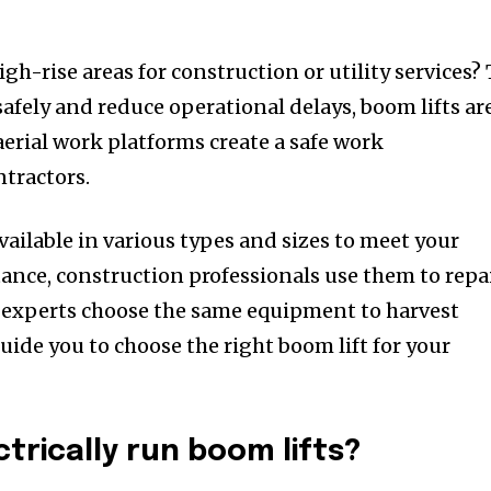
gh-rise areas for construction or utility services? 
afely and reduce operational delays, boom lifts ar
aerial work platforms create a safe work
tractors.
vailable in various types and sizes to meet your
tance, construction professionals use them to repa
al experts choose the same equipment to harvest
guide you to choose the right boom lift for your
trically run boom lifts?