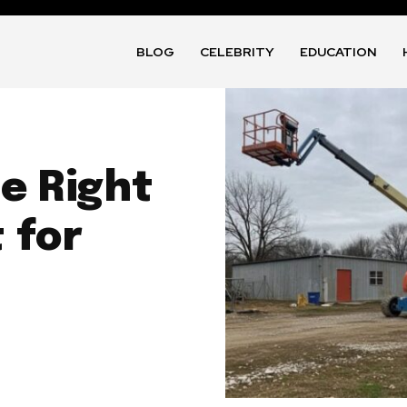
BLOG
CELEBRITY
EDUCATION
e Right
 for