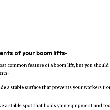
nts of your boom lifts-
ost common feature of a boom lift, but you should
ents-
ide a stable surface that prevents your workers fr
ave a stable spot that holds your equipment and too