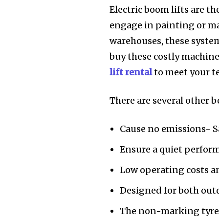
Electric boom lifts are t
engage in painting or m
warehouses, these system
buy these costly machine
lift rental
to meet your 
There are several other b
Cause no emissions- S
Ensure a quiet perform
Low operating costs 
Designed for both out
The non-marking tyres