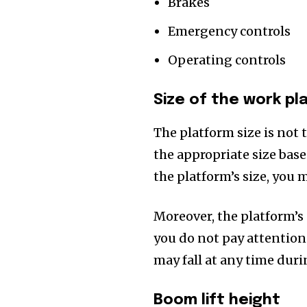
Brakes
Emergency controls
Operating controls
Size of the work pl
The platform size is not 
the appropriate size based
the platform’s size, you m
Moreover, the platform’s d
you do not pay attention t
may fall at any time dur
Boom lift height