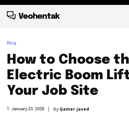
Veohentak
Blog
How to Choose th
Electric Boom Lift
Your Job Site
By
Qamer javed
January 23, 2026