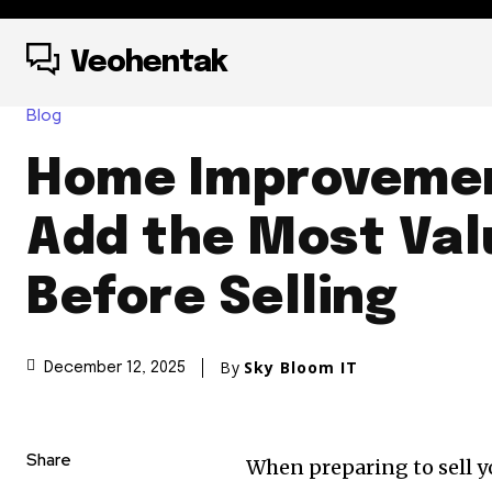
Veohentak
Blog
Home Improvemen
Add the Most Val
Before Selling
By
Sky Bloom IT
December 12, 2025
Share
When preparing to sell y