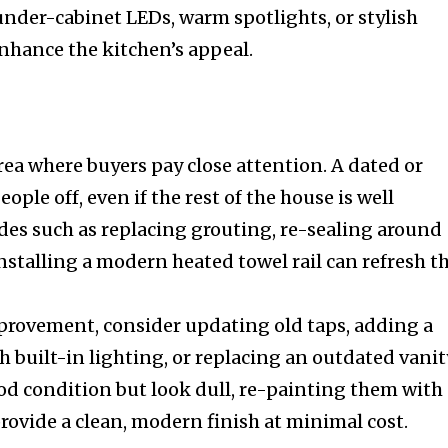
der-cabinet LEDs, warm spotlights, or stylish
hance the kitchen’s appeal.
ea where buyers pay close attention. A dated or
ple off, even if the rest of the house is well
es such as replacing grouting, re-sealing around
nstalling a modern heated towel rail can refresh t
provement, consider updating old taps, adding a
 built-in lighting, or replacing an outdated vanit
 good condition but look dull, re-painting them with
 provide a clean, modern finish at minimal cost.