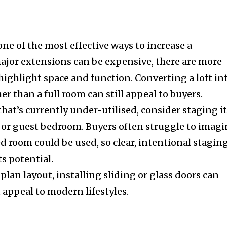
one of the most effective ways to increase a
major extensions can be expensive, there are more
highlight space and function. Converting a loft in
her than a full room can still appeal to buyers.
that’s currently under-utilised, consider staging i
y, or guest bedroom. Buyers often struggle to imag
d room could be used, so clear, intentional stagin
ts potential.
lan layout, installing sliding or glass doors can
t appeal to modern lifestyles.