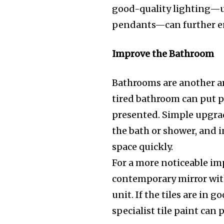
good-quality lighting—un
pendants—can further en
Improve the Bathroom
Bathrooms are another ar
tired bathroom can put peo
presented. Simple upgrad
the bath or shower, and i
space quickly.
For a more noticeable im
contemporary mirror with
unit. If the tiles are in
specialist tile paint can