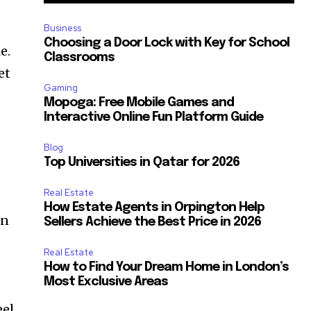
Business
Choosing a Door Lock with Key for School
e.
Classrooms
et
Gaming
Mopoga: Free Mobile Games and
Interactive Online Fun Platform Guide
Blog
Top Universities in Qatar for 2026
Real Estate
How Estate Agents in Orpington Help
en
Sellers Achieve the Best Price in 2026
Real Estate
How to Find Your Dream Home in London’s
Most Exclusive Areas
eel