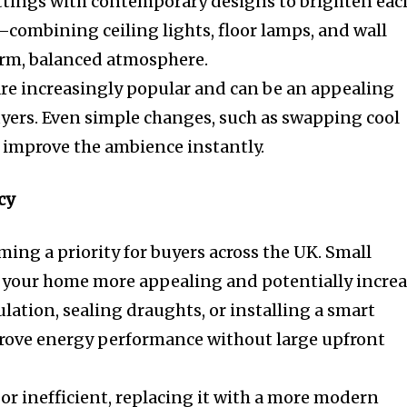
ttings with contemporary designs to brighten eac
combining ceiling lights, floor lamps, and wall
arm, balanced atmosphere.
re increasingly popular and can be an appealing
uyers. Even simple changes, such as swapping cool
 improve the ambience instantly.
cy
ming a priority for buyers across the UK. Small
your home more appealing and potentially increa
sulation, sealing draughts, or installing a smart
rove energy performance without large upfront
d or inefficient, replacing it with a more modern