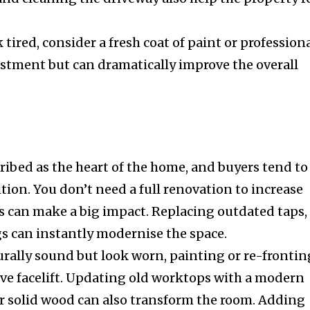
k tired, consider a fresh coat of paint or profession
vestment but can dramatically improve the overall
ribed as the heart of the home, and buyers tend to
ition. You don’t need a full renovation to increase
s can make a big impact. Replacing outdated taps,
ngs can instantly modernise the space.
turally sound but look worn, painting or re-frontin
tive facelift. Updating old worktops with a modern
or solid wood can also transform the room. Adding