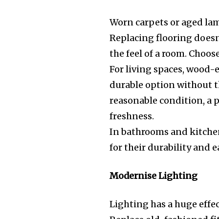
Worn carpets or aged la
Replacing flooring doesn’
the feel of a room. Choos
For living spaces, wood-ef
durable option without th
reasonable condition, a 
freshness.
In bathrooms and kitchen
for their durability and
Modernise Lighting
Lighting has a huge effe