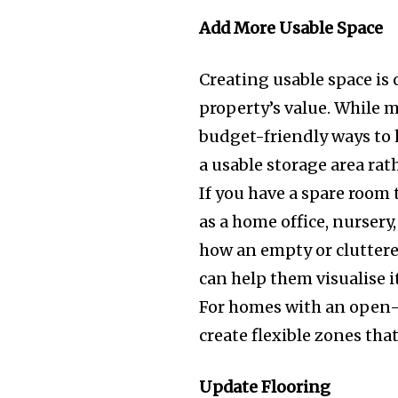
Add More Usable Space
Creating usable space is 
property’s value. While 
budget-friendly ways to 
a usable storage area rat
If you have a spare room 
as a home office, nurser
how an empty or cluttere
can help them visualise i
For homes with an open-p
create flexible zones tha
Update Flooring