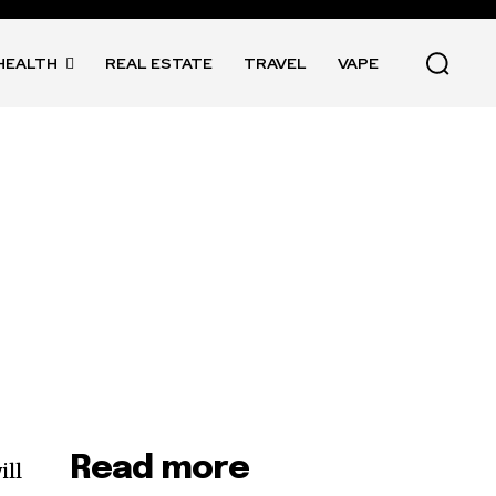
HEALTH
REAL ESTATE
TRAVEL
VAPE
Read more
ill