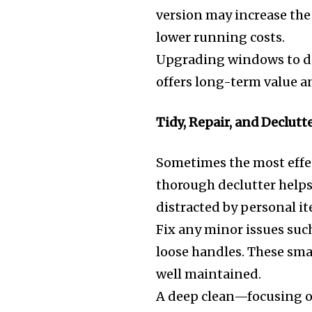
version may increase the
lower running costs.
Upgrading windows to dou
offers long-term value a
Tidy, Repair, and Declutt
Sometimes the most effec
thorough declutter helps
distracted by personal i
Fix any minor issues such
loose handles. These sma
well maintained.
A deep clean—focusing o