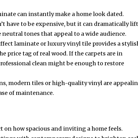
minate can instantly make a home look dated.
t have to be expensive, but it can dramatically lif
e neutral tones that appeal to a wide audience.
fect laminate or luxury vinyl tile provides a stylis
e price tag of real wood. If the carpets are in
professional clean might be enough to restore
s, modern tiles or high-quality vinyl are appeali
 ease of maintenance.
ct on how spacious and inviting a home feels.