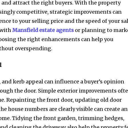
 and attract the right buyers. With the property
ingly competitive, strategic improvements can
ence to your selling price and the speed of your sal
 with
Mansfield estate agents
or planning to mark
hoosing the right enhancements can help you
ithout overspending.
l
, and kerb appeal can influence a buyer’s opinion
rough the door. Simple exterior improvements oft
e. Repainting the front door, updating old door
the house numbers are clearly visible can create an
ome. Tidying the front garden, trimming hedges,
and cleaning the driveway also help the property f