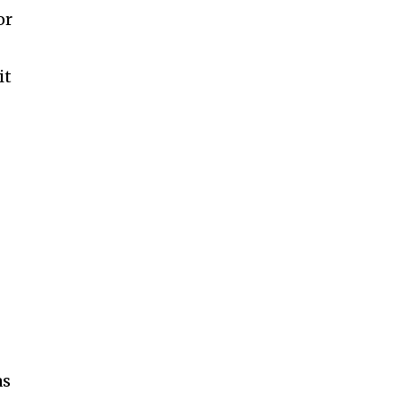
or
it
r
as