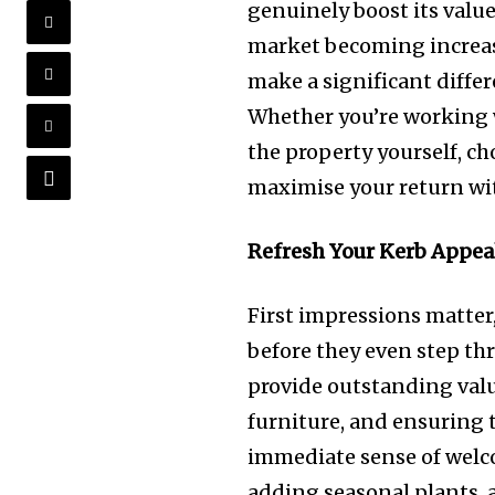
genuinely boost its value
market becoming increas
make a significant differ
Whether you’re working
the property yourself, c
maximise your return w
Refresh Your Kerb Appea
First impressions matter
before they even step th
provide outstanding valu
furniture, and ensuring 
immediate sense of welc
adding seasonal plants, 