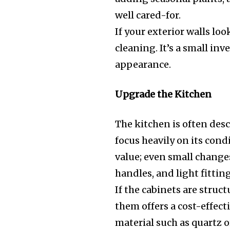
well cared-for.
If your exterior walls loo
cleaning. It’s a small in
appearance.
Upgrade the Kitchen
The kitchen is often desc
focus heavily on its cond
value; even small change
handles, and light fitti
If the cabinets are struc
them offers a cost-effec
material such as quartz 