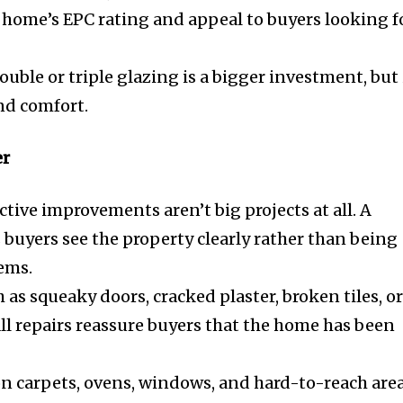
 home’s EPC rating and appeal to buyers looking f
ble or triple glazing is a bigger investment, but 
nd comfort.
er
tive improvements aren’t big projects at all. A
 buyers see the property clearly rather than being
tems.
 as squeaky doors, cracked plaster, broken tiles, o
ll repairs reassure buyers that the home has been
n carpets, ovens, windows, and hard-to-reach are