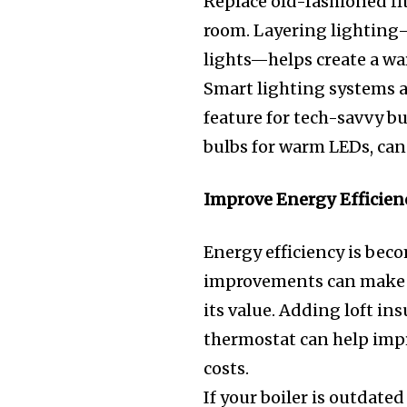
Replace old-fashioned fi
room. Layering lighting—
lights—helps create a w
Smart lighting systems a
feature for tech-savvy b
bulbs for warm LEDs, can
Improve Energy Efficien
Energy efficiency is beco
improvements can make 
its value. Adding loft in
thermostat can help imp
costs.
If your boiler is outdate