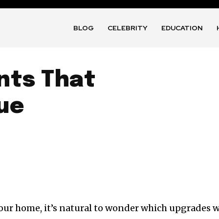
BLOG
CELEBRITY
EDUCATION
ts That
ue
our home, it’s natural to wonder which upgrades w