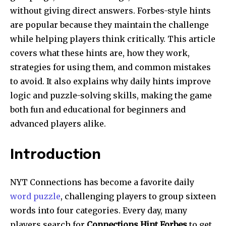
without giving direct answers. Forbes-style hints
are popular because they maintain the challenge
while helping players think critically. This article
covers what these hints are, how they work,
strategies for using them, and common mistakes
to avoid. It also explains why daily hints improve
logic and puzzle-solving skills, making the game
both fun and educational for beginners and
advanced players alike.
Introduction
NYT Connections has become a favorite daily
word puzzle
, challenging players to group sixteen
words into four categories. Every day, many
players search for
Connections Hint Forbes
to get