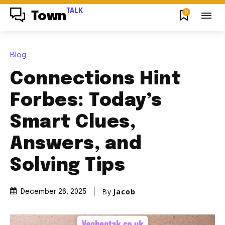
TALK
0
Town
Blog
Connections Hint
Forbes: Today’s
Smart Clues,
Answers, and
Solving Tips
By
Jacob
December 26, 2025