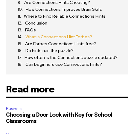
Are Connections Hints Cheating?
How Connections Improves Brain Skills
Where to Find Reliable Connections Hints
Conclusion
FAQs
What is Connections Hint Forbes?
Are Forbes Connections Hints free?
Do hints ruin the puzzle?
How often is the Connections puzzle updated?
Can beginners use Connections hints?
Read more
Business
Choosing a Door Lock with Key for School
Classrooms