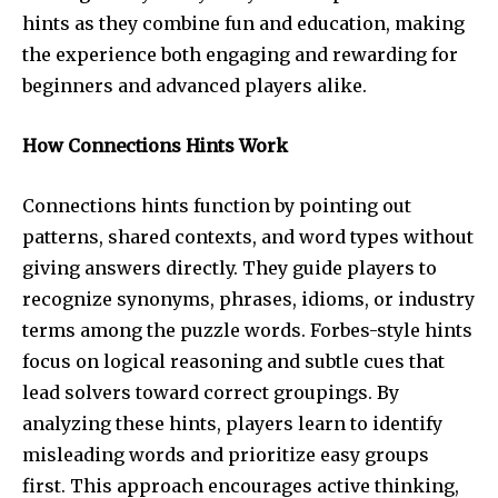
hints as they combine fun and education, making
the experience both engaging and rewarding for
beginners and advanced players alike.
How Connections Hints Work
Connections hints function by pointing out
patterns, shared contexts, and word types without
giving answers directly. They guide players to
recognize synonyms, phrases, idioms, or industry
terms among the puzzle words. Forbes-style hints
focus on logical reasoning and subtle cues that
lead solvers toward correct groupings. By
analyzing these hints, players learn to identify
misleading words and prioritize easy groups
first. This approach encourages active thinking,