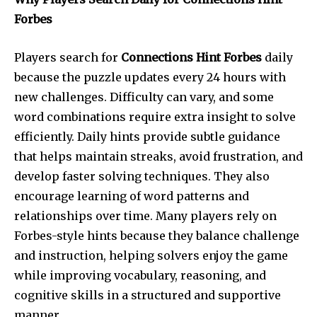
Forbes
Players search for
Connections Hint Forbes
daily
because the puzzle updates every 24 hours with
new challenges. Difficulty can vary, and some
word combinations require extra insight to solve
efficiently. Daily hints provide subtle guidance
that helps maintain streaks, avoid frustration, and
develop faster solving techniques. They also
encourage learning of word patterns and
relationships over time. Many players rely on
Forbes-style hints because they balance challenge
and instruction, helping solvers enjoy the game
while improving vocabulary, reasoning, and
cognitive skills in a structured and supportive
manner.