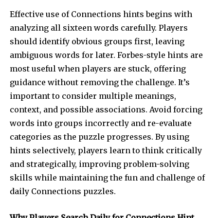
Effective use of Connections hints begins with
analyzing all sixteen words carefully. Players
should identify obvious groups first, leaving
ambiguous words for later. Forbes-style hints are
most useful when players are stuck, offering
guidance without removing the challenge. It’s
important to consider multiple meanings,
context, and possible associations. Avoid forcing
words into groups incorrectly and re-evaluate
categories as the puzzle progresses. By using
hints selectively, players learn to think critically
and strategically, improving problem-solving
skills while maintaining the fun and challenge of
daily Connections puzzles.
Why Players Search Daily for Connections Hint