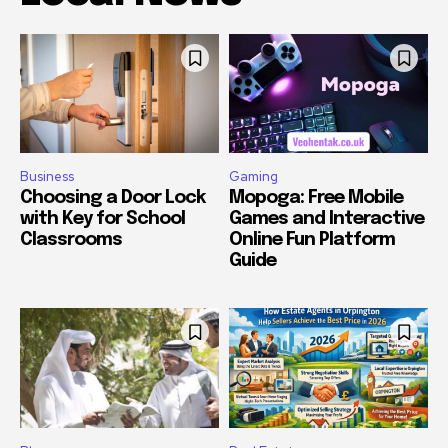
Business
Gaming
Choosing a Door Lock
Mopoga: Free Mobile
with Key for School
Games and Interactive
Classrooms
Online Fun Platform
Guide