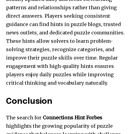
patterns and relationships rather than giving
direct answers. Players seeking consistent
guidance can find hints in puzzle blogs, trusted
news outlets, and dedicated puzzle communities.
These hints allow solvers to learn problem-
solving strategies, recognize categories, and
improve their puzzle skills over time. Regular
engagement with high-quality hints ensures
players enjoy daily puzzles while improving
critical thinking and vocabulary naturally.
Conclusion
The search for
Connections Hint Forbes
highlights the growing popularity of puzzle