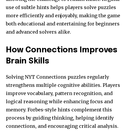
use of subtle hints helps players solve puzzles
more efficiently and enjoyably, making the game
both educational and entertaining for beginners
and advanced solvers alike.
How Connections Improves
Brain Skills
Solving NYT Connections puzzles regularly
strengthens multiple cognitive abilities. Players
improve vocabulary, pattern recognition, and
logical reasoning while enhancing focus and
memory. Forbes-style hints complement this
process by guiding thinking, helping identify
connections, and encouraging critical analysis.