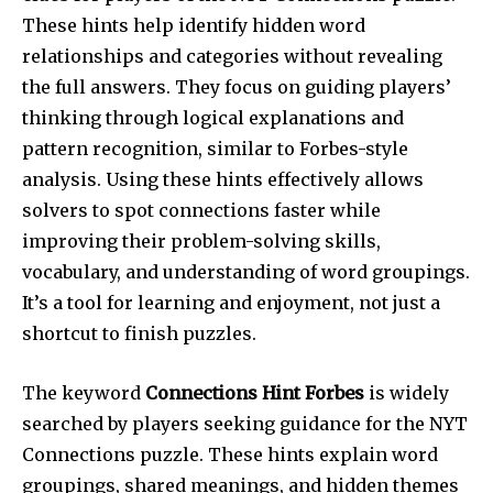
These hints help identify hidden word
relationships and categories without revealing
the full answers. They focus on guiding players’
thinking through logical explanations and
pattern recognition, similar to Forbes-style
analysis. Using these hints effectively allows
solvers to spot connections faster while
improving their problem-solving skills,
vocabulary, and understanding of word groupings.
It’s a tool for learning and enjoyment, not just a
shortcut to finish puzzles.
The keyword
Connections Hint Forbes
is widely
searched by players seeking guidance for the NYT
Connections puzzle. These hints explain word
groupings, shared meanings, and hidden themes