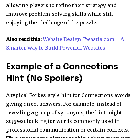
allowing players to refine their strategy and
improve problem-solving skills while still
enjoying the challenge of the puzzle.
Also read this:
Website Design Twastia.com – A
Smarter Way to Build Powerful Websites
Example of a Connections
Hint (No Spoilers)
A typical Forbes-style hint for Connections avoids
giving direct answers. For example, instead of
revealing a group of synonyms, the hint might
suggest looking for words commonly used in
professional communication or certain contexts.