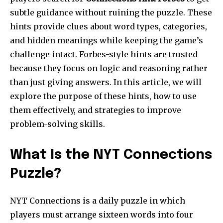
subtle guidance without ruining the puzzle. These
hints provide clues about word types, categories,
and hidden meanings while keeping the game’s
challenge intact. Forbes-style hints are trusted
because they focus on logic and reasoning rather
than just giving answers. In this article, we will
explore the purpose of these hints, how to use
them effectively, and strategies to improve
problem-solving skills.
What Is the NYT Connections
Puzzle?
NYT Connections is a daily puzzle in which
players must arrange sixteen words into four