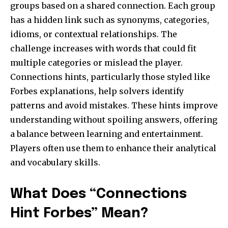
groups based on a shared connection. Each group
has a hidden link such as synonyms, categories,
idioms, or contextual relationships. The
challenge increases with words that could fit
multiple categories or mislead the player.
Connections hints, particularly those styled like
Forbes explanations, help solvers identify
patterns and avoid mistakes. These hints improve
understanding without spoiling answers, offering
a balance between learning and entertainment.
Players often use them to enhance their analytical
and vocabulary skills.
What Does “Connections
Hint Forbes” Mean?