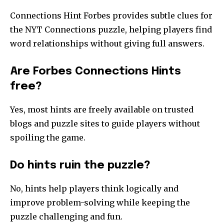
Connections Hint Forbes provides subtle clues for
the NYT Connections puzzle, helping players find
word relationships without giving full answers.
Are Forbes Connections Hints
free?
Yes, most hints are freely available on trusted
blogs and puzzle sites to guide players without
spoiling the game.
Do hints ruin the puzzle?
No, hints help players think logically and
improve problem-solving while keeping the
puzzle challenging and fun.