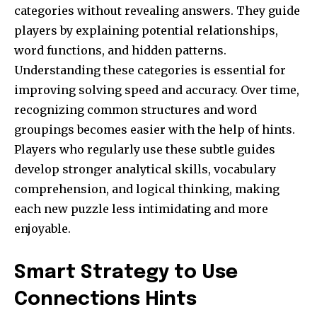
categories without revealing answers. They guide
players by explaining potential relationships,
word functions, and hidden patterns.
Understanding these categories is essential for
improving solving speed and accuracy. Over time,
recognizing common structures and word
groupings becomes easier with the help of hints.
Players who regularly use these subtle guides
develop stronger analytical skills, vocabulary
comprehension, and logical thinking, making
each new puzzle less intimidating and more
enjoyable.
Smart Strategy to Use
Connections Hints