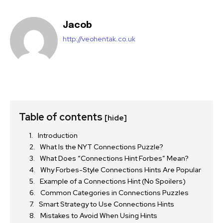
Jacob
http://veohentak.co.uk
Table of contents
[hide]
Introduction
What Is the NYT Connections Puzzle?
What Does “Connections Hint Forbes” Mean?
Why Forbes-Style Connections Hints Are Popular
Example of a Connections Hint (No Spoilers)
Common Categories in Connections Puzzles
Smart Strategy to Use Connections Hints
Mistakes to Avoid When Using Hints