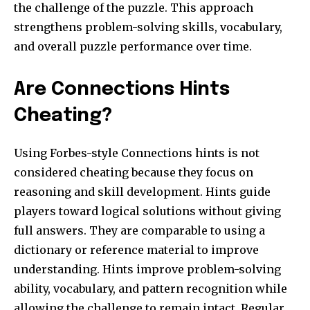
the challenge of the puzzle. This approach
strengthens problem-solving skills, vocabulary,
and overall puzzle performance over time.
Are Connections Hints
Cheating?
Using Forbes-style Connections hints is not
considered cheating because they focus on
reasoning and skill development. Hints guide
players toward logical solutions without giving
full answers. They are comparable to using a
dictionary or reference material to improve
understanding. Hints improve problem-solving
ability, vocabulary, and pattern recognition while
allowing the challenge to remain intact. Regular