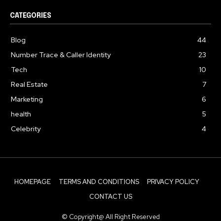
CATEGORIES
Blog
44
Number Trace & Caller Identity
23
Tech
10
Real Estate
7
Marketing
6
health
5
Celebrity
4
HOMEPAGE
TERMS AND CONDITIONS
PRIVACY POLICY
CONTACT US
© Copyright@ All Right Reserved