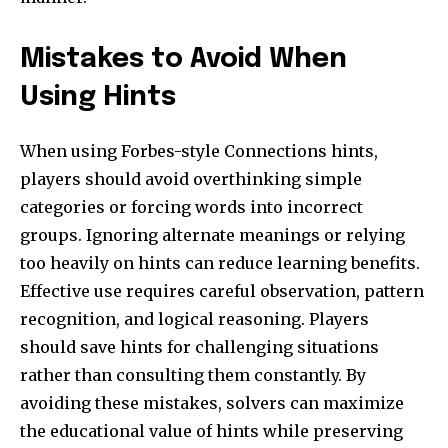
Mistakes to Avoid When
Using Hints
When using Forbes-style Connections hints,
players should avoid overthinking simple
categories or forcing words into incorrect
groups. Ignoring alternate meanings or relying
too heavily on hints can reduce learning benefits.
Effective use requires careful observation, pattern
recognition, and logical reasoning. Players
should save hints for challenging situations
rather than consulting them constantly. By
avoiding these mistakes, solvers can maximize
the educational value of hints while preserving