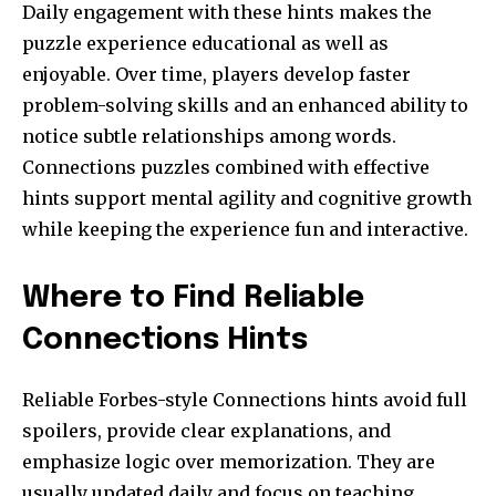
Daily engagement with these hints makes the
puzzle experience educational as well as
enjoyable. Over time, players develop faster
problem-solving skills and an enhanced ability to
notice subtle relationships among words.
Connections puzzles combined with effective
hints support mental agility and cognitive growth
while keeping the experience fun and interactive.
Where to Find Reliable
Connections Hints
Reliable Forbes-style Connections hints avoid full
spoilers, provide clear explanations, and
emphasize logic over memorization. They are
usually updated daily and focus on teaching