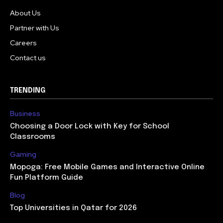
About Us
Partner with Us
Careers
Contact us
TRENDING
Business
Choosing a Door Lock with Key for School
Classrooms
Gaming
Mopoga: Free Mobile Games and Interactive Online
Fun Platform Guide
Blog
Top Universities in Qatar for 2026