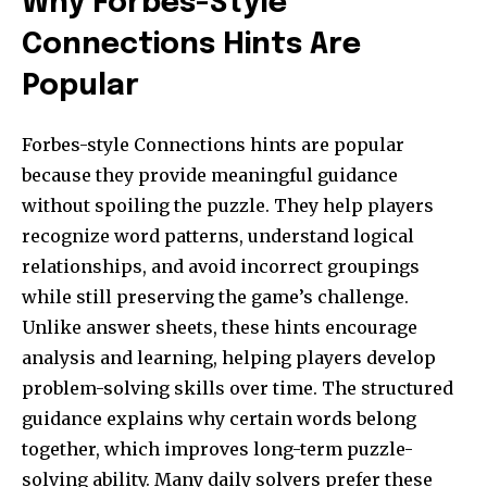
Why Forbes-Style
Connections Hints Are
Popular
Forbes-style Connections hints are popular
because they provide meaningful guidance
without spoiling the puzzle. They help players
recognize word patterns, understand logical
relationships, and avoid incorrect groupings
while still preserving the game’s challenge.
Unlike answer sheets, these hints encourage
analysis and learning, helping players develop
problem-solving skills over time. The structured
guidance explains why certain words belong
together, which improves long-term puzzle-
solving ability. Many daily solvers prefer these