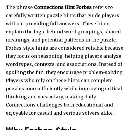
The phrase
Connections Hint Forbes
refers to
carefully written puzzle hints that guide players
without providing full answers. These hints
explain the logic behind word groupings, shared
meanings, and potential patterns in the puzzle.
Forbes-style hints are considered reliable because
they focus on reasoning, helping players analyze
word types, contexts, and associations. Instead of
spoiling the fun, they encourage problem-solving.
Players who rely on these hints can complete
puzzles more efficiently while improving critical
thinking and vocabulary, making daily
Connections challenges both educational and
enjoyable for casual and serious solvers alike.