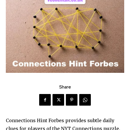
Share
Connections Hint Forbes provides subtle daily
clues for players of the NYT Connections puzzle.