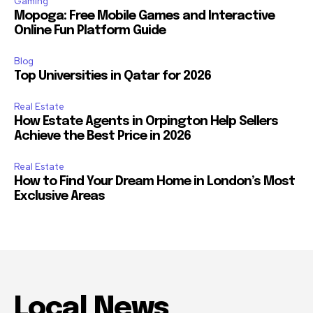
Gaming
Mopoga: Free Mobile Games and Interactive
Online Fun Platform Guide
Blog
Top Universities in Qatar for 2026
Real Estate
How Estate Agents in Orpington Help Sellers
Achieve the Best Price in 2026
Real Estate
How to Find Your Dream Home in London’s Most
Exclusive Areas
Local News