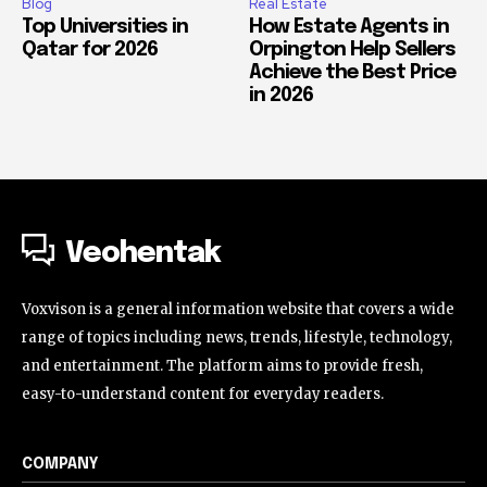
Blog
Real Estate
Top Universities in
How Estate Agents in
Qatar for 2026
Orpington Help Sellers
Achieve the Best Price
in 2026
Veohentak
Voxvison is a general information website that covers a wide
range of topics including news, trends, lifestyle, technology,
and entertainment. The platform aims to provide fresh,
easy-to-understand content for everyday readers.
COMPANY