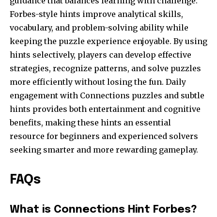
guidance that balances learning with challenge.
Forbes-style hints improve analytical skills,
vocabulary, and problem-solving ability while
keeping the puzzle experience enjoyable. By using
hints selectively, players can develop effective
strategies, recognize patterns, and solve puzzles
more efficiently without losing the fun. Daily
engagement with Connections puzzles and subtle
hints provides both entertainment and cognitive
benefits, making these hints an essential
resource for beginners and experienced solvers
seeking smarter and more rewarding gameplay.
FAQs
What is Connections Hint Forbes?