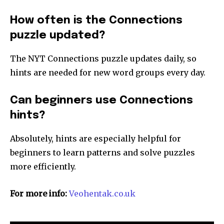
How often is the Connections
puzzle updated?
The NYT Connections puzzle updates daily, so
hints are needed for new word groups every day.
Can beginners use Connections
hints?
Absolutely, hints are especially helpful for
beginners to learn patterns and solve puzzles
more efficiently.
For more info:
Veohentak.co.uk