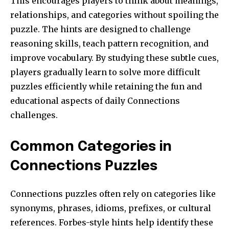
This encourages players to think about meanings,
relationships, and categories without spoiling the
puzzle. The hints are designed to challenge
reasoning skills, teach pattern recognition, and
improve vocabulary. By studying these subtle cues,
players gradually learn to solve more difficult
puzzles efficiently while retaining the fun and
educational aspects of daily Connections
challenges.
Common Categories in
Connections Puzzles
Connections puzzles often rely on categories like
synonyms, phrases, idioms, prefixes, or cultural
references. Forbes-style hints help identify these