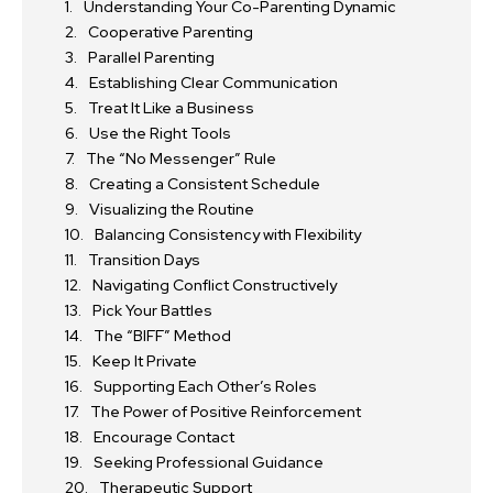
Understanding Your Co-Parenting Dynamic
Cooperative Parenting
Parallel Parenting
Establishing Clear Communication
Treat It Like a Business
Use the Right Tools
The “No Messenger” Rule
Creating a Consistent Schedule
Visualizing the Routine
Balancing Consistency with Flexibility
Transition Days
Navigating Conflict Constructively
Pick Your Battles
The “BIFF” Method
Keep It Private
Supporting Each Other’s Roles
The Power of Positive Reinforcement
Encourage Contact
Seeking Professional Guidance
Therapeutic Support