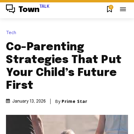
TALK
0
Town
Tech
Co-Parenting
Strategies That Put
Your Child’s Future
First
By
Prime Star
January 13, 2026