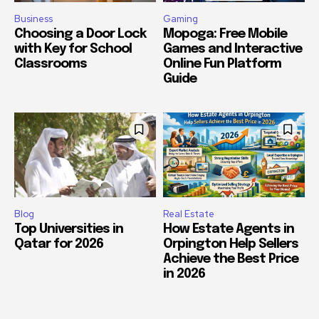
Business
Gaming
Choosing a Door Lock
Mopoga: Free Mobile
with Key for School
Games and Interactive
Classrooms
Online Fun Platform
Guide
Blog
Real Estate
Top Universities in
How Estate Agents in
Qatar for 2026
Orpington Help Sellers
Achieve the Best Price
in 2026