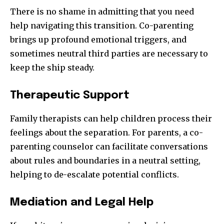
There is no shame in admitting that you need
help navigating this transition. Co-parenting
brings up profound emotional triggers, and
sometimes neutral third parties are necessary to
keep the ship steady.
Therapeutic Support
Family therapists can help children process their
feelings about the separation. For parents, a co-
parenting counselor can facilitate conversations
about rules and boundaries in a neutral setting,
helping to de-escalate potential conflicts.
Mediation and Legal Help