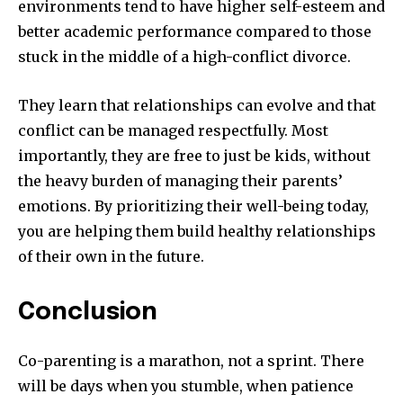
environments tend to have higher self-esteem and
better academic performance compared to those
stuck in the middle of a high-conflict divorce.
They learn that relationships can evolve and that
conflict can be managed respectfully. Most
importantly, they are free to just be kids, without
the heavy burden of managing their parents’
emotions. By prioritizing their well-being today,
you are helping them build healthy relationships
of their own in the future.
Conclusion
Co-parenting is a marathon, not a sprint. There
will be days when you stumble, when patience