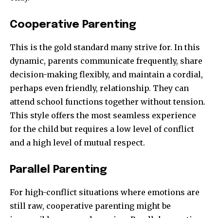
Cooperative Parenting
This is the gold standard many strive for. In this
dynamic, parents communicate frequently, share
decision-making flexibly, and maintain a cordial,
perhaps even friendly, relationship. They can
attend school functions together without tension.
This style offers the most seamless experience
for the child but requires a low level of conflict
and a high level of mutual respect.
Parallel Parenting
For high-conflict situations where emotions are
still raw, cooperative parenting might be