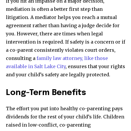
If you hit an impasse on a major decision,
mediation is often a better first step than
litigation. A mediator helps you reach a mutual
agreement rather than having a judge decide for
you. However, there are times when legal
intervention is required. If safety is a concern or if
a co-parent consistently violates court orders,
consulting a
family law attorney, like those
available in Salt Lake City
, ensures that your rights
and your child’s safety are legally protected.
Long-Term Benefits
The effort you put into healthy co-parenting pays
dividends for the rest of your child’s life. Children
raised in low-conflict, co-parenting