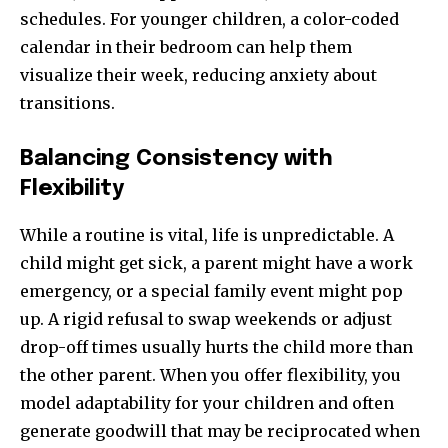
schedules. For younger children, a color-coded
calendar in their bedroom can help them
visualize their week, reducing anxiety about
transitions.
Balancing Consistency with
Flexibility
While a routine is vital, life is unpredictable. A
child might get sick, a parent might have a work
emergency, or a special family event might pop
up. A rigid refusal to swap weekends or adjust
drop-off times usually hurts the child more than
the other parent. When you offer flexibility, you
model adaptability for your children and often
generate goodwill that may be reciprocated when