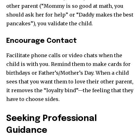
other parent (“Mommy is so good at math, you
should ask her for help” or “Daddy makes the best
pancakes”), you validate the child.
Encourage Contact
Facilitate phone calls or video chats when the
child is with you. Remind them to make cards for
birthdays or Father’s/Mother’s Day. When a child
sees that you want them to love their other parent,
it removes the “loyalty bind”—the feeling that they
have to choose sides.
Seeking Professional
Guidance