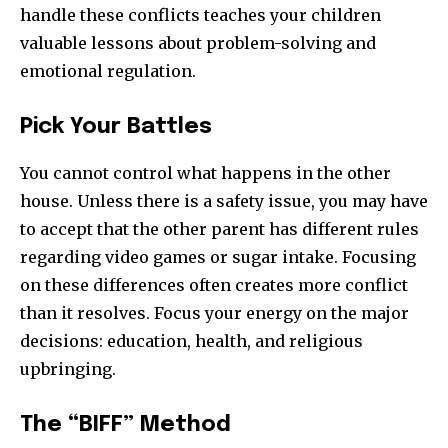
handle these conflicts teaches your children
valuable lessons about problem-solving and
emotional regulation.
Pick Your Battles
You cannot control what happens in the other
house. Unless there is a safety issue, you may have
to accept that the other parent has different rules
regarding video games or sugar intake. Focusing
on these differences often creates more conflict
than it resolves. Focus your energy on the major
decisions: education, health, and religious
upbringing.
The “BIFF” Method