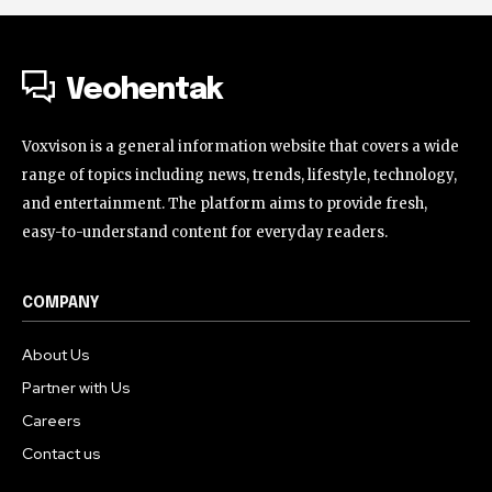
Veohentak
Voxvison is a general information website that covers a wide
range of topics including news, trends, lifestyle, technology,
and entertainment. The platform aims to provide fresh,
easy-to-understand content for everyday readers.
COMPANY
About Us
Partner with Us
Careers
Contact us