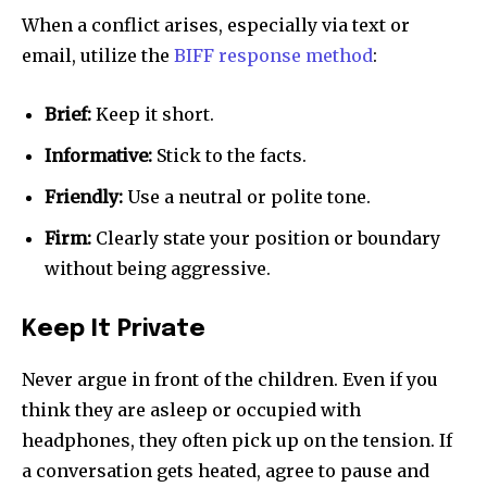
When a conflict arises, especially via text or
email, utilize the
BIFF response method
:
Brief:
Keep it short.
Informative:
Stick to the facts.
Friendly:
Use a neutral or polite tone.
Firm:
Clearly state your position or boundary
without being aggressive.
Keep It Private
Never argue in front of the children. Even if you
think they are asleep or occupied with
headphones, they often pick up on the tension. If
a conversation gets heated, agree to pause and