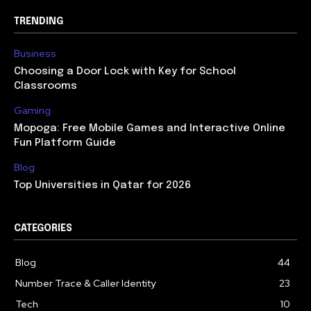
TRENDING
Business
Choosing a Door Lock with Key for School
Classrooms
Gaming
Mopoga: Free Mobile Games and Interactive Online
Fun Platform Guide
Blog
Top Universities in Qatar for 2026
CATEGORIES
Blog
44
Number Trace & Caller Identity
23
Tech
10