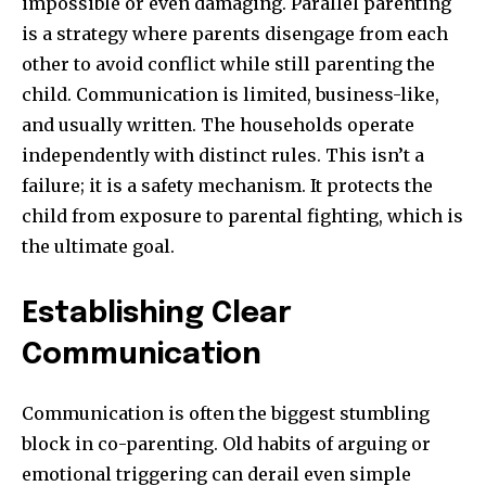
impossible or even damaging. Parallel parenting
is a strategy where parents disengage from each
other to avoid conflict while still parenting the
child. Communication is limited, business-like,
and usually written. The households operate
independently with distinct rules. This isn’t a
failure; it is a safety mechanism. It protects the
child from exposure to parental fighting, which is
the ultimate goal.
Establishing Clear
Communication
Communication is often the biggest stumbling
block in co-parenting. Old habits of arguing or
emotional triggering can derail even simple