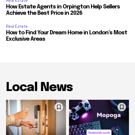
Real Estate
How Estate Agents in Orpington Help Sellers
Achieve the Best Price in 2026
Real Estate
How to Find Your Dream Home in London’s Most
Exclusive Areas
Local News