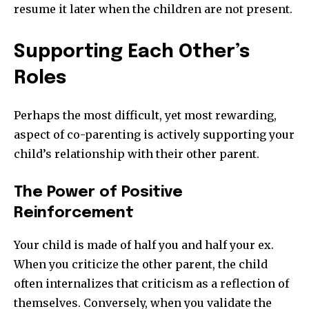
resume it later when the children are not present.
Supporting Each Other’s
Roles
Perhaps the most difficult, yet most rewarding,
aspect of co-parenting is actively supporting your
child’s relationship with their other parent.
The Power of Positive
Reinforcement
Your child is made of half you and half your ex.
When you criticize the other parent, the child
often internalizes that criticism as a reflection of
themselves. Conversely, when you validate the