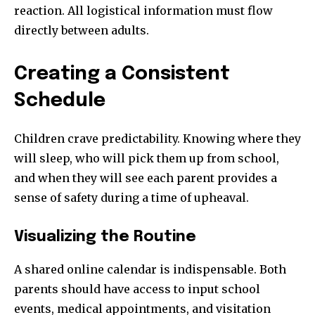
reaction. All logistical information must flow
directly between adults.
Creating a Consistent
Schedule
Children crave predictability. Knowing where they
will sleep, who will pick them up from school,
and when they will see each parent provides a
sense of safety during a time of upheaval.
Visualizing the Routine
A shared online calendar is indispensable. Both
parents should have access to input school
events, medical appointments, and visitation