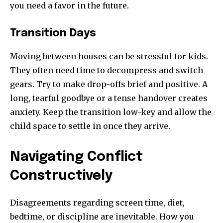
you need a favor in the future.
Transition Days
Moving between houses can be stressful for kids.
They often need time to decompress and switch
gears. Try to make drop-offs brief and positive. A
long, tearful goodbye or a tense handover creates
anxiety. Keep the transition low-key and allow the
child space to settle in once they arrive.
Navigating Conflict
Constructively
Disagreements regarding screen time, diet,
bedtime, or discipline are inevitable. How you