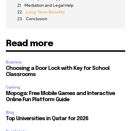
Mediation and Legal Help
Long-Term Benefits
Conclusion
Read more
Business
Choosing a Door Lock with Key for School
Classrooms
Gaming
Mopoga: Free Mobile Games and Interactive
Online Fun Platform Guide
Blog
Top Universities in Qatar for 2026