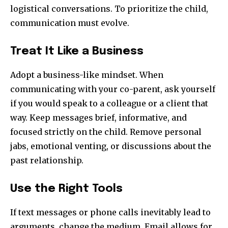
logistical conversations. To prioritize the child,
communication must evolve.
Treat It Like a Business
Adopt a business-like mindset. When
communicating with your co-parent, ask yourself
if you would speak to a colleague or a client that
way. Keep messages brief, informative, and
focused strictly on the child. Remove personal
jabs, emotional venting, or discussions about the
past relationship.
Use the Right Tools
If text messages or phone calls inevitably lead to
arguments, change the medium. Email allows for