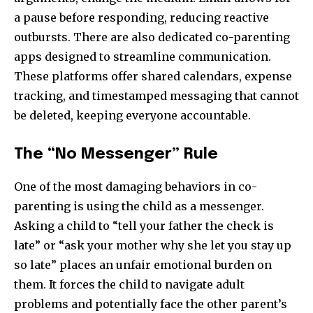
a pause before responding, reducing reactive
outbursts. There are also dedicated co-parenting
apps designed to streamline communication.
These platforms offer shared calendars, expense
tracking, and timestamped messaging that cannot
be deleted, keeping everyone accountable.
The “No Messenger” Rule
One of the most damaging behaviors in co-
parenting is using the child as a messenger.
Asking a child to “tell your father the check is
late” or “ask your mother why she let you stay up
so late” places an unfair emotional burden on
them. It forces the child to navigate adult
problems and potentially face the other parent’s