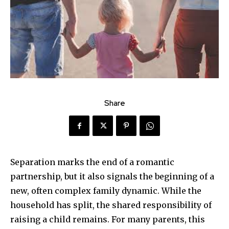
Share
Separation marks the end of a romantic
partnership, but it also signals the beginning of a
new, often complex family dynamic. While the
household has split, the shared responsibility of
raising a child remains. For many parents, this