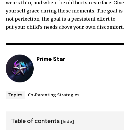
wears thin, and when the old hurts resurface. Give
yourself grace during those moments. The goal is
not perfection; the goal is a persistent effort to
put your child’s needs above your own discomfort.
Prime Star
Co-Parenting Strategies
Topics
Table of contents
[hide]