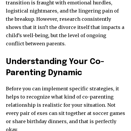
transition is fraught with emotional hurdles,
logistical nightmares, and the lingering pain of
the breakup. However, research consistently
shows that it isn’t the divorce itself that impacts a
child’s well-being, but the level of ongoing
conflict between parents.
Understanding Your Co-
Parenting Dynamic
Before you can implement specific strategies, it
helps to recognize what kind of co-parenting
relationship is realistic for your situation. Not
every pair of exes can sit together at soccer games
or share birthday dinners, and that is perfectly
okay.