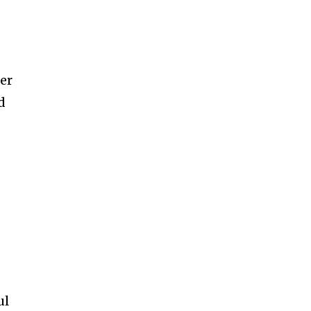
er
d
ul