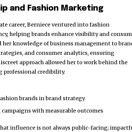
ip and Fashion Marketing
ate career, Berniece ventured into fashion
cy, helping brands enhance visibility and consum
d her knowledge of business management to bran
rategies, and consumer analytics, ensuring
discreet approach allowed her to work behind the
professional credibility.
shion brands in brand strategy
 campaigns with measurable outcomes
at influence is not always public-facing; impactf