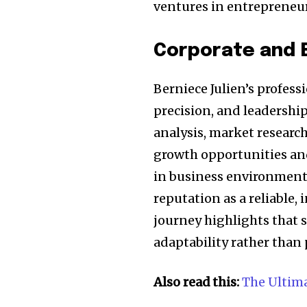
ventures in entrepreneu
Corporate and 
Berniece Julien’s profess
precision, and leadership
analysis, market research
growth opportunities an
in business environments
reputation as a reliable, 
journey highlights that s
adaptability rather than 
Also read this:
The Ultim