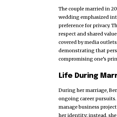
The couple married in 20
wedding emphasized intim
preference for privacy. 
respect and shared value
covered by media outlet
demonstrating that pers
compromising one’s prin
Life During Mar
During her marriage, Be
ongoing career pursuits.
manage business projects
her identity; instead, s