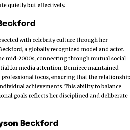
te quietly but effectively.
Beckford
tersected with celebrity culture through her
Beckford, a globally recognized model and actor.
the mid-2000s, connecting through mutual social
ntial for media attention, Berniece maintained
professional focus, ensuring that the relationshi
ndividual achievements. This ability to balance
ional goals reflects her disciplined and deliberate
Tyson Beckford