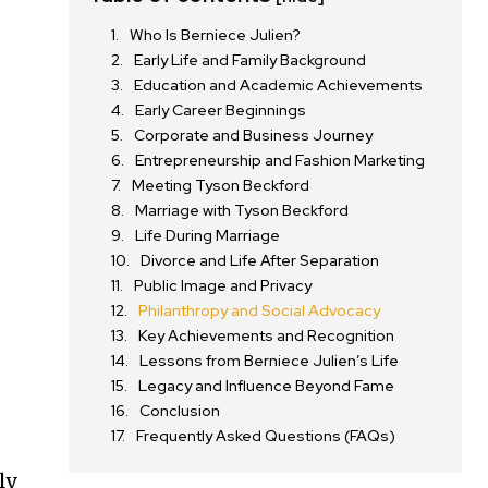
Who Is Berniece Julien?
Early Life and Family Background
Education and Academic Achievements
s
Early Career Beginnings
Corporate and Business Journey
Entrepreneurship and Fashion Marketing
Meeting Tyson Beckford
Marriage with Tyson Beckford
Life During Marriage
Divorce and Life After Separation
Public Image and Privacy
Philanthropy and Social Advocacy
Key Achievements and Recognition
Lessons from Berniece Julien’s Life
Legacy and Influence Beyond Fame
Conclusion
Frequently Asked Questions (FAQs)
ly