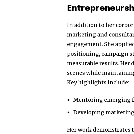
Entrepreneursh
In addition to her corpor
marketing and consultan
engagement. She applie
positioning, campaign st
measurable results. Her 
scenes while maintaining 
Key highlights include:
Mentoring emerging fa
Developing marketing
Her work demonstrates th