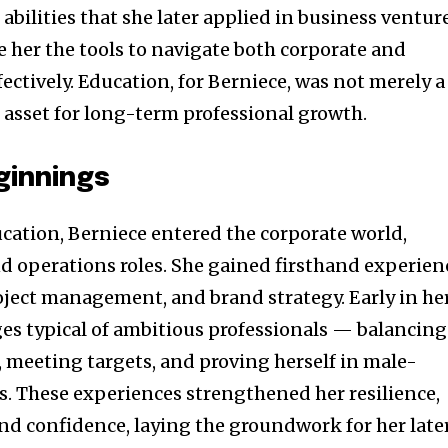
abilities that she later applied in business venture
 her the tools to navigate both corporate and
ectively. Education, for Berniece, was not merely a
c asset for long-term professional growth.
ginnings
cation, Berniece entered the corporate world,
d operations roles. She gained firsthand experien
oject management, and brand strategy. Early in he
nges typical of ambitious professionals — balancing
, meeting targets, and proving herself in male-
 These experiences strengthened her resilience,
and confidence, laying the groundwork for her late