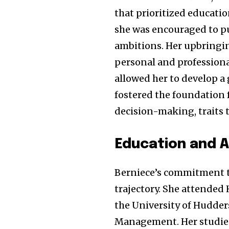
that prioritized educati
she was encouraged to pu
ambitions. Her upbringin
personal and professional
allowed her to develop a
fostered the foundation f
decision-making, traits 
Education and 
Berniece’s commitment to
trajectory. She attended 
the University of Hudder
Management. Her studies 