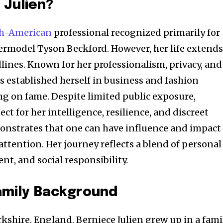
 Julien?
sh-American
professional recognized primarily for
ermodel Tyson Beckford. However, her life extend
lines. Known for her professionalism, privacy, and
s established herself in business and fashion
g on fame. Despite limited public exposure,
ct for her intelligence, resilience, and discreet
monstrates that one can have influence and impact
ttention. Her journey reflects a blend of personal
t, and social responsibility.
Family Background
kshire, England, Berniece Julien grew up in a fami