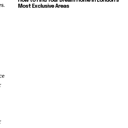
How to Find Your Dream Home in London’s
s.
Most Exclusive Areas
ce
r
r