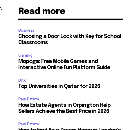
,
Read more
Business
Choosing a Door Lock with Key for School
Classrooms
Gaming
Mopoga: Free Mobile Games and
Interactive Online Fun Platform Guide
Blog
Top Universities in Qatar for 2026
Real Estate
How Estate Agents in Orpington Help
Sellers Achieve the Best Price in 2026
Real Estate