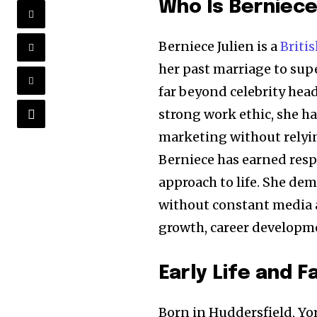
Who Is Berniece
Berniece Julien is a
Briti
her past marriage to sup
far beyond celebrity head
strong work ethic, she ha
marketing without relyin
Berniece has earned respe
approach to life. She de
without constant media a
growth, career developmen
Early Life and 
Born in Huddersfield, Yor