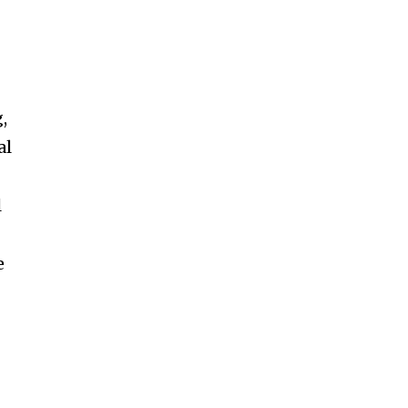
,
al
l
e