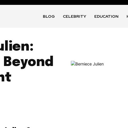
BLOG
CELEBRITY
EDUCATION
ulien:
y Beyond
ht