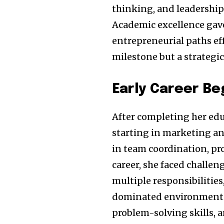
thinking, and leadership 
Academic excellence gave
entrepreneurial paths eff
milestone but a strategi
Early Career Be
After completing her edu
starting in marketing an
in team coordination, pr
career, she faced challe
multiple responsibilities
dominated environments.
problem-solving skills, 