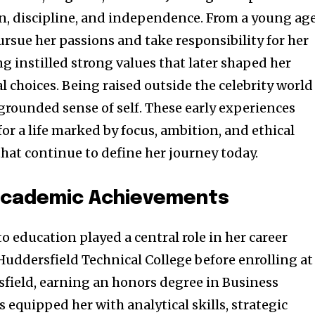
on, discipline, and independence. From a young age
rsue her passions and take responsibility for her
g instilled strong values that later shaped her
 choices. Being raised outside the celebrity world
 grounded sense of self. These early experiences
or a life marked by focus, ambition, and ethical
that continue to define her journey today.
Academic Achievements
 education played a central role in her career
Huddersfield Technical College before enrolling at
sfield, earning an honors degree in Business
equipped her with analytical skills, strategic