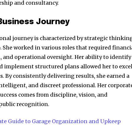
rship and consultancy.
Business Journey
ional journey is characterized by strategic thinking
. She worked in various roles that required financi
, and operational oversight. Her ability to identify
d implement structured plans allowed her to exce
. By consistently delivering results, she earned a
intelligent, and discreet professional. Her corporat
uccess comes from discipline, vision, and
public recognition.
ate Guide to Garage Organization and Upkeep