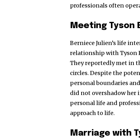
professionals often opera
Meeting Tyson 
Berniece Julien’s life in
relationship with Tyson 
They reportedly met in 
circles. Despite the pote
personal boundaries and 
did not overshadow her i
personal life and profess
approach to life.
Marriage with 