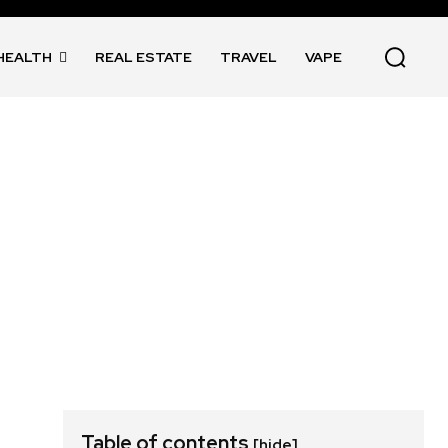
HEALTH
REAL ESTATE
TRAVEL
VAPE
Table of contents
[hide]