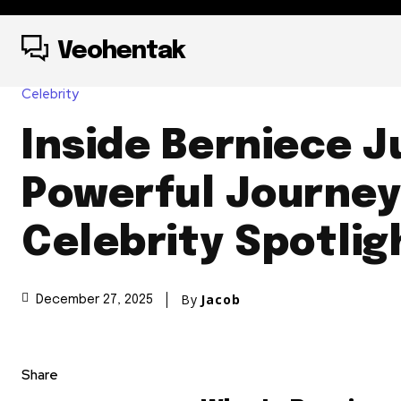
Veohentak
Celebrity
Inside Berniece J
Powerful Journe
Celebrity Spotlig
By
Jacob
December 27, 2025
Share