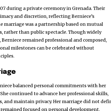
07 during a private ceremony in Grenada. Their
acy and discretion, reflecting Berniece’s
The marriage was a partnership based on mutual
s, rather than public spectacle. Though widely
s, Berniece remained professional and composed,
onal milestones can be celebrated without
ciples.
riage
rniece balanced personal commitments with her
 She continued to advance her professional skills,
, and maintain privacy. Her marriage did not defi
he remained focused on personal development.