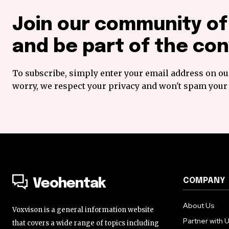
Join our community o
and be part of the con
To subscribe, simply enter your email address on our
worry, we respect your privacy and won't spam your 
COMPANY
Veohentak
About Us
Voxvison is a general information website
Partner with 
that covers a wide range of topics including