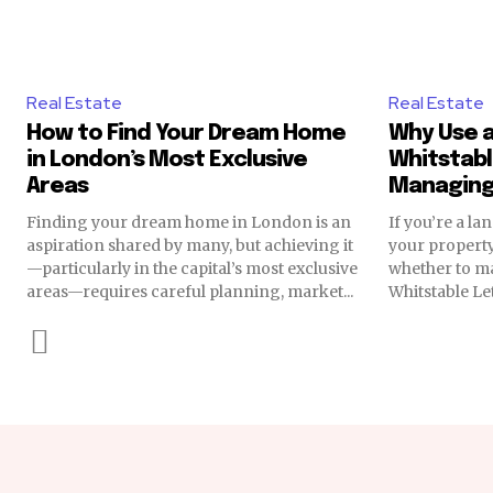
Real Estate
Real Estate
How to Find Your Dream Home
Why Use a
in London’s Most Exclusive
Whitstabl
Areas
Managing
Finding your dream home in London is an
If you’re a l
aspiration shared by many, but achieving it
your propert
—particularly in the capital’s most exclusive
whether to ma
areas—requires careful planning, market...
Whitstable Let