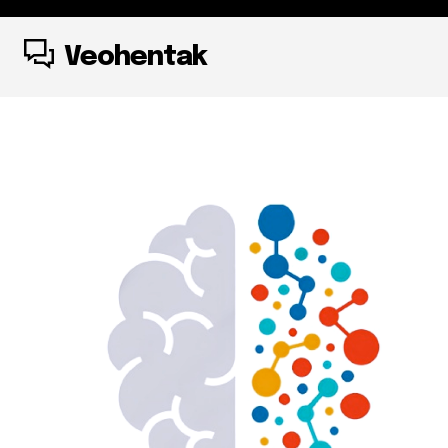
Veohentak