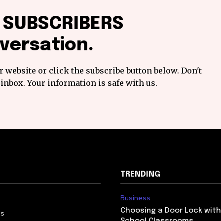
f SUBSCRIBERS
versation.
 website or click the subscribe button below. Don't
inbox. Your information is safe with us.
TRENDING
Business
Choosing a Door Lock with
Us
School Classrooms