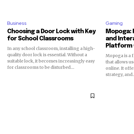
Business
Gaming
Choosing a Door Lock with Key
Mopoga: 
for School Classrooms
and Inter
Platform
In any school classroom, installing a high-
quality door lock is essential. Without a
Mopoga is a 
suitable lock, it becomes increasingly easy
that allows u
for classrooms to be disturbed....
online. It off
strategy, and..