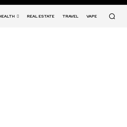
HEALTH
REAL ESTATE
TRAVEL
VAPE