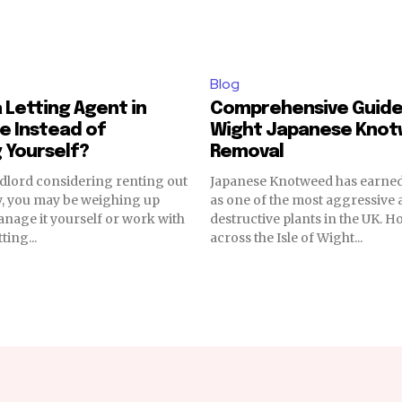
Blog
 Letting Agent in
Comprehensive Guide 
e Instead of
Wight Japanese Kno
 Yourself?
Removal
andlord considering renting out
Japanese Knotweed has earned
y, you may be weighing up
as one of the most aggressive
nage it yourself or work with
destructive plants in the UK.
ting...
across the Isle of Wight...