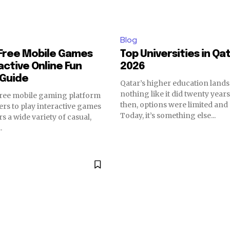
Blog
Free Mobile Games
Top Universities in Qa
active Online Fun
2026
 Guide
Qatar’s higher education land
nothing like it did twenty year
free mobile gaming platform
then, options were limited and 
sers to play interactive games
Today, it’s something else...
ers a wide variety of casual,
.