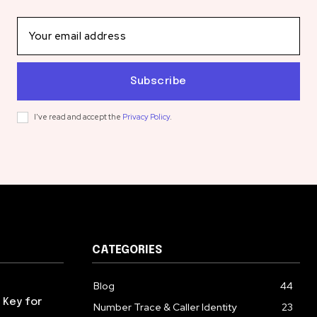
Subscribe
I've read and accept the
Privacy Policy
.
CATEGORIES
Blog
44
 Key for
Number Trace & Caller Identity
23