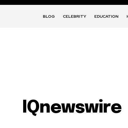
BLOG
CELEBRITY
EDUCATION
IQnewswire