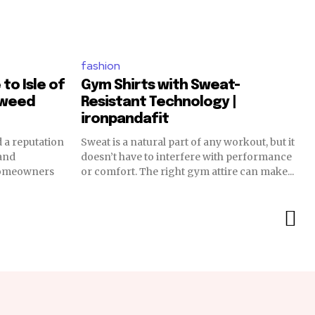
fashion
to Isle of
Gym Shirts with Sweat-
tweed
Resistant Technology |
ironpandafit
 a reputation
Sweat is a natural part of any workout, but it
 and
doesn’t have to interfere with performance
 Homeowners
or comfort. The right gym attire can make...