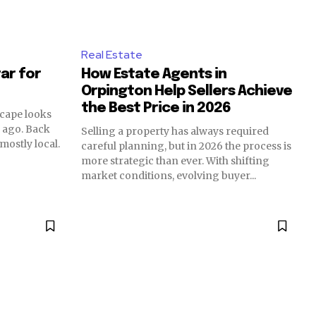
Real Estate
tar for
How Estate Agents in
Orpington Help Sellers Achieve
the Best Price in 2026
scape looks
s ago. Back
Selling a property has always required
mostly local.
careful planning, but in 2026 the process is
more strategic than ever. With shifting
market conditions, evolving buyer...