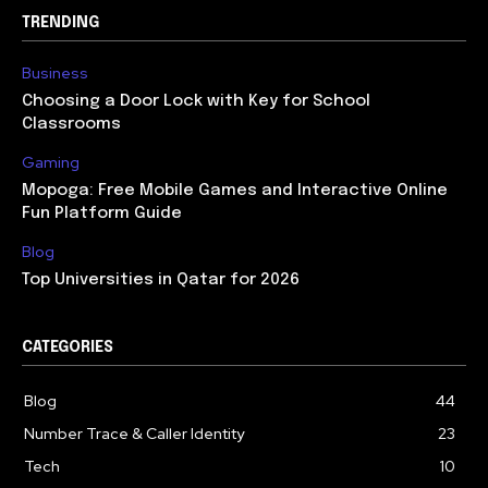
TRENDING
Business
Choosing a Door Lock with Key for School
Classrooms
Gaming
Mopoga: Free Mobile Games and Interactive Online
Fun Platform Guide
Blog
Top Universities in Qatar for 2026
CATEGORIES
Blog
44
Number Trace & Caller Identity
23
Tech
10