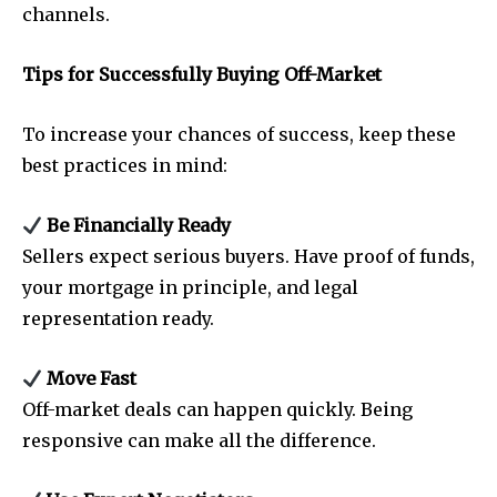
channels.
Tips for Successfully Buying Off-Market
To increase your chances of success, keep these
best practices in mind:
Be Financially Ready
Sellers expect serious buyers. Have proof of funds,
your mortgage in principle, and legal
representation ready.
Move Fast
Off-market deals can happen quickly. Being
responsive can make all the difference.