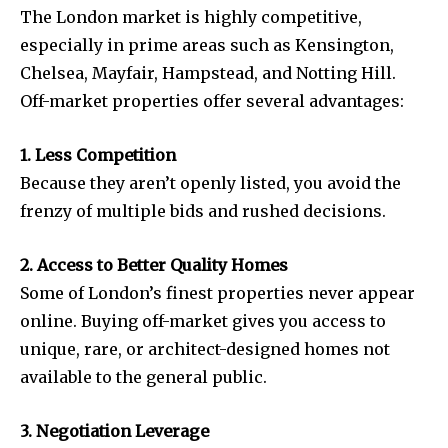
The London market is highly competitive,
especially in prime areas such as Kensington,
Chelsea, Mayfair, Hampstead, and Notting Hill.
Off-market properties offer several advantages:
1. Less Competition
Because they aren’t openly listed, you avoid the
frenzy of multiple bids and rushed decisions.
2. Access to Better Quality Homes
Some of London’s finest properties never appear
online. Buying off-market gives you access to
unique, rare, or architect-designed homes not
available to the general public.
3. Negotiation Leverage