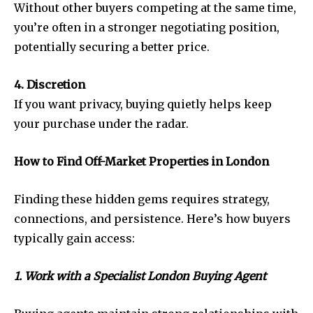
Without other buyers competing at the same time,
you’re often in a stronger negotiating position,
potentially securing a better price.
4. Discretion
If you want privacy, buying quietly helps keep
your purchase under the radar.
How to Find Off-Market Properties in London
Finding these hidden gems requires strategy,
connections, and persistence. Here’s how buyers
typically gain access:
1. Work with a Specialist London Buying Agent