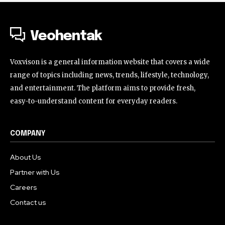
Veohentak
Voxvison is a general information website that covers a wide
range of topics including news, trends, lifestyle, technology,
and entertainment. The platform aims to provide fresh,
easy-to-understand content for everyday readers.
COMPANY
About Us
Partner with Us
Careers
Contact us