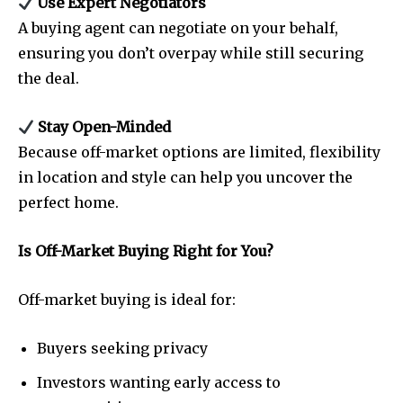
Use Expert Negotiators
A buying agent can negotiate on your behalf,
ensuring you don’t overpay while still securing
the deal.
Stay Open-Minded
Because off-market options are limited, flexibility
in location and style can help you uncover the
perfect home.
Is Off-Market Buying Right for You?
Off-market buying is ideal for:
Buyers seeking privacy
Investors wanting early access to