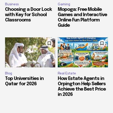
Business
Gaming
Choosing a Door Lock
Mopoga: Free Mobile
with Key for School
Games and Interactive
Classrooms
Online Fun Platform
Guide
Blog
Real Estate
Top Universities in
How Estate Agents in
Qatar for 2026
Orpington Help Sellers
Achieve the Best Price
in 2026