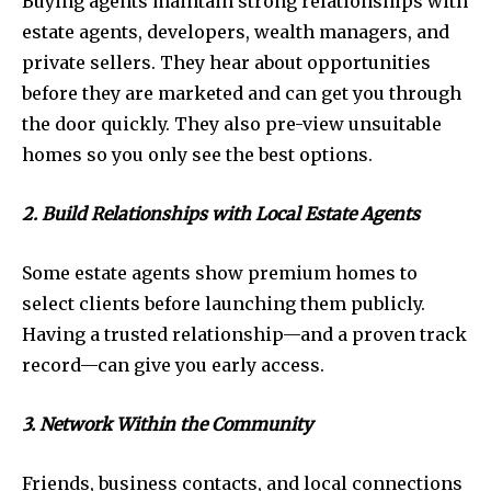
Buying agents maintain strong relationships with
estate agents, developers, wealth managers, and
private sellers. They hear about opportunities
before they are marketed and can get you through
the door quickly. They also pre-view unsuitable
homes so you only see the best options.
2. Build Relationships with Local Estate Agents
Some estate agents show premium homes to
select clients before launching them publicly.
Having a trusted relationship—and a proven track
record—can give you early access.
3. Network Within the Community
Friends, business contacts, and local connections