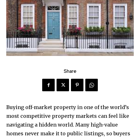
Share
Buying off-market property in one of the world’s
most competitive property markets can feel like
navigating a hidden world. Many high-value
homes never make it to public listings, so buyers