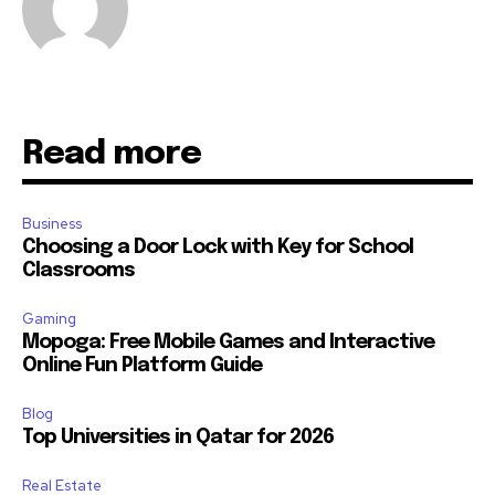
Read more
Business
Choosing a Door Lock with Key for School
Classrooms
Gaming
Mopoga: Free Mobile Games and Interactive
Online Fun Platform Guide
Blog
Top Universities in Qatar for 2026
Real Estate