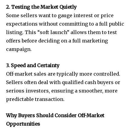
2. Testing the Market Quietly
Some sellers want to gauge interest or price
expectations without committing to a full public
listing. This “soft launch” allows them to test
offers before deciding on a full marketing
campaign.
3. Speed and Certainty
Off-market sales are typically more controlled.
Sellers often deal with qualified cash buyers or
serious investors, ensuring a smoother, more
predictable transaction.
Why Buyers Should Consider Off-Market
Opportunities