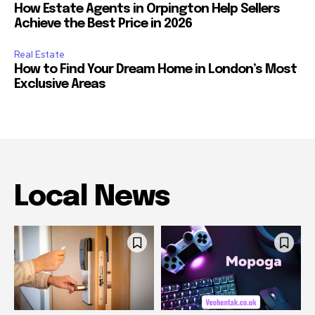
How Estate Agents in Orpington Help Sellers
Achieve the Best Price in 2026
Real Estate
How to Find Your Dream Home in London’s Most
Exclusive Areas
Local News