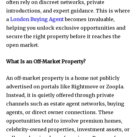
often rely on discreet networks, private
introductions, and expert guidance. This is where
a
London Buying Agent
becomes invaluable,
helping you unlock exclusive opportunities and
secure the right property before it reaches the
open market.
What Is an Off-Market Property?
An off-market property is a home not publicly
advertised on portals like Rightmove or Zoopla.
Instead, it is quietly offered through private
channels such as estate agent networks, buying
agents, or direct owner connections. These
opportunities tend to involve premium homes,
celebrity-owned properties, investment assets, or