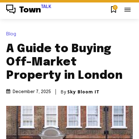
TALK
0
Town
Blog
A Guide to Buying
Off-Market
Property in London
By
Sky Bloom IT
December 7, 2025