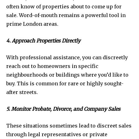
often know of properties about to come up for
sale. Word-of-mouth remains a powerful tool in
prime London areas.
4. Approach Properties Directly
With professional assistance, you can discreetly
reach out to homeowners in specific
neighbourhoods or buildings where you’d like to
buy. This is common for rare or highly sought-
after streets.
5. Monitor Probate, Divorce, and Company Sales
These situations sometimes lead to discreet sales
through legal representatives or private