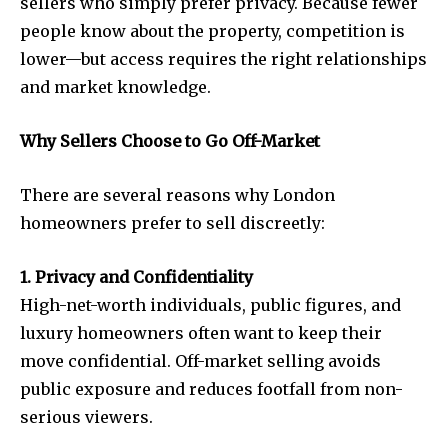
sellers who simply prefer privacy. Because fewer
people know about the property, competition is
lower—but access requires the right relationships
and market knowledge.
Why Sellers Choose to Go Off-Market
There are several reasons why London
homeowners prefer to sell discreetly:
1. Privacy and Confidentiality
High-net-worth individuals, public figures, and
luxury homeowners often want to keep their
move confidential. Off-market selling avoids
public exposure and reduces footfall from non-
serious viewers.