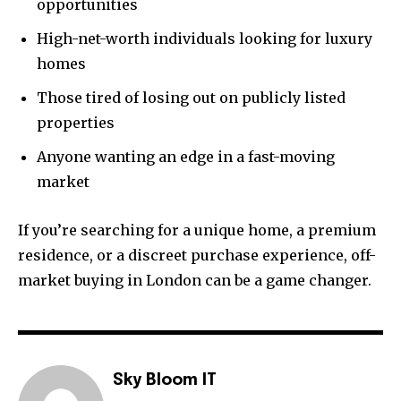
opportunities
High-net-worth individuals looking for luxury
homes
Those tired of losing out on publicly listed
properties
Anyone wanting an edge in a fast-moving
market
If you’re searching for a unique home, a premium
residence, or a discreet purchase experience, off-
market buying in London can be a game changer.
Sky Bloom IT