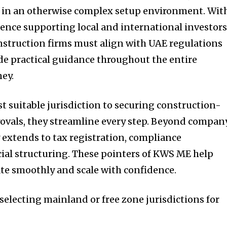
ty in an otherwise complex setup environment. Wit
ence supporting local and international investors
struction firms must align with UAE regulations
de practical guidance throughout the entire
ey.
t suitable jurisdiction to securing construction-
rovals, they streamline every step. Beyond compan
y extends to tax registration, compliance
al structuring. These pointers of KWS ME help
te smoothly and scale with confidence.
selecting mainland or free zone jurisdictions for
s