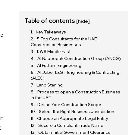
Table of contents
[hide]
Key Takeaways
ve
5 Top Consultants for the UAE
Construction Businesses
KWS Middle East
Al Naboodah Construction Group (ANCG)
Al Futtaim Engineering
Al Jaber LEGT Engineering & Contracting
(ALEC)
Land Sterling
Process to open a Construction Business
in the UAE
Define Your Construction Scope
Select the Right Business Jurisdiction
gn
Choose an Appropriate Legal Entity
Secure a Compliant Trade Name
t
Obtain Initial Government Clearance