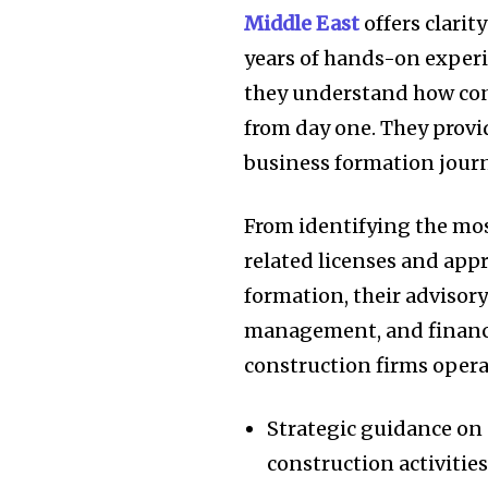
Middle East
offers clari
years of hands-on experi
they understand how con
from day one. They provi
business formation journ
From identifying the mos
related licenses and app
formation, their advisor
management, and financi
construction firms opera
Strategic guidance on 
construction activitie