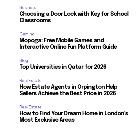
Business
Choosing a Door Lock with Key for School
Classrooms
Gaming
Mopoga: Free Mobile Games and
Interactive Online Fun Platform Guide
Blog
Top Universities in Qatar for 2026
Real Estate
How Estate Agents in Orpington Help
Sellers Achieve the Best Price in 2026
Real Estate
How to Find Your Dream Home in London’s
Most Exclusive Areas