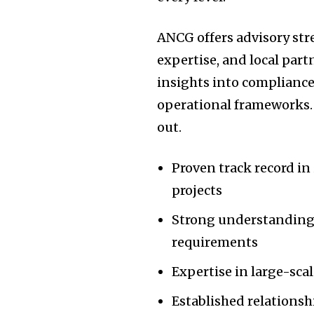
ANCG offers advisory str
expertise, and local part
insights into compliance
operational frameworks. 
out.
Proven track record in 
projects
Strong understanding 
requirements
Expertise in large-sca
Established relations