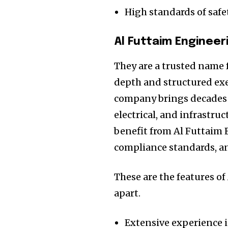
High standards of safe
Al Futtaim Engineer
They are a trusted name 
depth and structured exe
company brings decades 
electrical, and infrastru
benefit from Al Futtaim 
compliance standards, a
These are the features o
apart.
Extensive experience i