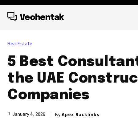
Veohentak
Real Estate
5 Best Consultan
the UAE Construc
Companies
By
Apex Backlinks
January 4, 2026