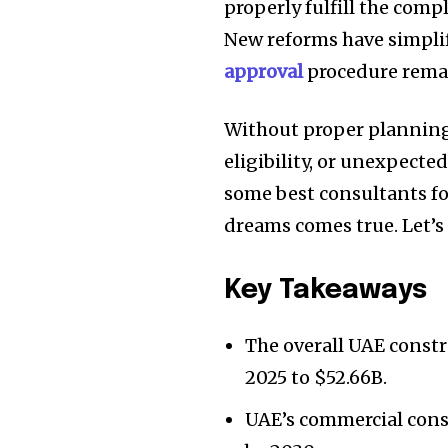
properly fulfill the com
New reforms have simplif
approval
procedure remai
Without proper planning,
eligibility, or unexpecte
some best consultants f
dreams comes true. Let’s d
Key Takeaways
The overall UAE constr
2025 to $52.66B.
UAE’s commercial const