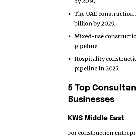
by 2030.
The UAE construction i
billion by 2029.
Mixed-use constructio
pipeline.
Hospitality construct
pipeline in 2025.
5 Top Consultan
Businesses
KWS Middle East
For construction entrep