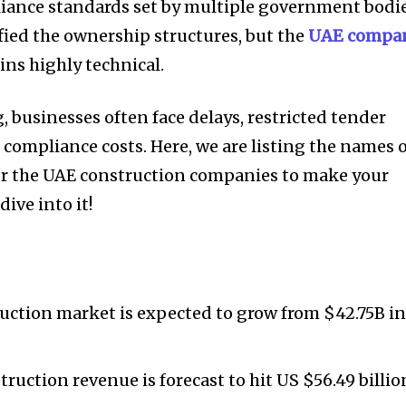
pliance standards set by multiple government bodie
ied the ownership structures, but the
UAE compa
ns highly technical.
 businesses often face delays, restricted tender
d compliance costs. Here, we are listing the names 
or the UAE construction companies to make your
ive into it!
uction market is expected to grow from $42.75B i
ruction revenue is forecast to hit US $56.49 billio