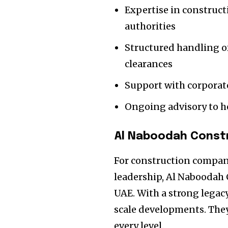
Expertise in construct
authorities
Structured handling o
clearances
Support with corporate
Ongoing advisory to h
Al Naboodah Const
For construction compan
leadership, Al Naboodah
UAE. With a strong legacy
scale developments. The
every level.