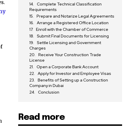
s.
Complete Technical Classification
Requirements
ny
Prepare and Notarize Legal Agreements
Arrange a Registered Office Location
Enroll with the Chamber of Commerce
Submit Final Documents for Licensing
Settle Licensing and Government
of
Charges
Receive Your Construction Trade
License
Open a Corporate Bank Account
Apply for Investor and Employee Visas
Benefits of Setting up a Construction
Company in Dubai
Conclusion
n
Read more
n