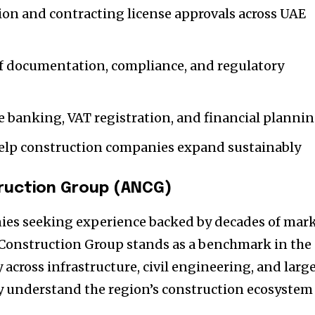
ion and contracting license approvals across UAE
f documentation, compliance, and regulatory
 banking, VAT registration, and financial planni
elp construction companies expand sustainably
ruction Group (ANCG)
ies seeking experience backed by decades of mar
 Construction Group stands as a benchmark in the
 across infrastructure, civil engineering, and larg
y understand the region’s construction ecosystem