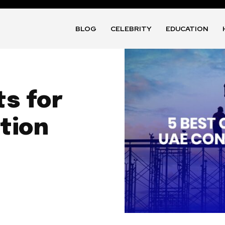
BLOG
CELEBRITY
EDUCATION
ts for
tion