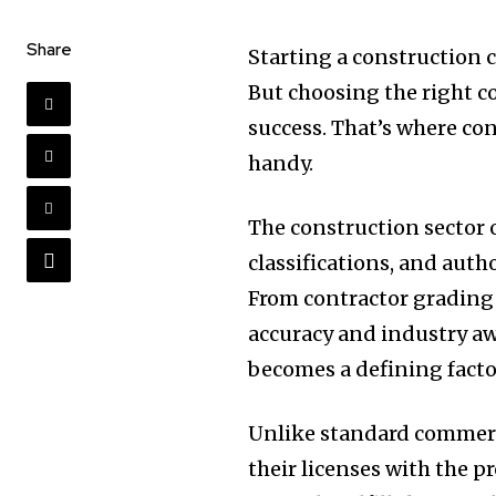
Share
Starting a construction 
But choosing the right c
success. That’s where co
handy.
The construction sector o
classifications, and auth
From contractor grading 
accuracy and industry aw
becomes a defining fact
Unlike standard commerc
their licenses with the p