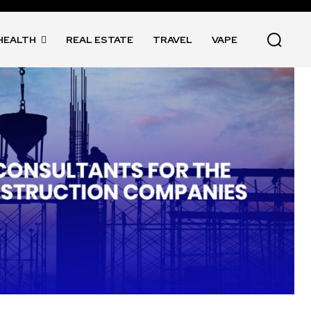
HEALTH
REAL ESTATE
TRAVEL
VAPE