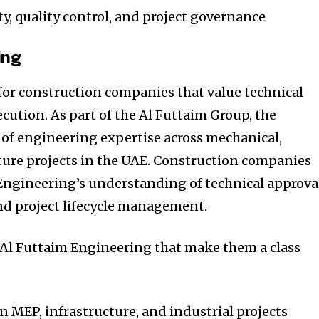
ty, quality control, and project governance
ing
for construction companies that value technical
cution. As part of the Al Futtaim Group, the
of engineering expertise across mechanical,
cture projects in the UAE. Construction companies
Engineering’s understanding of technical approval
nd project lifecycle management.
f Al Futtaim Engineering that make them a class
n MEP, infrastructure, and industrial projects