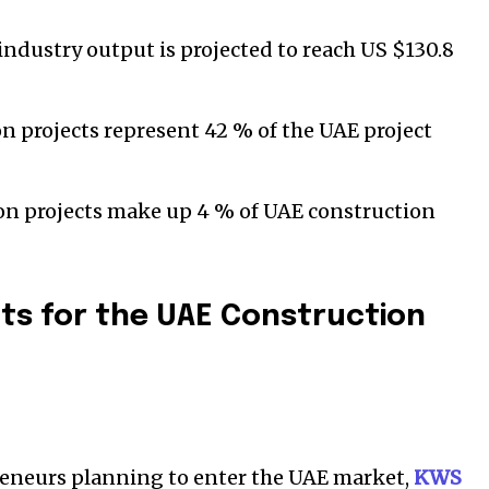
ndustry output is projected to reach US $130.8
n projects represent 42 % of the UAE project
ion projects make up 4 % of UAE construction
ts for the UAE Construction
reneurs planning to enter the UAE market,
KWS