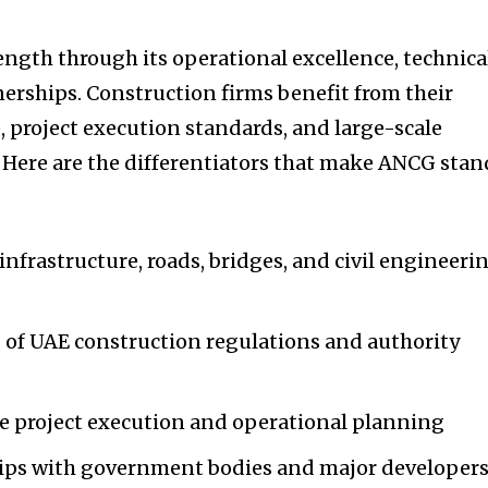
ength through its operational excellence, technica
nerships. Construction firms benefit from their
, project execution standards, and large-scale
Here are the differentiators that make ANCG stan
infrastructure, roads, bridges, and civil engineeri
of UAE construction regulations and authority
le project execution and operational planning
hips with government bodies and major developer