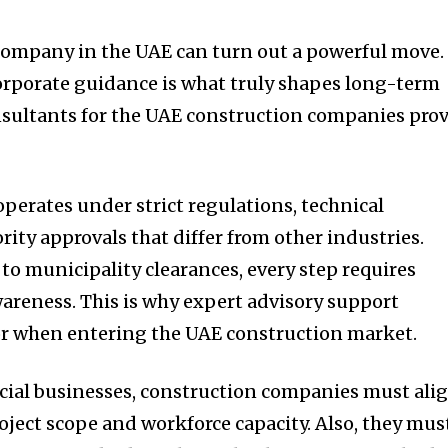
company in the UAE can turn out a powerful move.
orporate guidance is what truly shapes long-term
nsultants for the UAE construction companies pro
perates under strict regulations, technical
ority approvals that differ from other industries.
to municipality clearances, every step requires
areness. This is why expert advisory support
or when entering the UAE construction market.
ial businesses, construction companies must ali
roject scope and workforce capacity. Also, they mus