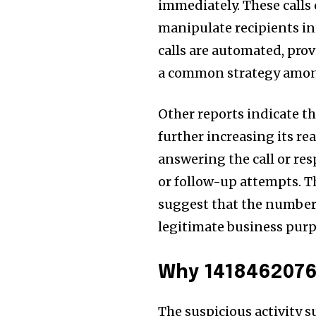
immediately. These calls 
manipulate recipients i
calls are automated, prov
a common strategy amo
Other reports indicate t
further increasing its re
answering the call or re
or follow-up attempts. T
suggest that the number 
legitimate business purp
Why 1418462076
The suspicious activity 