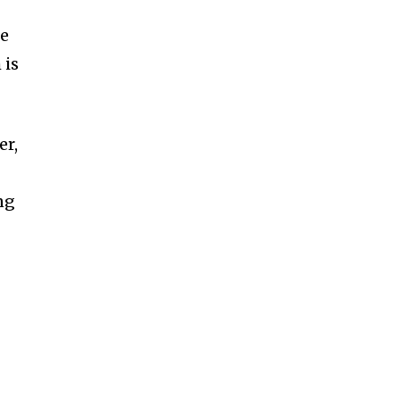
me
 is
er,
ng