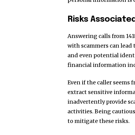
Risks Associate
Answering calls from 141
with scammers can lead t
and even potential ident
financial information inc
Even if the caller seems f
extract sensitive inform
inadvertently provide sc
activities. Being cautiou
to mitigate these risks.