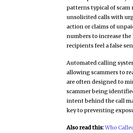
patterns typical of scam
unsolicited calls with u
action or claims of unpa
numbers to increase the 
recipients feel a false sen
Automated calling syste
allowing scammers to rea
are often designed to mi
scammer being identified.
intent behind the call ma
key to preventing exposu
Also read this:
Who Calle