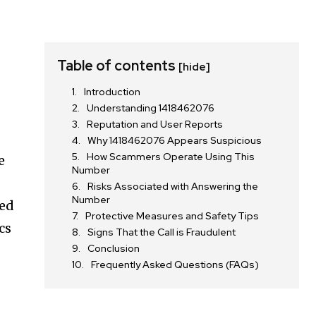
Table of contents
[hide]
Introduction
Understanding 1418462076
Reputation and User Reports
Why 1418462076 Appears Suspicious
How Scammers Operate Using This
e
Number
Risks Associated with Answering the
Number
ted
Protective Measures and Safety Tips
cs
Signs That the Call is Fraudulent
Conclusion
Frequently Asked Questions (FAQs)