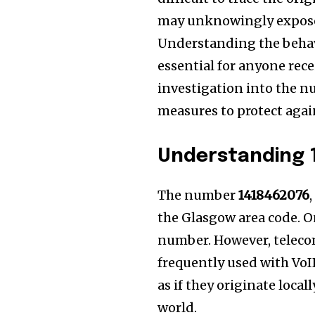
may unknowingly expose t
Understanding the behavi
essential for anyone recei
investigation into the nu
measures to protect agai
Understanding 
The number
1418462076
the Glasgow area code. On
number. However, teleco
frequently used with VoI
as if they originate loca
world.