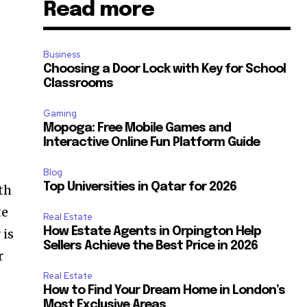
Read more
Business
Choosing a Door Lock with Key for School
Classrooms
Gaming
Mopoga: Free Mobile Games and
Interactive Online Fun Platform Guide
Blog
Top Universities in Qatar for 2026
ith
te
Real Estate
How Estate Agents in Orpington Help
 is
Sellers Achieve the Best Price in 2026
r
Real Estate
How to Find Your Dream Home in London’s
Most Exclusive Areas