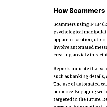
How Scammers O
Scammers using 1418462
psychological manipulati
apparent location, often 
involve automated messag
creating anxiety in reci
Reports indicate that sc
such as banking details, 
The use of automated cal
audience. Engaging with 
targeted in the future. R
personal information is c