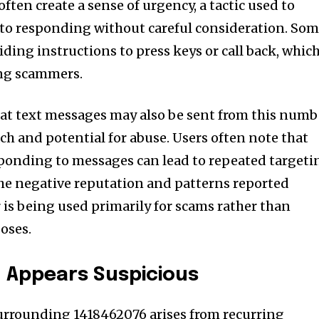
often create a sense of urgency, a tactic used to
nto responding without careful consideration. So
iding instructions to press keys or call back, which
ng scammers.
hat text messages may also be sent from this numb
ach and potential for abuse. Users often note that
sponding to messages can lead to repeated targeti
he negative reputation and patterns reported
is being used primarily for scams rather than
oses.
 Appears Suspicious
surrounding 1418462076 arises from recurring