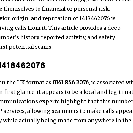
hemselves to financial or personal risk.
or, origin, and reputation of 1418462076 is
ving calls from it. This article provides a deep
mber’s history, reported activity, and safety
nst potential scams.
1418462076
, in the UK format as
0141 846 2076
, is associated w
 first glance, it appears to be a local and legitima
mmunications experts highlight that this number
P services, allowing scammers to make calls appea
lly while actually being made from anywhere in the