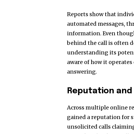
Reports show that indivi
automated messages, thre
information. Even though
behind the call is often
understanding its potenti
aware of how it operates
answering.
Reputation and
Across multiple online 
gained a reputation for s
unsolicited calls claimi