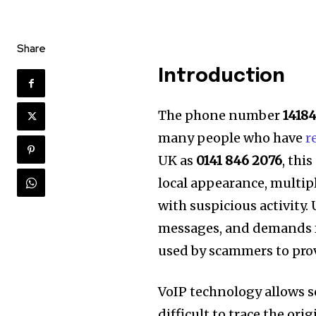
Share
Introduction
The phone number
1418
many people who have
r
UK as
0141 846 2076
, thi
local appearance, multip
with suspicious activity.
messages, and demands f
used by scammers to pro
VoIP technology allows s
difficult to trace the ori