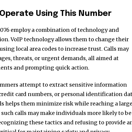
perate Using This Number
076 employ a combination of technology and
on. VoIP technology allows them to change their
using local area codes to increase trust. Calls may
es, threats, or urgent demands, all aimed at
pients and prompting quick action.
ammers attempt to extract sensitive information
credit card numbers, or personal identification dat
ls helps them minimize risk while reaching a larg
such calls may make individuals more likely to be
ecognizing these tactics and refusing to provide a
ritical for maintaining safety and privacy.