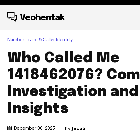
Veohentak
Number Trace & Caller Identity
Who Called Me
1418462076? Com
Investigation and
Insights
By
Jacob
December 30, 2025