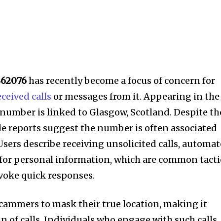
462076
has recently become a focus of concern for
eceived calls
or messages from it. Appearing in the
s number is linked to Glasgow, Scotland. Despite th
le reports suggest the number is often associated
 Users describe receiving unsolicited calls, automa
or personal information, which are common tacti
voke quick responses.
cammers to mask their true location, making it
gin of calls. Individuals who engage with such calls