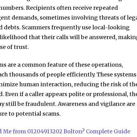
 numbers. Recipients often receive repeated
rgent demands, sometimes involving threats of leg
id debts. Scammers frequently use local-looking
likelihood that their calls will be answered, maki
se of trust.
ms are a common feature of these operations,
ch thousands of people efficiently. These systems
nimize human interaction, reducing the risk of th
 Even if a caller appears polite or professional, th
y still be fraudulent. Awareness and vigilance are
re to potential scams.
d Me from 01204913202 Bolton? Complete Guide