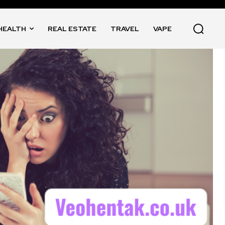
HEALTH
REAL ESTATE
TRAVEL
VAPE