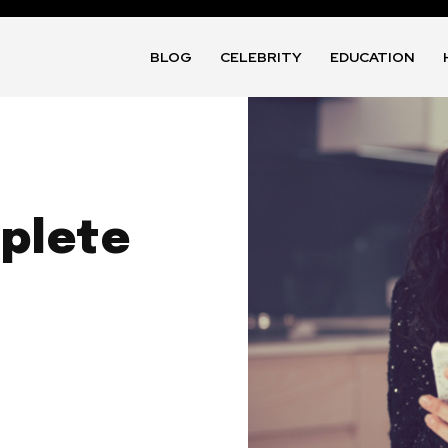
BLOG
CELEBRITY
EDUCATION
plete