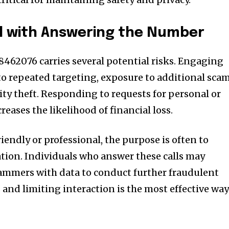
d with Answering the Number
8462076 carries several potential risks. Engaging
o repeated targeting, exposure to additional scam
ity theft. Responding to requests for personal or
reases the likelihood of financial loss.
riendly or professional, the purpose is often to
ation. Individuals who answer these calls may
ammers with data to conduct further fraudulent
s and limiting interaction is the most effective wa