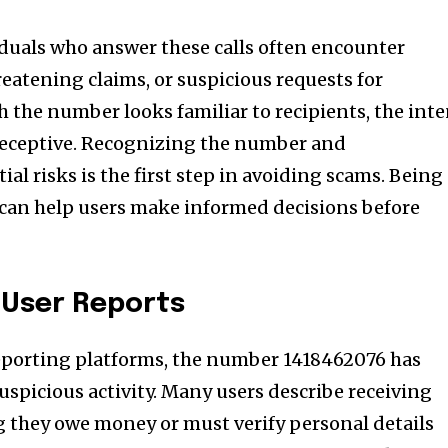
duals who answer these calls often encounter
atening claims, or suspicious requests for
 the number looks familiar to recipients, the int
 deceptive. Recognizing the number and
al risks is the first step in avoiding scams. Being
 can help users make informed decisions before
 User Reports
reporting platforms, the number 1418462076 has
uspicious activity. Many users describe receiving
ng they owe money or must verify personal details