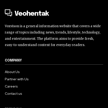
Veohentak
Voxvison is a general information website that covers a wide
range of topics including news, trends, lifestyle, technology,
and entertainment. The platform aims to provide fresh,
easy-to-understand content for everyday readers.
COMPANY
About Us
Partner with Us
Careers
Contact us