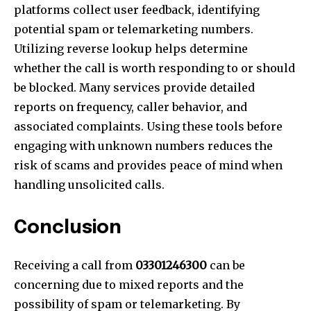
platforms collect user feedback, identifying
potential spam or telemarketing numbers.
Utilizing reverse lookup helps determine
whether the call is worth responding to or should
be blocked. Many services provide detailed
reports on frequency, caller behavior, and
associated complaints. Using these tools before
engaging with unknown numbers reduces the
risk of scams and provides peace of mind when
handling unsolicited calls.
Conclusion
Receiving a call from
03301246300
can be
concerning due to mixed reports and the
possibility of spam or telemarketing. By