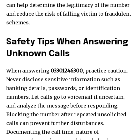
can help determine the legitimacy of the number
and reduce the risk of falling victim to fraudulent
schemes.
Safety Tips When Answering
Unknown Calls
When answering
03301246300
, practice caution.
Never disclose sensitive information such as
banking details, passwords, or identification
numbers. Let calls go to voicemail if uncertain,
and analyze the message before responding.
Blocking the number after repeated unsolicited
calls can prevent further disturbances.
Documenting the call time, nature of