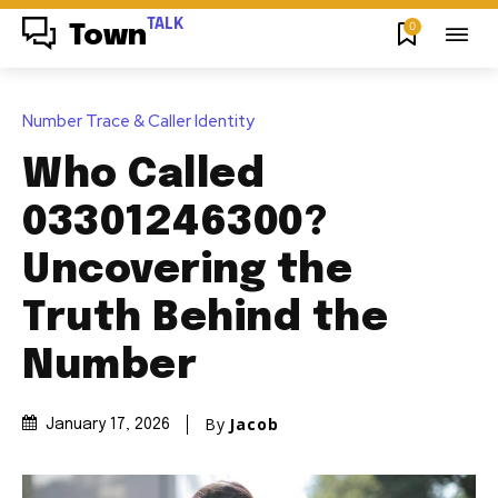
TALK
0
Town
Number Trace & Caller Identity
Who Called
03301246300?
Uncovering the
Truth Behind the
Number
By
Jacob
January 17, 2026