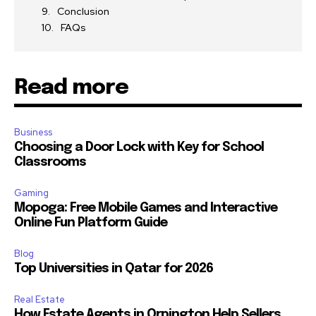
Conclusion
FAQs
Read more
Business
Choosing a Door Lock with Key for School
Classrooms
Gaming
Mopoga: Free Mobile Games and Interactive
Online Fun Platform Guide
Blog
Top Universities in Qatar for 2026
Real Estate
How Estate Agents in Orpington Help Sellers