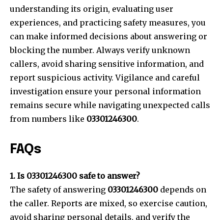
understanding its origin, evaluating user
experiences, and practicing safety measures, you
can make informed decisions about answering or
blocking the number. Always verify unknown
callers, avoid sharing sensitive information, and
report suspicious activity. Vigilance and careful
investigation ensure your personal information
remains secure while navigating unexpected calls
from numbers like
03301246300
.
FAQs
1. Is 03301246300 safe to answer?
The safety of answering
03301246300
depends on
the caller. Reports are mixed, so exercise caution,
avoid sharing personal details, and verify the