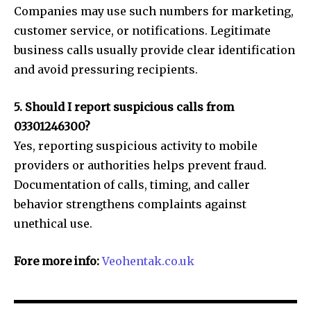
Companies may use such numbers for marketing,
customer service, or notifications. Legitimate
business calls usually provide clear identification
and avoid pressuring recipients.
5. Should I report suspicious calls from
03301246300?
Yes, reporting suspicious activity to mobile
providers or authorities helps prevent fraud.
Documentation of calls, timing, and caller
behavior strengthens complaints against
unethical use.
Fore more info:
Veohentak.co.uk