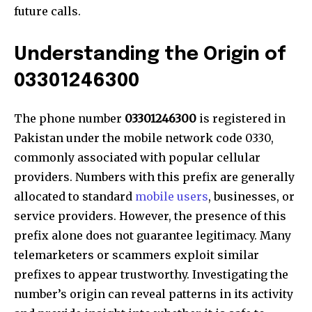
future calls.
Understanding the Origin of
03301246300
The phone number
03301246300
is registered in
Pakistan under the mobile network code 0330,
commonly associated with popular cellular
providers. Numbers with this prefix are generally
allocated to standard
mobile users
, businesses, or
service providers. However, the presence of this
prefix alone does not guarantee legitimacy. Many
telemarketers or scammers exploit similar
prefixes to appear trustworthy. Investigating the
number’s origin can reveal patterns in its activity