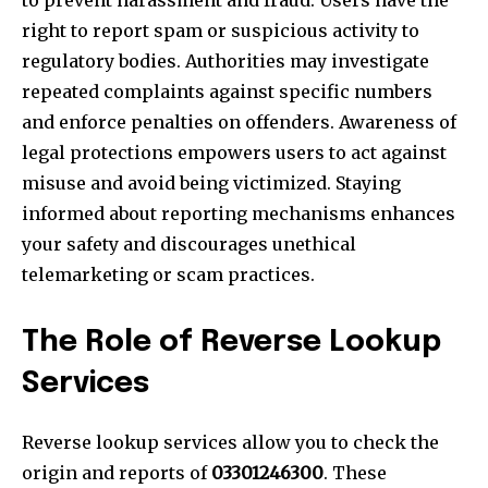
to prevent harassment and fraud. Users have the
right to report spam or suspicious activity to
regulatory bodies. Authorities may investigate
repeated complaints against specific numbers
and enforce penalties on offenders. Awareness of
legal protections empowers users to act against
misuse and avoid being victimized. Staying
informed about reporting mechanisms enhances
your safety and discourages unethical
telemarketing or scam practices.
The Role of Reverse Lookup
Services
Reverse lookup services allow you to check the
origin and reports of
03301246300
. These