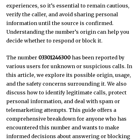
experiences, so it’s essential to remain cautious,
verify the caller, and avoid sharing personal
information until the source is confirmed.
Understanding the number’s origin can help you
decide whether to respond or block it.
The number
03301246300
has been reported by
various users for unknown or suspicious calls. In
this article, we explore its possible origin, usage,
and the safety concerns surrounding it. We also
discuss how to identify legitimate calls, protect
personal information, and deal with spam or
telemarketing attempts. This guide offers a
comprehensive breakdown for anyone who has
encountered this number and wants to make
informed decisions about answering or blocking