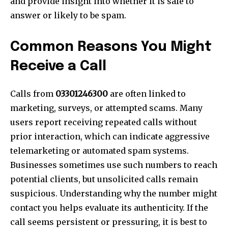
and provide insight into whether it is safe to
answer or likely to be spam.
Common Reasons You Might
Receive a Call
Calls from
03301246300
are often linked to
marketing, surveys, or attempted scams. Many
users report receiving repeated calls without
prior interaction, which can indicate aggressive
telemarketing or automated spam systems.
Businesses sometimes use such numbers to reach
potential clients, but unsolicited calls remain
suspicious. Understanding why the number might
contact you helps evaluate its authenticity. If the
call seems persistent or pressuring, it is best to