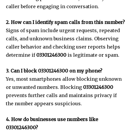
caller before engaging in conversation.
2. How can I identify spam calls from this number?
Signs of spam include urgent requests, repeated
calls, and unknown business claims. Observing
caller behavior and checking user reports helps
determine if
03301246300
is legitimate or spam.
3. Can I block 03301246300 on my phone?
Yes, most smartphones allow blocking unknown
or unwanted numbers. Blocking
03301246300
prevents further calls and maintains privacy if
the number appears suspicious.
4. How do businesses use numbers like
03301246300?