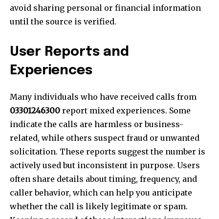
avoid sharing personal or financial information
until the source is verified.
User Reports and
Experiences
Many individuals who have received calls from
03301246300
report mixed experiences. Some
indicate the calls are harmless or business-
related, while others suspect fraud or unwanted
solicitation. These reports suggest the number is
actively used but inconsistent in purpose. Users
often share details about timing, frequency, and
caller behavior, which can help you anticipate
whether the call is likely legitimate or spam.