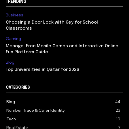
TRENDING
Business
Choosing a Door Lock with Key for School
Classrooms
Gaming
Mopoga: Free Mobile Games and Interactive Online
Fun Platform Guide
Blog
Top Universities in Qatar for 2026
CATEGORIES
Blog
44
Number Trace & Caller Identity
23
Tech
10
Real Estate
7