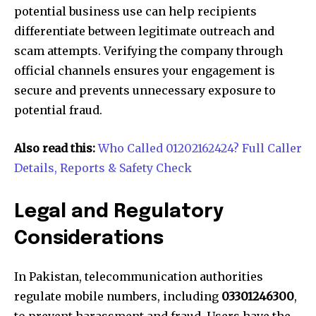
potential business use can help recipients
differentiate between legitimate outreach and
scam attempts. Verifying the company through
official channels ensures your engagement is
secure and prevents unnecessary exposure to
potential fraud.
Also read this:
Who Called 01202162424? Full Caller
Details, Reports & Safety Check
Legal and Regulatory
Considerations
In Pakistan, telecommunication authorities
regulate mobile numbers, including
03301246300
,