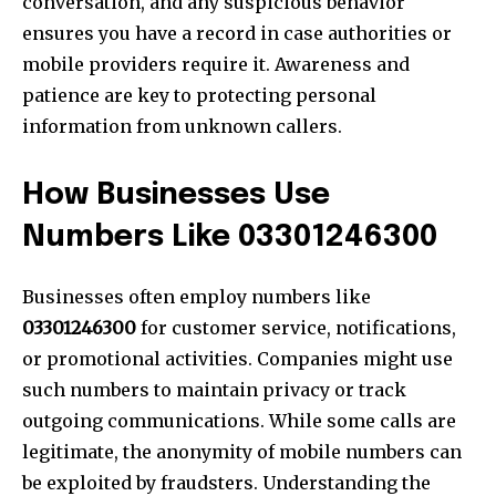
conversation, and any suspicious behavior
ensures you have a record in case authorities or
mobile providers require it. Awareness and
patience are key to protecting personal
information from unknown callers.
How Businesses Use
Numbers Like 03301246300
Businesses often employ numbers like
03301246300
for customer service, notifications,
or promotional activities. Companies might use
such numbers to maintain privacy or track
outgoing communications. While some calls are
legitimate, the anonymity of mobile numbers can
be exploited by fraudsters. Understanding the