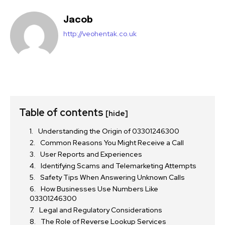
Jacob
http://veohentak.co.uk
Table of contents
[hide]
Understanding the Origin of 03301246300
Common Reasons You Might Receive a Call
User Reports and Experiences
Identifying Scams and Telemarketing Attempts
Safety Tips When Answering Unknown Calls
How Businesses Use Numbers Like
03301246300
Legal and Regulatory Considerations
The Role of Reverse Lookup Services