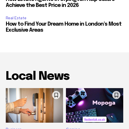
Achieve the Best Price in 2026
Real Estate
How to Find Your Dream Home in London’s Most
Exclusive Areas
Local News