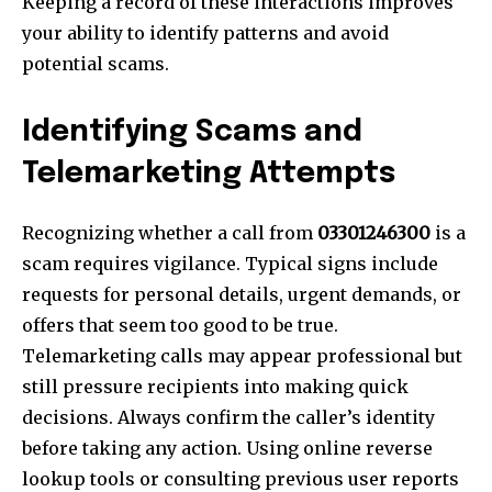
Keeping a record of these interactions improves
your ability to identify patterns and avoid
potential scams.
Identifying Scams and
Telemarketing Attempts
Recognizing whether a call from
03301246300
is a
scam requires vigilance. Typical signs include
requests for personal details, urgent demands, or
offers that seem too good to be true.
Telemarketing calls may appear professional but
still pressure recipients into making quick
decisions. Always confirm the caller’s identity
before taking any action. Using online reverse
lookup tools or consulting previous user reports