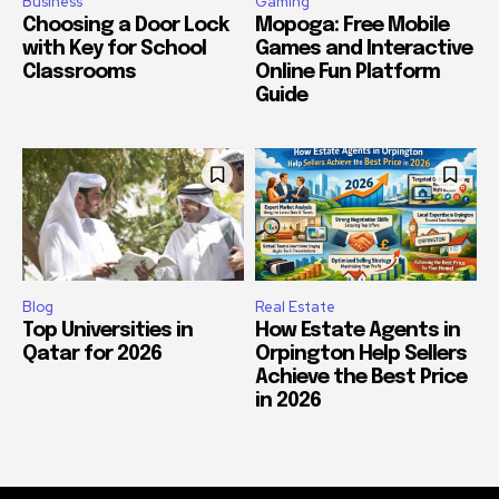
Business
Gaming
Choosing a Door Lock
Mopoga: Free Mobile
with Key for School
Games and Interactive
Classrooms
Online Fun Platform
Guide
Blog
Real Estate
Top Universities in
How Estate Agents in
Qatar for 2026
Orpington Help Sellers
Achieve the Best Price
in 2026