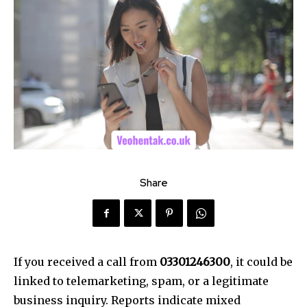
Share
If you received a call from
03301246300
, it could be
linked to telemarketing, spam, or a legitimate
business inquiry. Reports indicate mixed