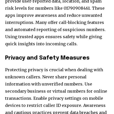
provide user-reported data, location, and spam
risk levels for numbers like 01790908461. These
apps improve awareness and reduce unwanted
interruptions. Many offer call-blocking features
and automated reporting of suspicious numbers.
Using trusted apps ensures safety while giving
quick insights into incoming calls.
Privacy and Safety Measures
Protecting privacy is crucial when dealing with
unknown callers. Never share personal
information with unverified numbers. Use
secondary business or virtual numbers for online
transactions. Enable privacy settings on mobile
devices to restrict caller ID exposure. Awareness
and cautious practices prevent data breaches and