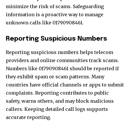
minimize the risk of scams. Safeguarding
information is a proactive way to manage
unknown calls like 01790908461.
Reporting Suspicious Numbers
Reporting suspicious numbers helps telecom
providers and online communities track scams.
Numbers like 01790908461 should be reported if
they exhibit spam or scam patterns. Many
countries have official channels or apps to submit
complaints. Reporting contributes to public
safety, warns others, and may block malicious
callers. Keeping detailed call logs supports
accurate reporting.