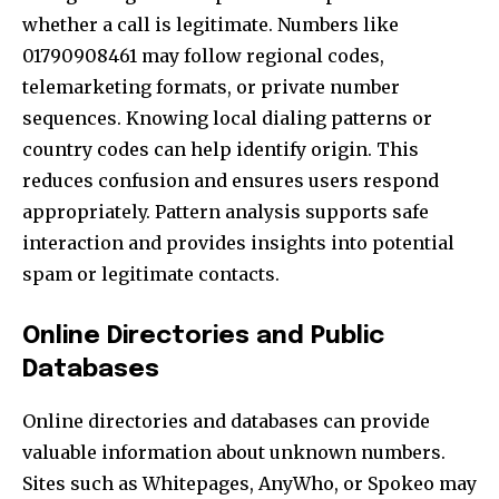
whether a call is legitimate. Numbers like
01790908461 may follow regional codes,
telemarketing formats, or private number
sequences. Knowing local dialing patterns or
country codes can help identify origin. This
reduces confusion and ensures users respond
appropriately. Pattern analysis supports safe
interaction and provides insights into potential
spam or legitimate contacts.
Online Directories and Public
Databases
Online directories and databases can provide
valuable information about unknown numbers.
Sites such as Whitepages, AnyWho, or Spokeo may