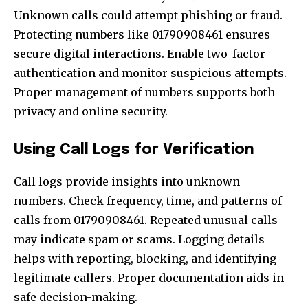
Unknown calls could attempt phishing or fraud.
Protecting numbers like 01790908461 ensures
secure digital interactions. Enable two-factor
authentication and monitor suspicious attempts.
Proper management of numbers supports both
privacy and online security.
Using Call Logs for Verification
Call logs provide insights into unknown
numbers. Check frequency, time, and patterns of
calls from 01790908461. Repeated unusual calls
may indicate spam or scams. Logging details
helps with reporting, blocking, and identifying
legitimate callers. Proper documentation aids in
safe decision-making.