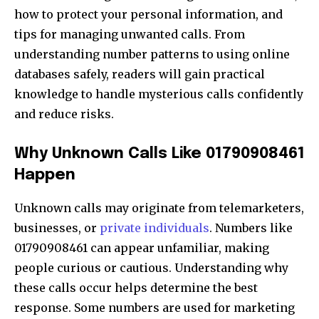
how to protect your personal information, and
tips for managing unwanted calls. From
understanding number patterns to using online
databases safely, readers will gain practical
knowledge to handle mysterious calls confidently
and reduce risks.
Why Unknown Calls Like 01790908461
Happen
Unknown calls may originate from telemarketers,
businesses, or
private individuals
. Numbers like
01790908461 can appear unfamiliar, making
people curious or cautious. Understanding why
these calls occur helps determine the best
response. Some numbers are used for marketing