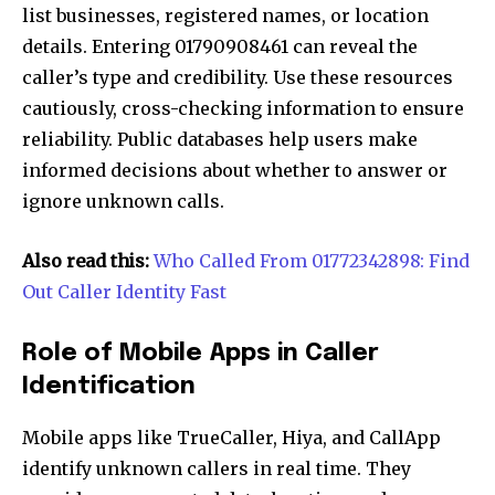
list businesses, registered names, or location
details. Entering 01790908461 can reveal the
caller’s type and credibility. Use these resources
cautiously, cross-checking information to ensure
reliability. Public databases help users make
informed decisions about whether to answer or
ignore unknown calls.
Also read this:
Who Called From 01772342898: Find
Out Caller Identity Fast
Role of Mobile Apps in Caller
Identification
Mobile apps like TrueCaller, Hiya, and CallApp
identify unknown callers in real time. They