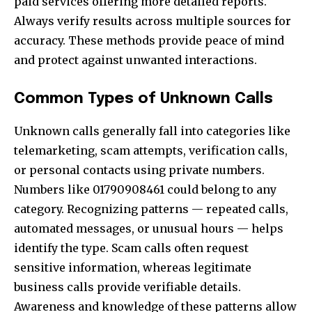
paid services offering more detailed reports.
Always verify results across multiple sources for
accuracy. These methods provide peace of mind
and protect against unwanted interactions.
Common Types of Unknown Calls
Unknown calls generally fall into categories like
telemarketing, scam attempts, verification calls,
or personal contacts using private numbers.
Numbers like 01790908461 could belong to any
category. Recognizing patterns — repeated calls,
automated messages, or unusual hours — helps
identify the type. Scam calls often request
sensitive information, whereas legitimate
business calls provide verifiable details.
Awareness and knowledge of these patterns allow