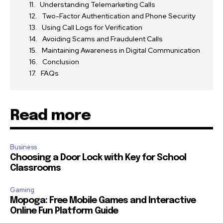
Understanding Telemarketing Calls
Two-Factor Authentication and Phone Security
Using Call Logs for Verification
Avoiding Scams and Fraudulent Calls
Maintaining Awareness in Digital Communication
Conclusion
FAQs
Read more
Business
Choosing a Door Lock with Key for School
Classrooms
Gaming
Mopoga: Free Mobile Games and Interactive
Online Fun Platform Guide