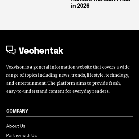
in 2026
Veohentak
Voxvison is a general information website that covers a wide
range of topics including news, trends, lifestyle, technology,
and entertainment. The platform aims to provide fresh,
easy-to-understand content for everyday readers.
COMPANY
About Us
Partner with Us