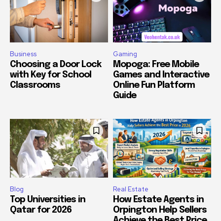
Business
Gaming
Choosing a Door Lock
Mopoga: Free Mobile
with Key for School
Games and Interactive
Classrooms
Online Fun Platform
Guide
Blog
Real Estate
Top Universities in
How Estate Agents in
Qatar for 2026
Orpington Help Sellers
Achieve the Best Price