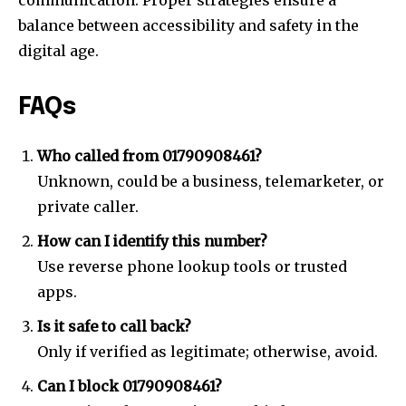
communication. Proper strategies ensure a
balance between accessibility and safety in the
digital age.
FAQs
Who called from 01790908461?
Unknown, could be a business, telemarketer, or
private caller.
How can I identify this number?
Use reverse phone lookup tools or trusted
apps.
Is it safe to call back?
Only if verified as legitimate; otherwise, avoid.
Can I block 01790908461?