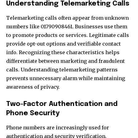
Understanding Telemarketing Calls
Telemarketing calls often appear from unknown
numbers like 01790908461. Businesses use them
to promote products or services. Legitimate calls
provide opt-out options and verifiable contact
info. Recognizing these characteristics helps
differentiate between marketing and fraudulent
calls. Understanding telemarketing patterns
prevents unnecessary alarm while maintaining
awareness of privacy.
Two-Factor Authentication and
Phone Security
Phone numbers are increasingly used for
authentication and security verification.