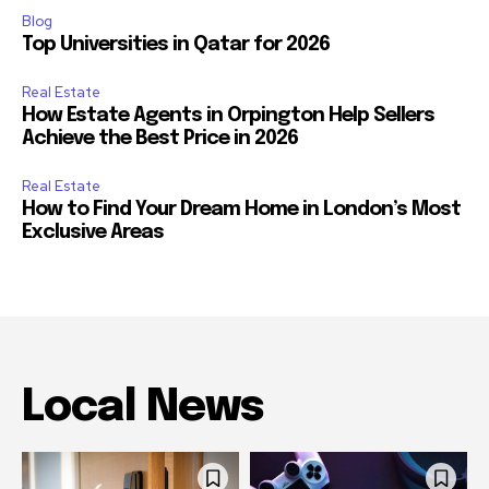
Blog
Top Universities in Qatar for 2026
Real Estate
How Estate Agents in Orpington Help Sellers
Achieve the Best Price in 2026
Real Estate
How to Find Your Dream Home in London’s Most
Exclusive Areas
Local News