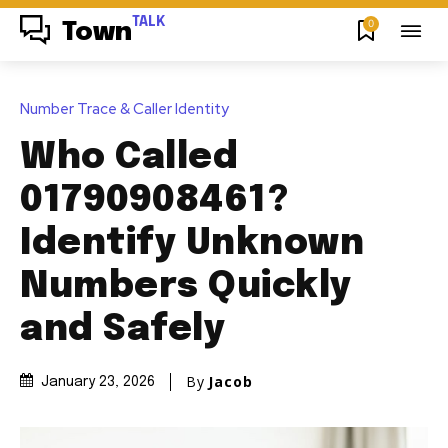
TALK
0
Town
Number Trace & Caller Identity
Who Called
01790908461?
Identify Unknown
Numbers Quickly
and Safely
By
Jacob
January 23, 2026