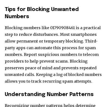
Tips for Blocking Unwanted
Numbers
Blocking numbers like 01790908461 is a practical
step to reduce disturbances. Most smartphones
allow permanent or temporary blocking. Third-
party apps can automate this process for spam
numbers. Report suspicious numbers to telecom
providers to help prevent scams. Blocking
preserves peace of mind and prevents repeated
unwanted calls. Keeping a log of blocked numbers
allows you to track recurring spam attempts.
Understanding Number Patterns
Recognizing number patterns helps determine