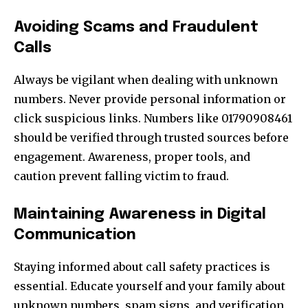
Avoiding Scams and Fraudulent
Calls
Always be vigilant when dealing with unknown
numbers. Never provide personal information or
click suspicious links. Numbers like 01790908461
should be verified through trusted sources before
engagement. Awareness, proper tools, and
caution prevent falling victim to fraud.
Maintaining Awareness in Digital
Communication
Staying informed about call safety practices is
essential. Educate yourself and your family about
unknown numbers, spam signs, and verification