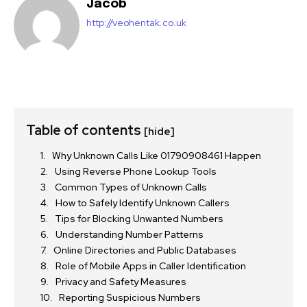
Jacob
http://veohentak.co.uk
Table of contents
[hide]
Why Unknown Calls Like 01790908461 Happen
Using Reverse Phone Lookup Tools
Common Types of Unknown Calls
How to Safely Identify Unknown Callers
Tips for Blocking Unwanted Numbers
Understanding Number Patterns
Online Directories and Public Databases
Role of Mobile Apps in Caller Identification
Privacy and Safety Measures
Reporting Suspicious Numbers