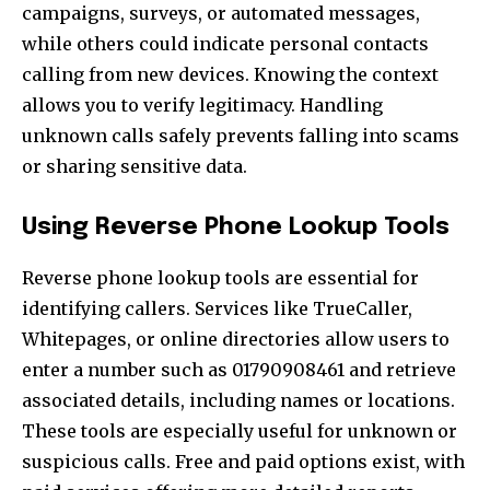
campaigns, surveys, or automated messages,
while others could indicate personal contacts
calling from new devices. Knowing the context
allows you to verify legitimacy. Handling
unknown calls safely prevents falling into scams
or sharing sensitive data.
Using Reverse Phone Lookup Tools
Reverse phone lookup tools are essential for
identifying callers. Services like TrueCaller,
Whitepages, or online directories allow users to
enter a number such as 01790908461 and retrieve
associated details, including names or locations.
These tools are especially useful for unknown or
suspicious calls. Free and paid options exist, with