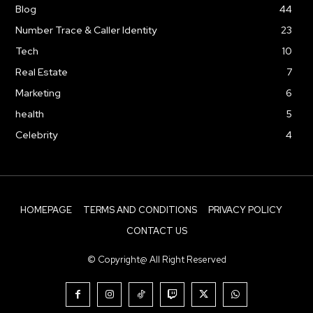
Blog
44
Number Trace & Caller Identity
23
Tech
10
Real Estate
7
Marketing
6
health
5
Celebrity
4
HOMEPAGE
TERMS AND CONDITIONS
PRIVACY POLICY
CONTACT US
© Copyright@ All Right Reserved