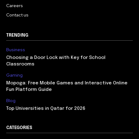
Careers
Contact us
TRENDING
Business
Choosing a Door Lock with Key for School
Classrooms
Gaming
Mopoga: Free Mobile Games and Interactive Online
Fun Platform Guide
Blog
Top Universities in Qatar for 2026
CATEGORIES