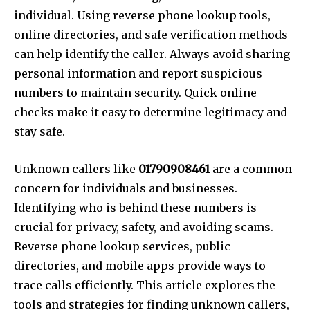
individual. Using reverse phone lookup tools,
online directories, and safe verification methods
can help identify the caller. Always avoid sharing
personal information and report suspicious
numbers to maintain security. Quick online
checks make it easy to determine legitimacy and
stay safe.
Unknown callers like
01790908461
are a common
concern for individuals and businesses.
Identifying who is behind these numbers is
crucial for privacy, safety, and avoiding scams.
Reverse phone lookup services, public
directories, and mobile apps provide ways to
trace calls efficiently. This article explores the
tools and strategies for finding unknown callers,