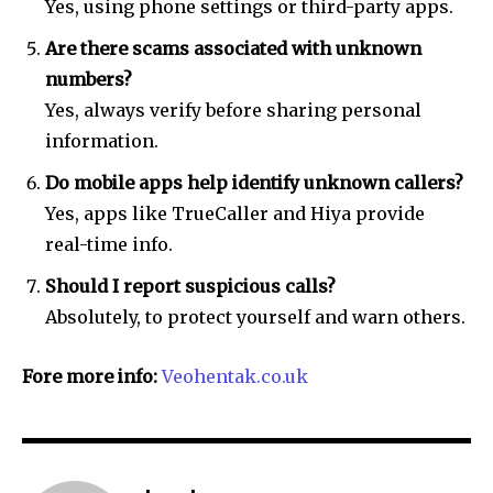
Yes, using phone settings or third-party apps.
Are there scams associated with unknown
numbers?
Yes, always verify before sharing personal
information.
Do mobile apps help identify unknown callers?
Yes, apps like TrueCaller and Hiya provide
real-time info.
Should I report suspicious calls?
Absolutely, to protect yourself and warn others.
Fore more info:
Veohentak.co.uk