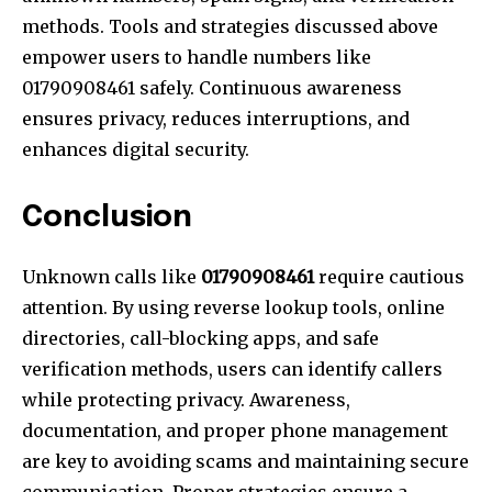
methods. Tools and strategies discussed above
empower users to handle numbers like
01790908461 safely. Continuous awareness
ensures privacy, reduces interruptions, and
enhances digital security.
Conclusion
Unknown calls like
01790908461
require cautious
attention. By using reverse lookup tools, online
directories, call-blocking apps, and safe
verification methods, users can identify callers
while protecting privacy. Awareness,
documentation, and proper phone management
are key to avoiding scams and maintaining secure