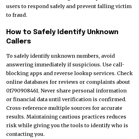
users to respond safely and prevent falling victim
to fraud.
How to Safely Identify Unknown
Callers
To safely identify unknown numbers, avoid
answering immediately if suspicious. Use call-
blocking apps and reverse lookup services. Check
online databases for reviews or complaints about
01790908461. Never share personal information
or financial data until verification is confirmed.
Cross-reference multiple sources for accurate
results. Maintaining cautious practices reduces
risk while giving you the tools to identify who is
contacting you.