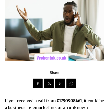
Share
If you received a call from
01790908461
, it could be
a business, telemarketing, or an unknown